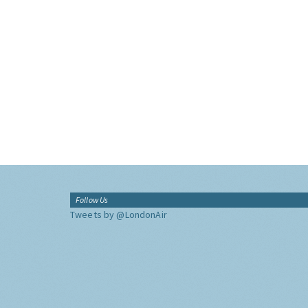
Follow Us
Tweets by @LondonAir