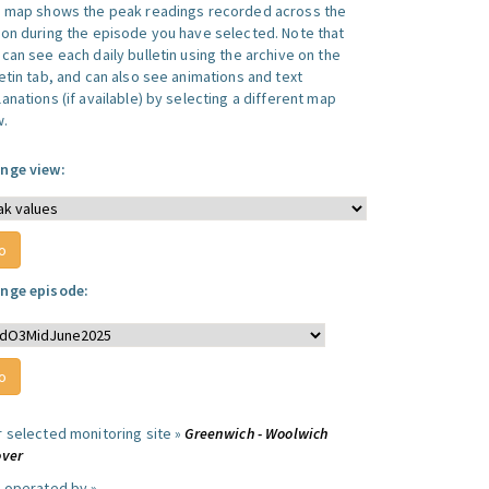
s map shows the peak readings recorded across the
ion during the episode you have selected. Note that
can see each daily bulletin using the archive on the
letin tab, and can also see animations and text
anations (if available) by selecting a different map
w.
nge view:
nge episode:
r selected monitoring site »
Greenwich - Woolwich
over
e operated by »