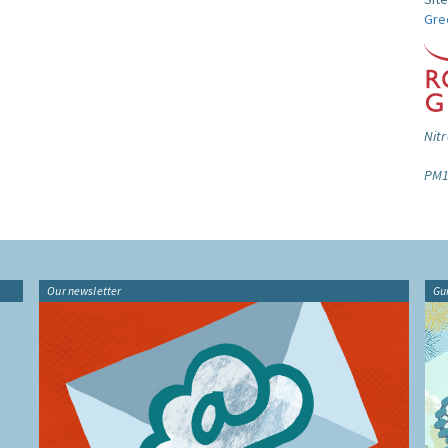
Gre
Nitr
PM1
Our newsletter
Gu