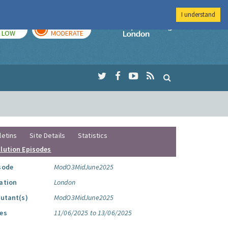
I understand
TODAY
TOMORROW
Imperial Colleg
LOW
MODERATE
letins
Site Details
Statistics
llution Episodes
sode
ModO3MidJune2025
ation
London
lutant(s)
ModO3MidJune2025
es
11/06/2025 to 13/06/2025