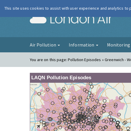
This site uses cookies to assist with user experience and analytics to
London Ai
Air Pollution
Information
Monitorin
You are on this page:
Pollution Episodes » Greenwich - W
LAQN Pollution Episodes