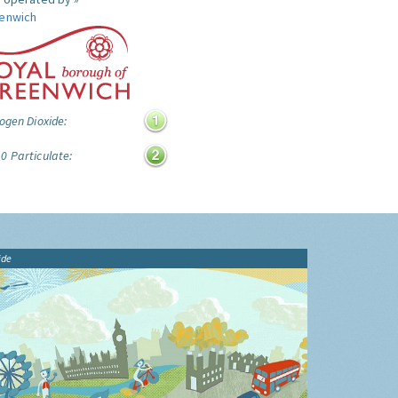
enwich
ogen Dioxide:
0 Particulate:
ide