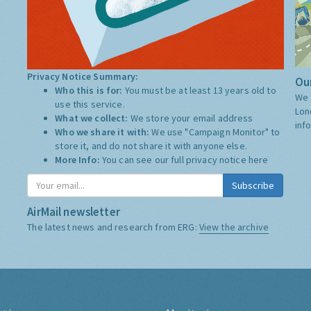
Privacy Notice Summary:
Our
Who this is for:
You must be at least 13 years old to
We 
use this service.
Lon
What we collect:
We store your email address
inf
Who we share it with:
We use "Campaign Monitor" to
store it, and do not share it with anyone else.
More Info:
You can see our full privacy notice
here
Subscribe
AirMail newsletter
The latest news and research from ERG:
View the archive