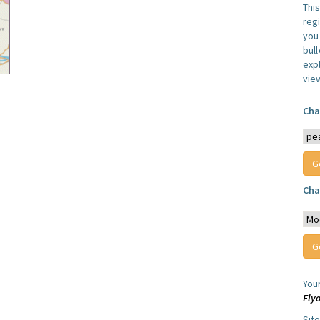
Thi
reg
you 
bul
expl
vie
Cha
Cha
You
Fly
Sit