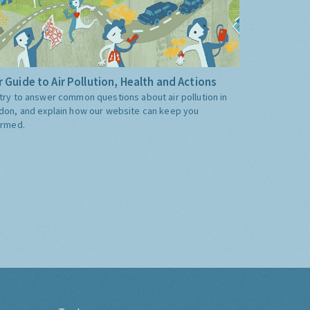
 Guide to Air Pollution, Health and Actions
try to answer common questions about air pollution in
don, and explain how our website can keep you
ormed.