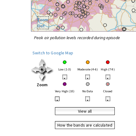
Zoom
Out
Peak air pollution levels recorded during episode
Switch to Google Map
Low (1-3)
Moderate (4-6)
High (7-9)
•
•
•
Zoom
Very High (10)
No Data
Closed
•
•
•
View all
How the bands are calculated