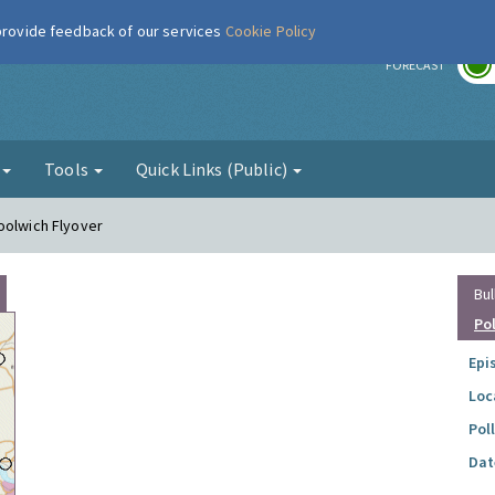
 provide feedback of our services
Cookie Policy
r
FORECAST
g
Tools
Quick Links (Public)
oolwich Flyover
Bul
Po
Epi
Loc
Pol
Dat