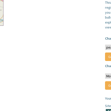
Thi
reg
you 
bul
expl
vie
Cha
Cha
You
Sit