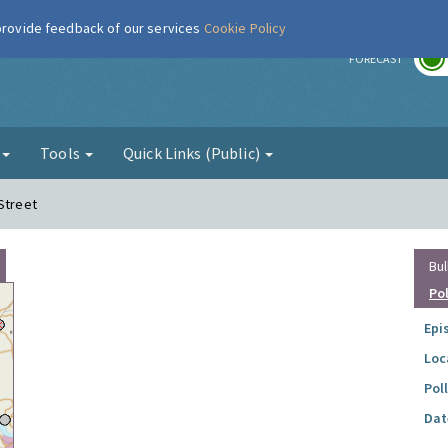
 provide feedback of our services
Cookie Policy
r
FORECAST
g
Tools
Quick Links (Public)
Street
Bul
Po
Epi
Loc
Pol
Dat