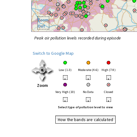
Zoom
Out
Peak air pollution levels recorded during episode
Switch to Google Map
Low (1-3)
Moderate (4-6)
High (7-9)
•
•
•
Zoom
Very High (10)
No Data
Closed
•
•
•
Select type of pollution level to view
How the bands are calculated