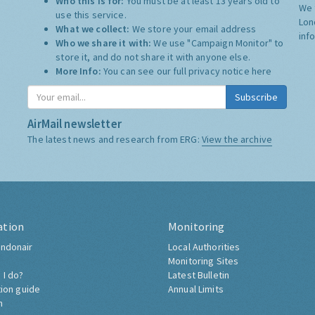
Who this is for:
You must be at least 13 years old to
We 
use this service.
Lon
What we collect:
We store your email address
inf
Who we share it with:
We use "Campaign Monitor" to
store it, and do not share it with anyone else.
More Info:
You can see our full privacy notice
here
Subscribe
AirMail newsletter
The latest news and research from ERG:
View the archive
ation
Monitoring
ndonair
Local Authorities
Monitoring Sites
 I do?
Latest Bulletin
tion guide
Annual Limits
h