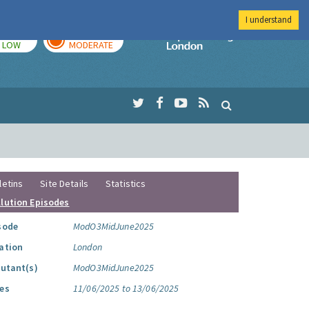
I understand
TODAY
TOMORROW
Imperial Colleg
LOW
MODERATE
letins
Site Details
Statistics
llution Episodes
sode
ModO3MidJune2025
ation
London
lutant(s)
ModO3MidJune2025
es
11/06/2025 to 13/06/2025