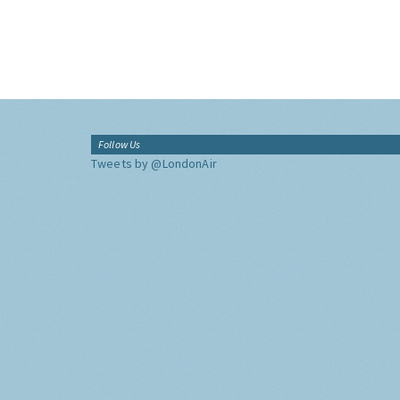
Follow Us
Tweets by @LondonAir