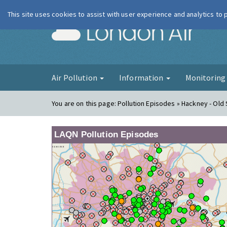
This site uses cookies to assist with user experience and analytics to
London Ai
Air Pollution
Information
Monitorin
You are on this page:
Pollution Episodes » Hackney - Old 
LAQN Pollution Episodes