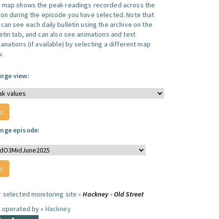
s map shows the peak readings recorded across the
ion during the episode you have selected. Note that
can see each daily bulletin using the archive on the
letin tab, and can also see animations and text
anations (if available) by selecting a different map
w.
nge view:
nge episode:
r selected monitoring site »
Hackney - Old Street
e operated by »
Hackney