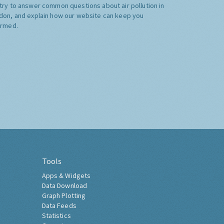
try to answer common questions about air pollution in
don, and explain how our website can keep you
ormed.
Tools
Apps & Widgets
Data Download
Graph Plotting
Data Feeds
Statistics