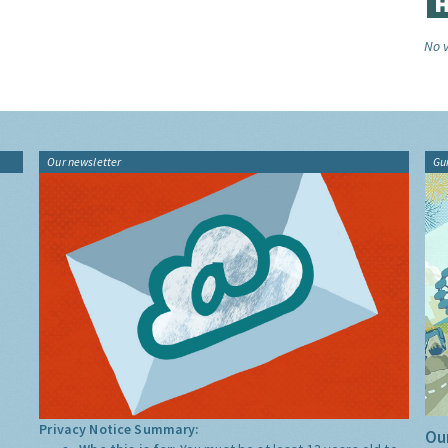
No v
Our newsletter
Gu
Privacy Notice Summary:
Our