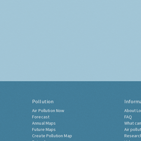
Pollution
Inform
Air Pollution Now
About Lo
Forecast
FAQ
Annual Maps
What can
Future Maps
Air pollu
Create Pollution Map
Researc