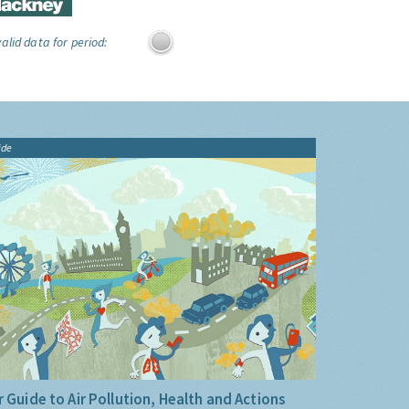
alid data for period:
ide
 Guide to Air Pollution, Health and Actions