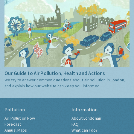
Our Guide to Air Pollution, Health and Actions
We try to answer common questions about air pollution in London,
and explain how our website can keep you informed.
Pollution
Information
Air Pollution Now
About Londonair
Forecast
FAQ
Annual Maps
What can I do?