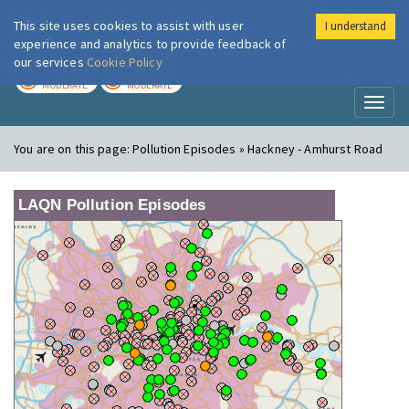
This site uses cookies to assist with user
I understand
London Air
Im
experience and analytics to provide feedback of
our services
Cookie Policy
TODAY
TOMORROW
MODERATE
MODERATE
Toggl
naviga
You are on this page:
Pollution Episodes » Hackney - Amhurst Road
LAQN Pollution Episodes