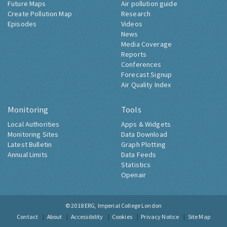
Future Maps
Air pollution guide
Create Pollution Map
Research
Episodes
Videos
News
Media Coverage
Reports
Conferences
Forecast Signup
Air Quality Index
Monitoring
Tools
Local Authorities
Apps & Widgets
Monitoring Sites
Data Download
Latest Bulletin
Graph Plotting
Annual Limits
Data Feeds
Statistics
Openair
© 2018
ERG, Imperial College London
Contact
About
Accessibility
Cookies
Privacy Notice
Site Map