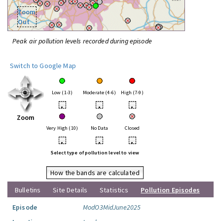
Zoom
Out
Peak air pollution levels recorded during episode
Switch to Google Map
Low (1-3)
Moderate (4-6)
High (7-9)
•
•
•
Zoom
Very High (10)
No Data
Closed
•
•
•
Select type of pollution level to view
How the bands are calculated
Bulletins
Site Details
Statistics
Pollution Episodes
Episode
ModO3MidJune2025