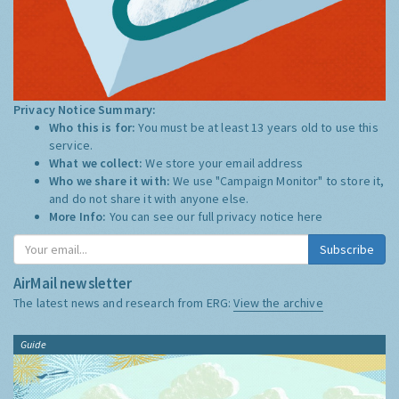
Privacy Notice Summary:
Who this is for:
You must be at least 13 years old to use this
service.
What we collect:
We store your email address
Who we share it with:
We use "Campaign Monitor" to store it,
and do not share it with anyone else.
More Info:
You can see our full privacy notice
here
Subscribe
AirMail newsletter
The latest news and research from ERG:
View the archive
Guide