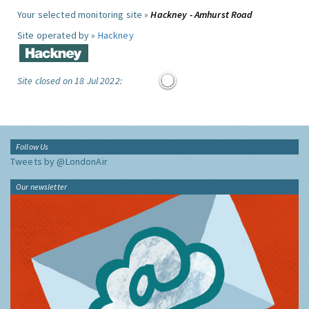
Your selected monitoring site »
Hackney - Amhurst Road
Site operated by »
Hackney
Site closed on 18 Jul 2022:
Follow Us
Tweets by @LondonAir
Our newsletter