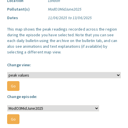
Location
London
Pollutant(s)
ModO3MidJune2025
Dates
11/06/2025 to 13/06/2025
This map shows the peak readings recorded across the region
during the episode you have selected. Note that you can see
each daily bulletin using the archive on the bulletin tab, and can
also see animations and text explanations (if available) by
selecting a different map view.
Change view:
Change episode: