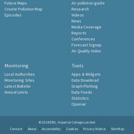
Future Maps
Air pollution guide
Create Pollution Map
Research
Episodes
Videos
News
Media Coverage
Reports
Conferences
Forecast Signup
Air Quality Index
Monitoring
Tools
Local Authorities
Apps & Widgets
Monitoring Sites
Data Download
Latest Bulletin
Graph Plotting
Annual Limits
Data Feeds
Statistics
Openair
© 2018
ERG, Imperial College London
Contact
About
Accessibility
Cookies
Privacy Notice
Site Map