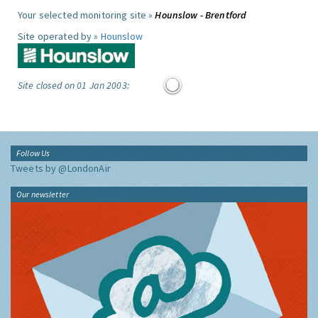
Your selected monitoring site »
Hounslow - Brentford
Site operated by »
Hounslow
Site closed on 01 Jan 2003:
Follow Us
Tweets by @LondonAir
Our newsletter