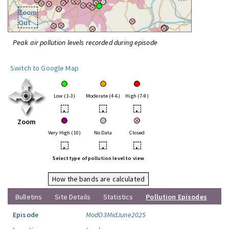
Zoom
Out
Peak air pollution levels recorded during episode
Switch to Google Map
Low (1-3)
Moderate (4-6)
High (7-9)
•
•
•
Zoom
Very High (10)
No Data
Closed
•
•
•
Select type of pollution level to view
How the bands are calculated
Bulletins
Site Details
Statistics
Pollution Episodes
Episode
ModO3MidJune2025