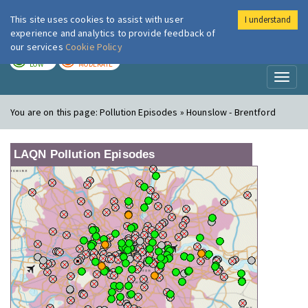
This site uses cookies to assist with user
I understand
London Air
Im
experience and analytics to provide feedback of
our services
Cookie Policy
TODAY
TOMORROW
LOW
MODERATE
Toggl
naviga
You are on this page:
Pollution Episodes » Hounslow - Brentford
LAQN Pollution Episodes