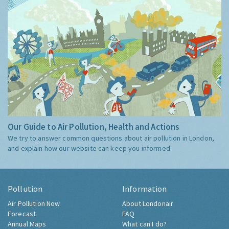
Our Guide to Air Pollution, Health and Actions
We try to answer common questions about air pollution in London,
and explain how our website can keep you informed.
Pollution
Information
Air Pollution Now
About Londonair
Forecast
FAQ
Annual Maps
What can I do?