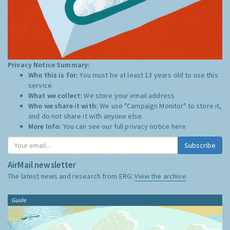
Privacy Notice Summary:
Who this is for:
You must be at least 13 years old to use this
service.
What we collect:
We store your email address
Who we share it with:
We use "Campaign Monitor" to store it,
and do not share it with anyone else.
More Info:
You can see our full privacy notice
here
Subscribe
AirMail newsletter
The latest news and research from ERG:
View the archive
Guide