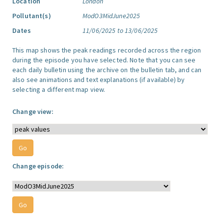
Location
London
Pollutant(s)
ModO3MidJune2025
Dates
11/06/2025 to 13/06/2025
This map shows the peak readings recorded across the region
during the episode you have selected. Note that you can see
each daily bulletin using the archive on the bulletin tab, and can
also see animations and text explanations (if available) by
selecting a different map view.
Change view:
Change episode: