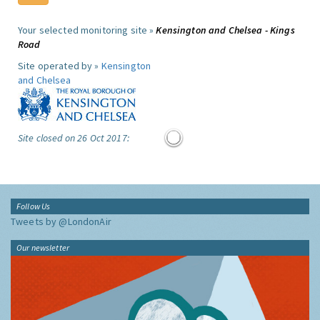
Your selected monitoring site »
Kensington and Chelsea - Kings
Road
Site operated by »
Kensington
and Chelsea
Site closed on 26 Oct 2017:
Follow Us
Tweets by @LondonAir
Our newsletter