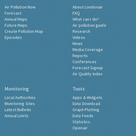
Air Pollution Now
About Londonair
Forecast
FAQ
Annual Maps
What can I do?
Future Maps
Air pollution guide
Create Pollution Map
Research
Episodes
Videos
News
Media Coverage
Reports
Conferences
Forecast Signup
Air Quality Index
Monitoring
Tools
Local Authorities
Apps & Widgets
Monitoring Sites
Data Download
Latest Bulletin
Graph Plotting
Annual Limits
Data Feeds
Statistics
Openair