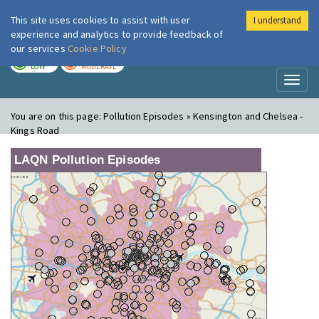
This site uses cookies to assist with user
I understand
London Air
Im
experience and analytics to provide feedback of
our services
Cookie Policy
TODAY
TOMORROW
LOW
MODERATE
Toggl
naviga
You are on this page:
Pollution Episodes » Kensington and Chelsea -
Kings Road
LAQN Pollution Episodes