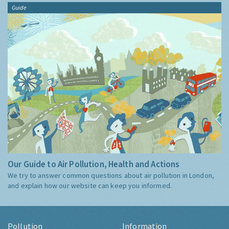
Guide
Our Guide to Air Pollution, Health and Actions
We try to answer common questions about air pollution in London,
and explain how our website can keep you informed.
Pollution
Information