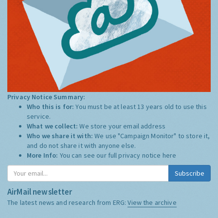
Privacy Notice Summary:
Who this is for:
You must be at least 13 years old to use this
service.
What we collect:
We store your email address
Who we share it with:
We use "Campaign Monitor" to store it,
and do not share it with anyone else.
More Info:
You can see our full privacy notice
here
Subscribe
AirMail newsletter
The latest news and research from ERG:
View the archive