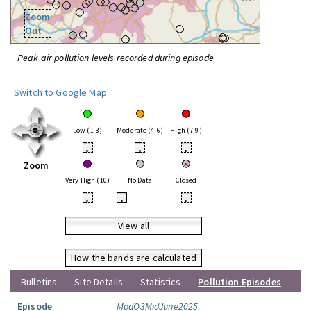
Zoom
Out
Peak air pollution levels recorded during episode
Switch to Google Map
Low (1-3)
Moderate (4-6)
High (7-9)
•
•
•
Zoom
Very High (10)
No Data
Closed
•
•
•
View all
How the bands are calculated
Bulletins
Site Details
Statistics
Pollution Episodes
Episode
ModO3MidJune2025