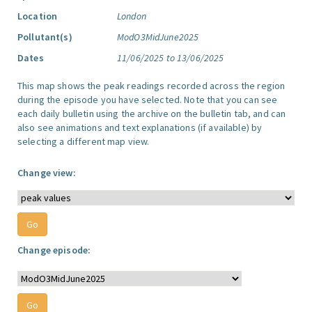
Location
London
Pollutant(s)
ModO3MidJune2025
Dates
11/06/2025 to 13/06/2025
This map shows the peak readings recorded across the region
during the episode you have selected. Note that you can see
each daily bulletin using the archive on the bulletin tab, and can
also see animations and text explanations (if available) by
selecting a different map view.
Change view:
Change episode: