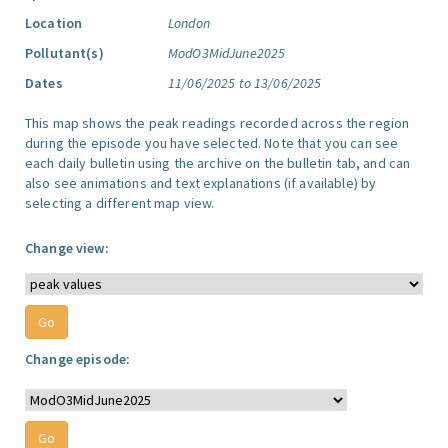
Location
London
Pollutant(s)
ModO3MidJune2025
Dates
11/06/2025 to 13/06/2025
This map shows the peak readings recorded across the region
during the episode you have selected. Note that you can see
each daily bulletin using the archive on the bulletin tab, and can
also see animations and text explanations (if available) by
selecting a different map view.
Change view:
Change episode: