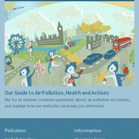
Our Guide to Air Pollution, Health and Actions
We try to answer common questions about air pollution in London,
and explain how our website can keep you informed.
Pollution
Information