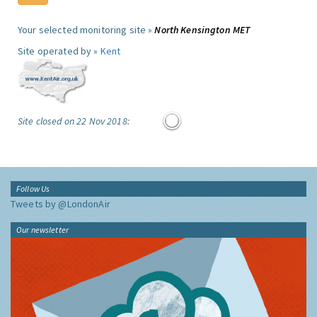
Your selected monitoring site »
North Kensington MET
Site operated by »
Kent
Site closed on 22 Nov 2018:
Follow Us
Tweets by @LondonAir
Our newsletter