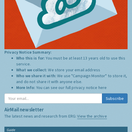
Privacy Notice Summary:
Who this is for:
You must be at least 13 years old to use this
service.
What we collect:
We store your email address
Who we share it with:
We use "Campaign Monitor" to store it,
and do not share it with anyone else.
More Info:
You can see our full privacy notice
here
Subscribe
AirMail newsletter
The latest news and research from ERG:
View the archive
Guide