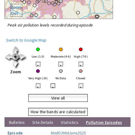
Zoom
Out
Peak air pollution levels recorded during episode
Switch to Google Map
Low (1-3)
Moderate (4-6)
High (7-9)
•
•
•
Zoom
Very High (10)
No Data
Closed
•
•
•
View all
How the bands are calculated
Bulletins
Site Details
Statistics
Pollution Episodes
Episode
ModO3MidJune2025