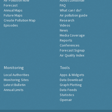
Air Pollution Now
About Londonair
Forecast
FAQ
Annual Maps
What can I do?
Future Maps
Air pollution guide
Create Pollution Map
Research
Episodes
Videos
News
Media Coverage
Reports
Conferences
Forecast Signup
Air Quality Index
Monitoring
Tools
Local Authorities
Apps & Widgets
Monitoring Sites
Data Download
Latest Bulletin
Graph Plotting
Annual Limits
Data Feeds
Statistics
Openair