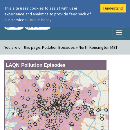
This site uses cookies to assist with user
I understand
London Air
Im
experience and analytics to provide feedback of
our services
Cookie Policy
TODAY
TOMORROW
LOW
LOW
Toggl
naviga
You are on this page:
Pollution Episodes » North Kensington MET
LAQN Pollution Episodes