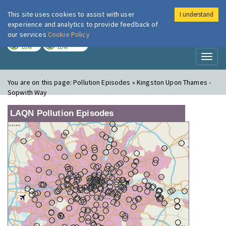
This site uses cookies to assist with user
I understand
London Air
Im
experience and analytics to provide feedback of
our services
Cookie Policy
TODAY
TOMORROW
LOW
LOW
Toggl
naviga
You are on this page:
Pollution Episodes » Kingston Upon Thames -
Sopwith Way
LAQN Pollution Episodes