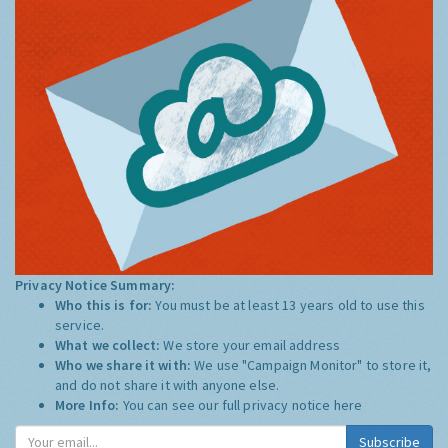
Privacy Notice Summary:
Who this is for:
You must be at least 13 years old to use this
service.
What we collect:
We store your email address
Who we share it with:
We use "Campaign Monitor" to store it,
and do not share it with anyone else.
More Info:
You can see our full privacy notice
here
Subscribe