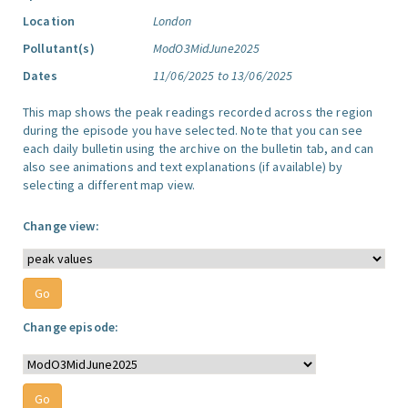
Location
London
Pollutant(s)
ModO3MidJune2025
Dates
11/06/2025 to 13/06/2025
This map shows the peak readings recorded across the region
during the episode you have selected. Note that you can see
each daily bulletin using the archive on the bulletin tab, and can
also see animations and text explanations (if available) by
selecting a different map view.
Change view:
Change episode: