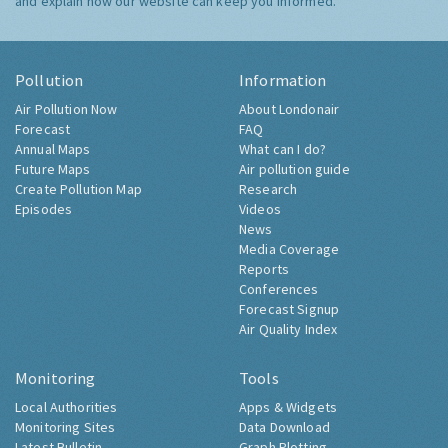
and explain how our website can keep you informed.
Pollution
Information
Air Pollution Now
About Londonair
Forecast
FAQ
Annual Maps
What can I do?
Future Maps
Air pollution guide
Create Pollution Map
Research
Episodes
Videos
News
Media Coverage
Reports
Conferences
Forecast Signup
Air Quality Index
Monitoring
Tools
Local Authorities
Apps & Widgets
Monitoring Sites
Data Download
Latest Bulletin
Graph Plotting