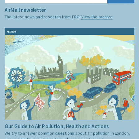
AirMail newsletter
The latest news and research from ERG:
View the archive
Guide
Our Guide to Air Pollution, Health and Actions
We try to answer common questions about air pollution in London,