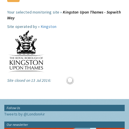
Your selected monitoring site »
Kingston Upon Thames - Sopwith
Way
Site operated by »
Kingston
Site closed on 13 Jul 2016:
Follow Us
Tweets by @LondonAir
Our newsletter