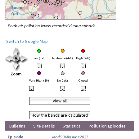
Zoom
Out
Peak air pollution levels recorded during episode
Switch to Google Map
Low (1-3)
Moderate (4-6)
High (7-9)
•
•
•
Zoom
Very High (10)
No Data
Closed
•
•
•
View all
How the bands are calculated
Bulletins
Site Details
Statistics
Pollution Episodes
Episode
ModO3MidJune2025