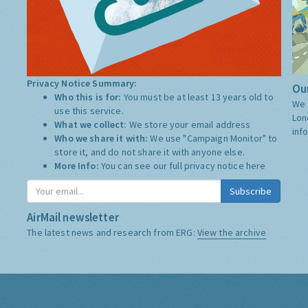
Privacy Notice Summary:
Our
Who this is for:
You must be at least 13 years old to
We 
use this service.
Lon
What we collect:
We store your email address
inf
Who we share it with:
We use "Campaign Monitor" to
store it, and do not share it with anyone else.
More Info:
You can see our full privacy notice
here
Subscribe
AirMail newsletter
The latest news and research from ERG:
View the archive