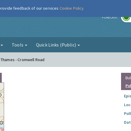
 provide feedback of our services
Cookie Policy
r
FORECAST
g
Tools
Quick Links (Public)
n Thames - Cromwell Road
Bul
Po
Epi
Loc
Pol
Dat