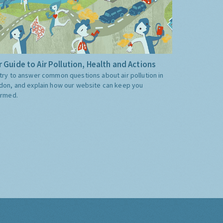
 Guide to Air Pollution, Health and Actions
try to answer common questions about air pollution in
don, and explain how our website can keep you
ormed.