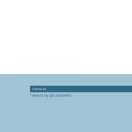
Follow Us
Tweets by @LondonAir