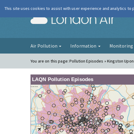
This site uses cookies to assist with user experience and analytics to
London Ai
Air Pollution
Information
Monitorin
You are on this page:
Pollution Episodes » Kingston Upo
LAQN Pollution Episodes