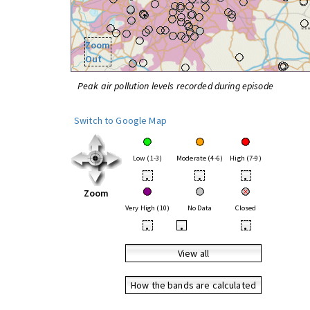
Zoom
Out
Peak air pollution levels recorded during episode
Switch to Google Map
Low (1-3)
Moderate (4-6)
High (7-9)
•
•
•
Zoom
Very High (10)
No Data
Closed
•
•
•
View all
How the bands are calculated