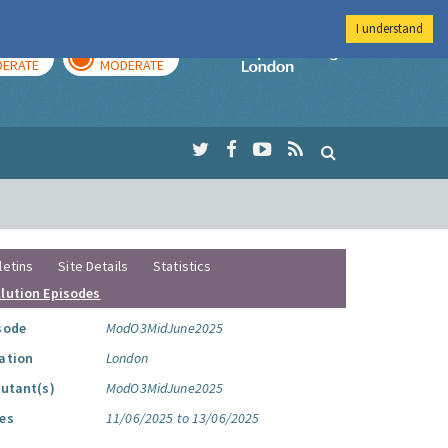
I understand
AY
TOMORROW
Imperial Colleg
ERATE
MODERATE
letins
Site Details
Statistics
llution Episodes
sode
ModO3MidJune2025
ation
London
lutant(s)
ModO3MidJune2025
es
11/06/2025 to 13/06/2025