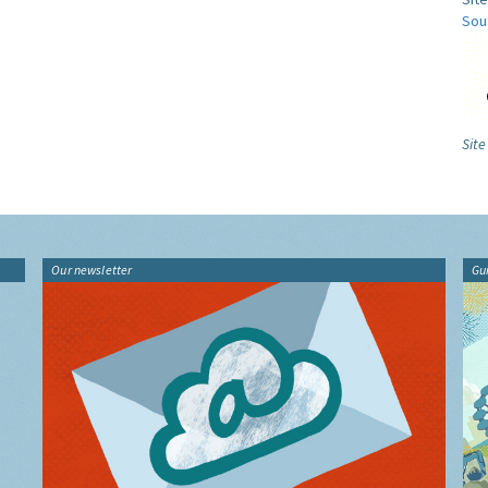
Sou
Site
Our newsletter
Gu