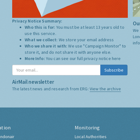
Privacy Notice Summary:
Our
Who this is for:
You must be at least 13 years old to
We 
use this service.
Lon
What we collect:
We store your email address
inf
Who we share it with:
We use "Campaign Monitor" to
store it, and do not share it with anyone else.
More Info:
You can see our full privacy notice
here
Subscribe
AirMail newsletter
The latest news and research from ERG:
View the archive
ation
Monitoring
ndonair
Local Authorities