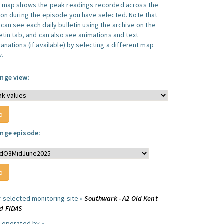
s map shows the peak readings recorded across the
ion during the episode you have selected. Note that
can see each daily bulletin using the archive on the
letin tab, and can also see animations and text
anations (if available) by selecting a different map
w.
nge view:
nge episode:
r selected monitoring site »
Southwark - A2 Old Kent
d FIDAS
e operated by »