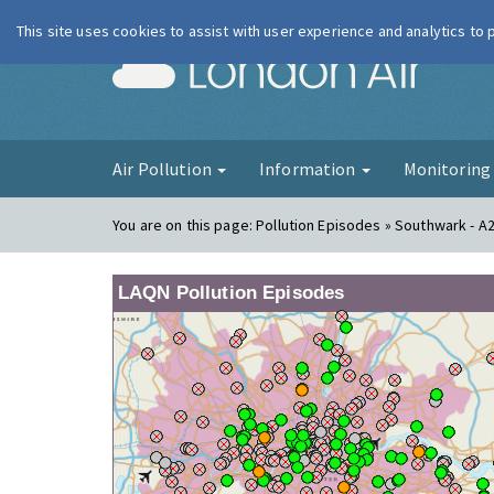
This site uses cookies to assist with user experience and analytics to
London Ai
Air Pollution
Information
Monitorin
You are on this page:
Pollution Episodes » Southwark - A
LAQN Pollution Episodes