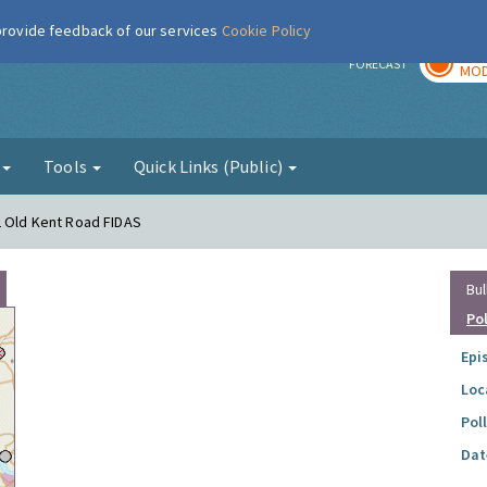
 provide feedback of our services
Cookie Policy
TOD
r
FORECAST
MOD
g
Tools
Quick Links (Public)
2 Old Kent Road FIDAS
Bul
Po
Epi
Loc
Pol
Dat