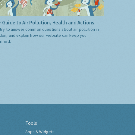
 Guide to Air Pollution, Health and Actions
try to answer common questions about air pollution in
don, and explain how our website can keep you
ormed.
Tools
Apps & Widgets