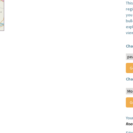
Thi
reg
you 
bul
expl
vie
Cha
Cha
You
Roa
Sit