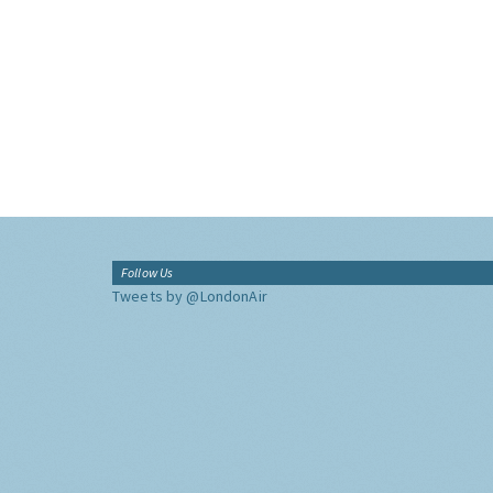
Follow Us
Tweets by @LondonAir