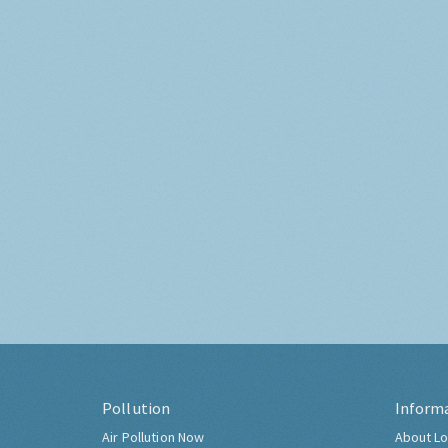
Pollution
Inform
Air Pollution Now
About Lo