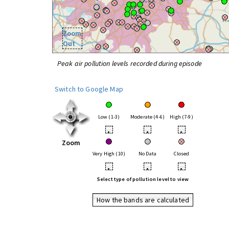
Zoom
Out
Peak air pollution levels recorded during episode
Switch to Google Map
Low (1-3)
Moderate (4-6)
High (7-9)
•
•
•
Zoom
Very High (10)
No Data
Closed
•
•
•
Select type of pollution level to view
How the bands are calculated