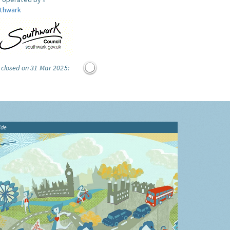
thwark
 closed on 31 Mar 2025:
ide