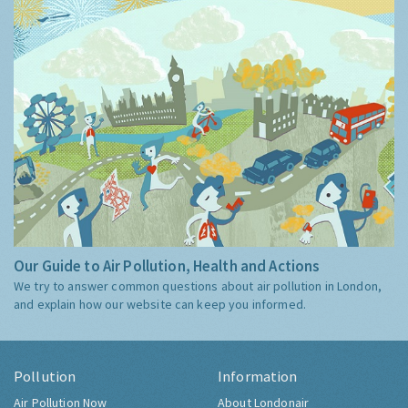
Our Guide to Air Pollution, Health and Actions
We try to answer common questions about air pollution in London,
and explain how our website can keep you informed.
Pollution
Information
Air Pollution Now
About Londonair