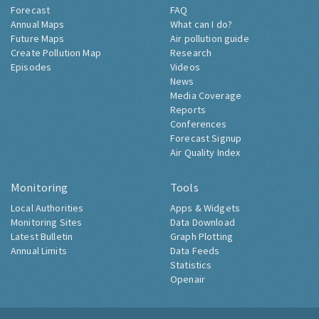
Forecast
FAQ
Annual Maps
What can I do?
Future Maps
Air pollution guide
Create Pollution Map
Research
Episodes
Videos
News
Media Coverage
Reports
Conferences
Forecast Signup
Air Quality Index
Monitoring
Tools
Local Authorities
Apps & Widgets
Monitoring Sites
Data Download
Latest Bulletin
Graph Plotting
Annual Limits
Data Feeds
Statistics
Openair