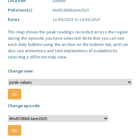
Location
London
Pollutant(s)
ModO3MidJune2025
Dates
11/06/2025 to 13/06/2025
This map shows the peak readings recorded across the region
during the episode you have selected. Note that you can see
each daily bulletin using the archive on the bulletin tab, and can
also see animations and text explanations (if available) by
selecting a different map view.
Change view:
Change episode: