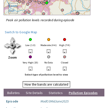
Zoom
Out
Peak air pollution levels recorded during episode
Switch to Google Map
Low (1-3)
Moderate (4-6)
High (7-9)
•
•
•
Zoom
Very High (10)
No Data
Closed
•
•
•
Select type of pollution level to view
How the bands are calculated
Bulletins
Site Details
Statistics
Pollution Episodes
Episode
ModO3MidJune2025