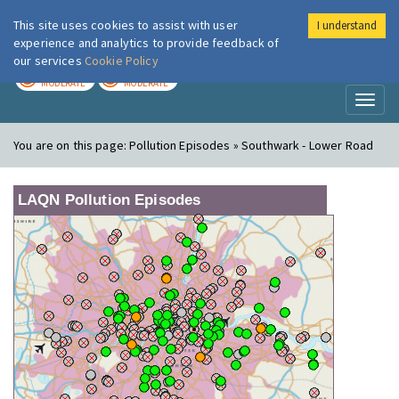
This site uses cookies to assist with user
I understand
London Air
Im
experience and analytics to provide feedback of
our services
Cookie Policy
TODAY
TOMORROW
MODERATE
MODERATE
Toggl
naviga
You are on this page:
Pollution Episodes » Southwark - Lower Road
LAQN Pollution Episodes