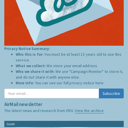
Privacy Notice Summary:
Who this is for:
You must be at least 13 years old to use this
service.
What we collect:
We store your email address
Who we share it with:
We use "Campaign Monitor" to store it,
and do not share it with anyone else.
More Info:
You can see our full privacy notice
here
Subscribe
AirMail newsletter
The latest news and research from ERG:
View the archive
Guide