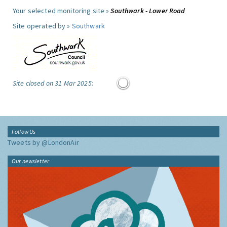
Your selected monitoring site »
Southwark - Lower Road
Site operated by »
Southwark
Site closed on 31 Mar 2025:
Follow Us
Tweets by @LondonAir
Our newsletter