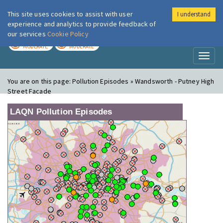
This site uses cookies to assist with user
I understand
London Air
Im
experience and analytics to provide feedback of
our services
Cookie Policy
TODAY
TOMORROW
MODERATE
MODERATE
Toggl
naviga
You are on this page:
Pollution Episodes » Wandsworth - Putney High
Street Facade
LAQN Pollution Episodes