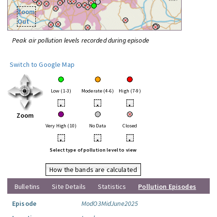
Zoom
Out
Peak air pollution levels recorded during episode
Switch to Google Map
Low (1-3)
Moderate (4-6)
High (7-9)
•
•
•
Zoom
Very High (10)
No Data
Closed
•
•
•
Select type of pollution level to view
How the bands are calculated
Bulletins
Site Details
Statistics
Pollution Episodes
Episode
ModO3MidJune2025