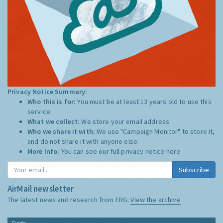
Privacy Notice Summary:
Who this is for:
You must be at least 13 years old to use this
service.
What we collect:
We store your email address
Who we share it with:
We use "Campaign Monitor" to store it,
and do not share it with anyone else.
More Info:
You can see our full privacy notice
here
Subscribe
AirMail newsletter
The latest news and research from ERG:
View the archive
Guide