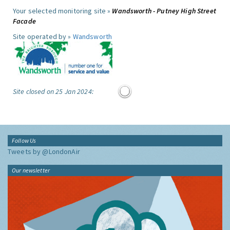
Your selected monitoring site »
Wandsworth - Putney High Street
Facade
Site operated by »
Wandsworth
Site closed on 25 Jan 2024:
Follow Us
Tweets by @LondonAir
Our newsletter