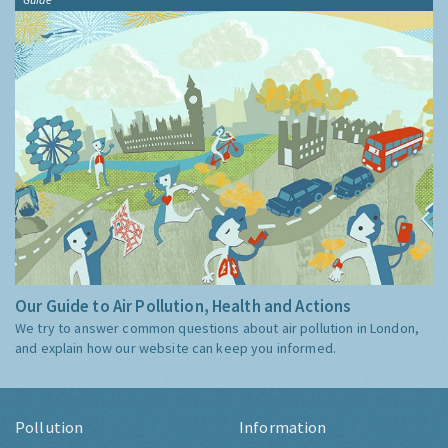
Our Guide to Air Pollution, Health and Actions
We try to answer common questions about air pollution in London,
and explain how our website can keep you informed.
Pollution
Information