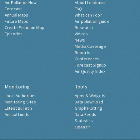
Air Pollution Now
About Londonair
Forecast
FAQ
Annual Maps
What can I do?
Future Maps
Air pollution guide
Create Pollution Map
Research
Episodes
Videos
News
Media Coverage
Reports
Conferences
Forecast Signup
Air Quality Index
Monitoring
Tools
Local Authorities
Apps & Widgets
Monitoring Sites
Data Download
Latest Bulletin
Graph Plotting
Annual Limits
Data Feeds
Statistics
Openair