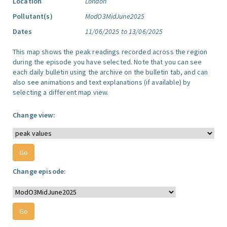
Location
London
Pollutant(s)
ModO3MidJune2025
Dates
11/06/2025 to 13/06/2025
This map shows the peak readings recorded across the region
during the episode you have selected. Note that you can see
each daily bulletin using the archive on the bulletin tab, and can
also see animations and text explanations (if available) by
selecting a different map view.
Change view:
Change episode: