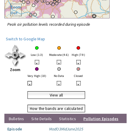
Zoom
Out
Peak air pollution levels recorded during episode
Switch to Google Map
Low (1-3)
Moderate (4-6)
High (7-9)
•
•
•
Zoom
Very High (10)
No Data
Closed
•
•
•
View all
How the bands are calculated
Bulletins
Site Details
Statistics
Pollution Episodes
Episode
ModO3MidJune2025