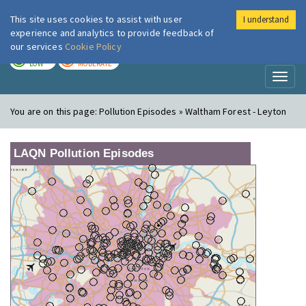
This site uses cookies to assist with user
I understand
London Air
Im
experience and analytics to provide feedback of
our services
Cookie Policy
TODAY
TOMORROW
LOW
MODERATE
Toggl
naviga
You are on this page:
Pollution Episodes » Waltham Forest - Leyton
LAQN Pollution Episodes