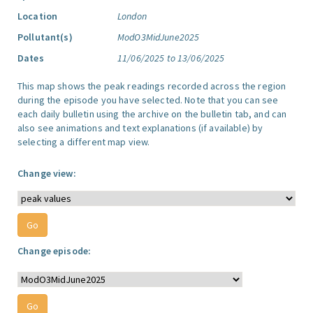
Location
London
Pollutant(s)
ModO3MidJune2025
Dates
11/06/2025 to 13/06/2025
This map shows the peak readings recorded across the region
during the episode you have selected. Note that you can see
each daily bulletin using the archive on the bulletin tab, and can
also see animations and text explanations (if available) by
selecting a different map view.
Change view:
Change episode: