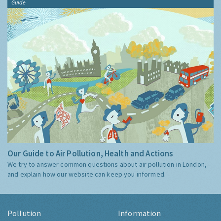
Guide
Our Guide to Air Pollution, Health and Actions
We try to answer common questions about air pollution in London,
and explain how our website can keep you informed.
Pollution
Information