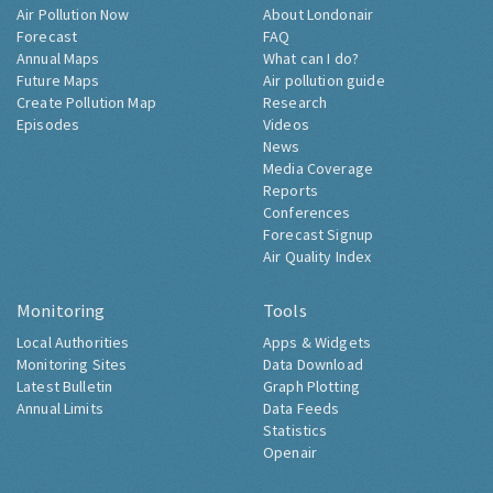
Air Pollution Now
About Londonair
Forecast
FAQ
Annual Maps
What can I do?
Future Maps
Air pollution guide
Create Pollution Map
Research
Episodes
Videos
News
Media Coverage
Reports
Conferences
Forecast Signup
Air Quality Index
Monitoring
Tools
Local Authorities
Apps & Widgets
Monitoring Sites
Data Download
Latest Bulletin
Graph Plotting
Annual Limits
Data Feeds
Statistics
Openair