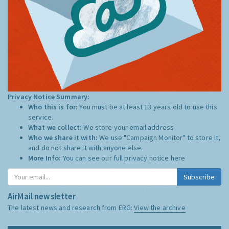
Privacy Notice Summary:
Who this is for:
You must be at least 13 years old to use this
service.
What we collect:
We store your email address
Who we share it with:
We use "Campaign Monitor" to store it,
and do not share it with anyone else.
More Info:
You can see our full privacy notice
here
Subscribe
AirMail newsletter
The latest news and research from ERG:
View the archive