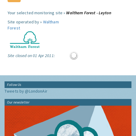
Your selected monitoring site »
Waltham Forest - Leyton
Site operated by »
Waltham
Forest
Site closed on 01 Apr 2011:
Follow Us
Tweets by @LondonAir
Our newsletter