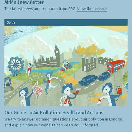
AirMail newsletter
The latest news and research from ERG:
View the archive
Guide
Our Guide to Air Pollution, Health and Actions
We try to answer common questions about air pollution in London,
and explain how our website can keep you informed.