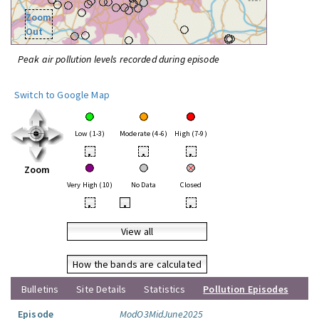
Zoom
Out
Peak air pollution levels recorded during episode
Switch to Google Map
Low (1-3)
Moderate (4-6)
High (7-9)
•
•
•
Zoom
Very High (10)
No Data
Closed
•
•
•
View all
How the bands are calculated
Bulletins
Site Details
Statistics
Pollution Episodes
Episode
ModO3MidJune2025