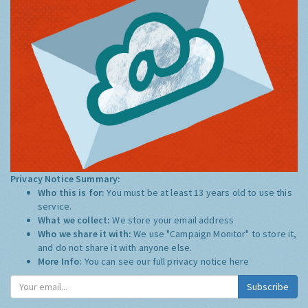
Privacy Notice Summary:
Who this is for:
You must be at least 13 years old to use this
service.
What we collect:
We store your email address
Who we share it with:
We use "Campaign Monitor" to store it,
and do not share it with anyone else.
More Info:
You can see our full privacy notice
here
Subscribe