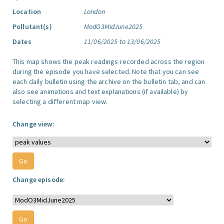
Location
London
Pollutant(s)
ModO3MidJune2025
Dates
11/06/2025 to 13/06/2025
This map shows the peak readings recorded across the region
during the episode you have selected. Note that you can see
each daily bulletin using the archive on the bulletin tab, and can
also see animations and text explanations (if available) by
selecting a different map view.
Change view:
Change episode: