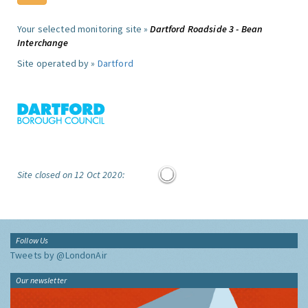
Your selected monitoring site »
Dartford Roadside 3 - Bean
Interchange
Site operated by »
Dartford
Site closed on 12 Oct 2020:
Follow Us
Tweets by @LondonAir
Our newsletter