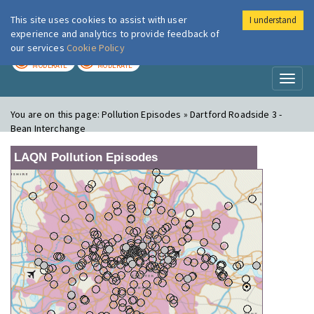
This site uses cookies to assist with user
I understand
London Air
Im
experience and analytics to provide feedback of
our services
Cookie Policy
TODAY
TOMORROW
MODERATE
MODERATE
Toggl
naviga
You are on this page:
Pollution Episodes » Dartford Roadside 3 -
Bean Interchange
LAQN Pollution Episodes