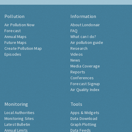
Pollution
Information
Air Pollution Now
About Londonair
Forecast
FAQ
Annual Maps
What can I do?
Future Maps
Air pollution guide
Create Pollution Map
Research
Episodes
Videos
News
Media Coverage
Reports
Conferences
Forecast Signup
Air Quality Index
Monitoring
Tools
Local Authorities
Apps & Widgets
Monitoring Sites
Data Download
Latest Bulletin
Graph Plotting
Annual Limits
Data Feeds