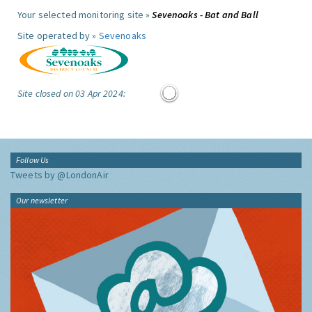
Your selected monitoring site »
Sevenoaks - Bat and Ball
Site operated by »
Sevenoaks
Site closed on 03 Apr 2024:
Follow Us
Tweets by @LondonAir
Our newsletter