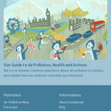
Our Guide to Air Pollution, Health and Actions
We try to answer common questions about air pollution in London,
and explain how our website can keep you informed.
Pollution
Information
Air Pollution Now
About Londonair
Forecast
FAQ