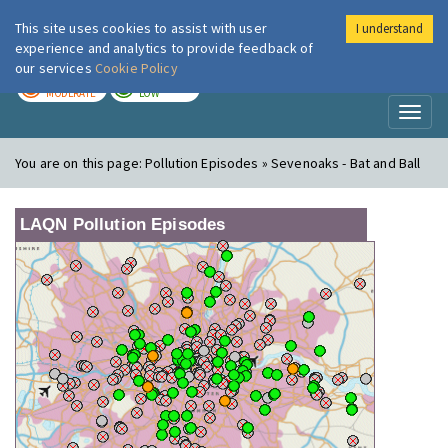
This site uses cookies to assist with user
I understand
London Air
Im
experience and analytics to provide feedback of
our services
Cookie Policy
TODAY
TOMORROW
MODERATE
LOW
Toggl
naviga
You are on this page:
Pollution Episodes » Sevenoaks - Bat and Ball
LAQN Pollution Episodes