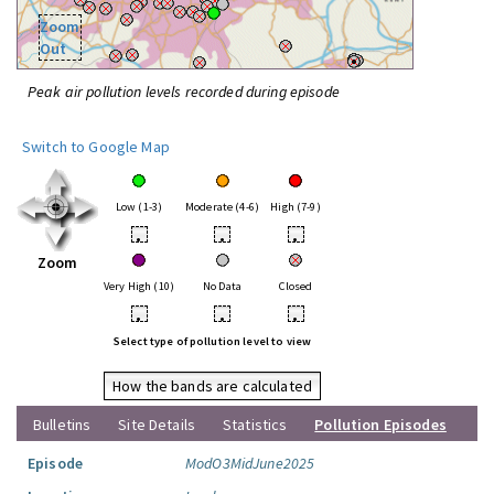
Zoom
Out
Peak air pollution levels recorded during episode
Switch to Google Map
Low (1-3)
Moderate (4-6)
High (7-9)
•
•
•
Zoom
Very High (10)
No Data
Closed
•
•
•
Select type of pollution level to view
How the bands are calculated
Bulletins
Site Details
Statistics
Pollution Episodes
Episode
ModO3MidJune2025