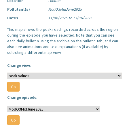
Location
London
Pollutant(s)
ModO3MidJune2025
Dates
11/06/2025 to 13/06/2025
This map shows the peak readings recorded across the region
during the episode you have selected. Note that you can see
each daily bulletin using the archive on the bulletin tab, and can
also see animations and text explanations (if available) by
selecting a different map view.
Change view:
Change episode: