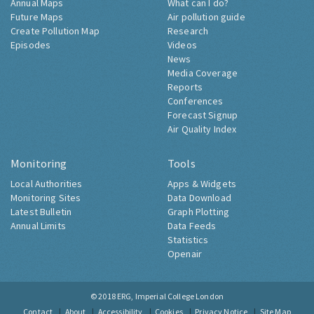
Annual Maps
What can I do?
Future Maps
Air pollution guide
Create Pollution Map
Research
Episodes
Videos
News
Media Coverage
Reports
Conferences
Forecast Signup
Air Quality Index
Monitoring
Tools
Local Authorities
Apps & Widgets
Monitoring Sites
Data Download
Latest Bulletin
Graph Plotting
Annual Limits
Data Feeds
Statistics
Openair
© 2018
ERG, Imperial College London
Contact
About
Accessibility
Cookies
Privacy Notice
Site Map