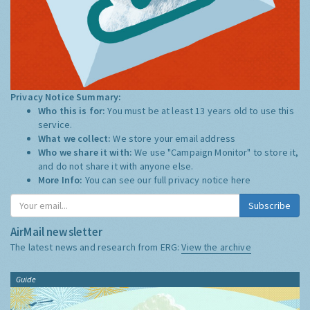
Privacy Notice Summary:
Who this is for:
You must be at least 13 years old to use this
service.
What we collect:
We store your email address
Who we share it with:
We use "Campaign Monitor" to store it,
and do not share it with anyone else.
More Info:
You can see our full privacy notice
here
Subscribe
AirMail newsletter
The latest news and research from ERG:
View the archive
Guide