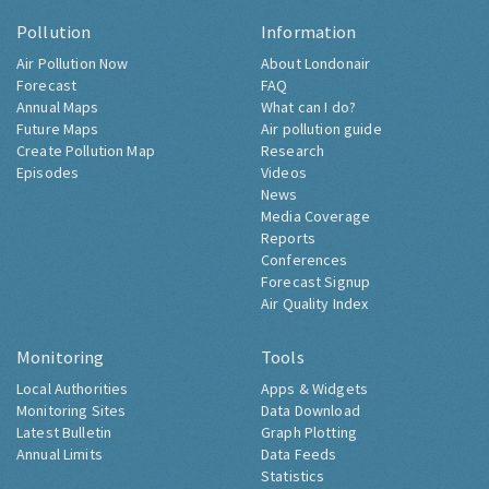
Pollution
Information
Air Pollution Now
About Londonair
Forecast
FAQ
Annual Maps
What can I do?
Future Maps
Air pollution guide
Create Pollution Map
Research
Episodes
Videos
News
Media Coverage
Reports
Conferences
Forecast Signup
Air Quality Index
Monitoring
Tools
Local Authorities
Apps & Widgets
Monitoring Sites
Data Download
Latest Bulletin
Graph Plotting
Annual Limits
Data Feeds
Statistics