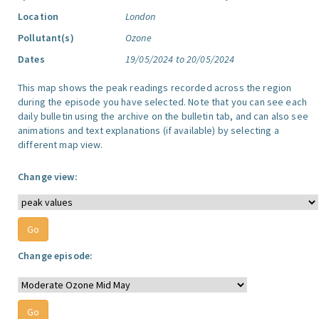
Location
London
Pollutant(s)
Ozone
Dates
19/05/2024 to 20/05/2024
This map shows the peak readings recorded across the region
during the episode you have selected. Note that you can see each
daily bulletin using the archive on the bulletin tab, and can also see
animations and text explanations (if available) by selecting a
different map view.
Change view:
Change episode: