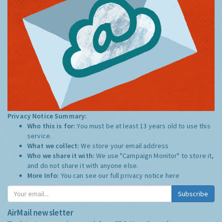
Privacy Notice Summary:
Who this is for:
You must be at least 13 years old to use this
service.
What we collect:
We store your email address
Who we share it with:
We use "Campaign Monitor" to store it,
and do not share it with anyone else.
More Info:
You can see our full privacy notice
here
Subscribe
AirMail newsletter