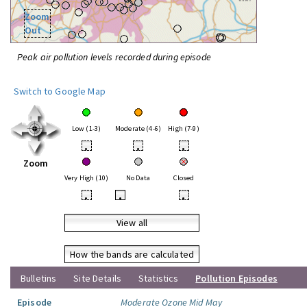
Zoom
Out
Peak air pollution levels recorded during episode
Switch to Google Map
Low (1-3)
Moderate (4-6)
High (7-9)
•
•
•
Zoom
Very High (10)
No Data
Closed
•
•
•
View all
How the bands are calculated
Bulletins
Site Details
Statistics
Pollution Episodes
Episode
Moderate Ozone Mid May