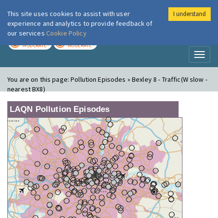
This site uses cookies to assist with user
I understand
London Air
Im
experience and analytics to provide feedback of
our services
Cookie Policy
TODAY
TOMORROW
MODERATE
MODERATE
Toggl
naviga
You are on this page:
Pollution Episodes » Bexley 8 - Traffic(W slow -
nearest BX8)
LAQN Pollution Episodes