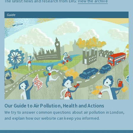
The latest news and research from ERG:
View the archive
Guide
Our Guide to Air Pollution, Health and Actions
We try to answer common questions about air pollution in London,
and explain how our website can keep you informed.