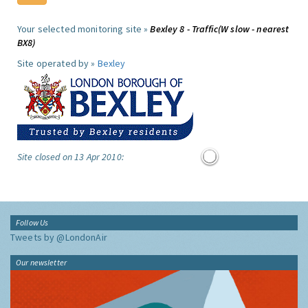
Your selected monitoring site »
Bexley 8 - Traffic(W slow - nearest
BX8)
Site operated by »
Bexley
Site closed on 13 Apr 2010:
Follow Us
Tweets by @LondonAir
Our newsletter