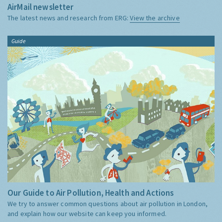
AirMail newsletter
The latest news and research from ERG:
View the archive
Guide
Our Guide to Air Pollution, Health and Actions
We try to answer common questions about air pollution in London,
and explain how our website can keep you informed.