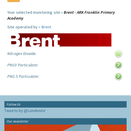
Your selected monitoring site »
Brent - ARK Franklin Primary
Academy
Site operated by »
Brent
Nitrogen Dioxide:
PM10 Particulate:
PM2.5 Particulate:
Follow Us
Tweets by @LondonAir
Our newsletter