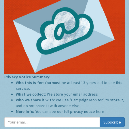
Privacy Notice Summary:
Who this is for:
You must be at least 13 years old to use this
service.
What we collect:
We store your email address
Who we share it with:
We use "Campaign Monitor" to store it,
and do not share it with anyone else.
More Info:
You can see our full privacy notice
here
Subscribe