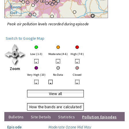
Zoom
Out
Peak air pollution levels recorded during episode
Switch to Google Map
Low (1-3)
Moderate (4-6)
High (7-9)
•
•
•
Zoom
Very High (10)
No Data
Closed
•
•
•
View all
How the bands are calculated
Bulletins
Site Details
Statistics
Pollution Episodes
Episode
Moderate Ozone Mid May