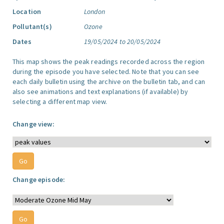
Location
London
Pollutant(s)
Ozone
Dates
19/05/2024 to 20/05/2024
This map shows the peak readings recorded across the region
during the episode you have selected. Note that you can see
each daily bulletin using the archive on the bulletin tab, and can
also see animations and text explanations (if available) by
selecting a different map view.
Change view:
Change episode: