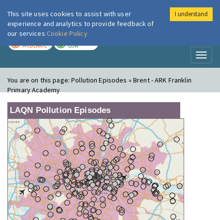
This site uses cookies to assist with user
I understand
London Air
Im
experience and analytics to provide feedback of
our services
Cookie Policy
TODAY
TOMORROW
MODERATE
LOW
Toggl
naviga
You are on this page:
Pollution Episodes » Brent - ARK Franklin
Primary Academy
LAQN Pollution Episodes