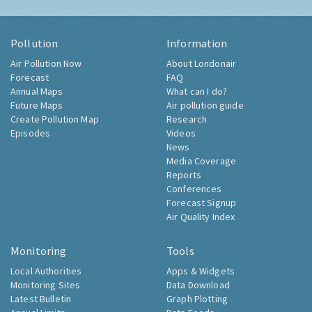
Pollution
Information
Air Pollution Now
About Londonair
Forecast
FAQ
Annual Maps
What can I do?
Future Maps
Air pollution guide
Create Pollution Map
Research
Episodes
Videos
News
Media Coverage
Reports
Conferences
Forecast Signup
Air Quality Index
Monitoring
Tools
Local Authorities
Apps & Widgets
Monitoring Sites
Data Download
Latest Bulletin
Graph Plotting