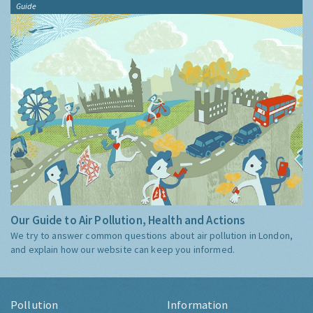
Guide
Our Guide to Air Pollution, Health and Actions
We try to answer common questions about air pollution in London,
and explain how our website can keep you informed.
Pollution
Information