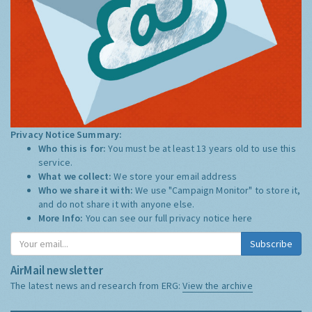
Privacy Notice Summary:
Who this is for:
You must be at least 13 years old to use this
service.
What we collect:
We store your email address
Who we share it with:
We use "Campaign Monitor" to store it,
and do not share it with anyone else.
More Info:
You can see our full privacy notice
here
Subscribe
AirMail newsletter
The latest news and research from ERG:
View the archive