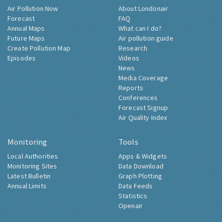
Air Pollution Now
About Londonair
Forecast
FAQ
Annual Maps
What can I do?
Future Maps
Air pollution guide
Create Pollution Map
Research
Episodes
Videos
News
Media Coverage
Reports
Conferences
Forecast Signup
Air Quality Index
Monitoring
Tools
Local Authorities
Apps & Widgets
Monitoring Sites
Data Download
Latest Bulletin
Graph Plotting
Annual Limits
Data Feeds
Statistics
Openair