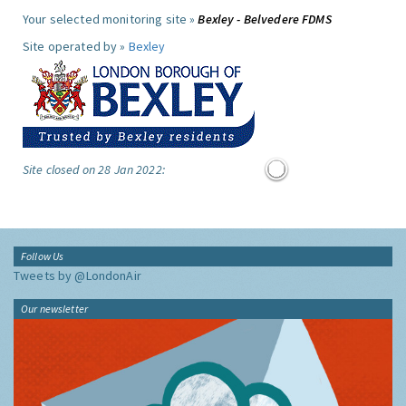
Your selected monitoring site »
Bexley - Belvedere FDMS
Site operated by »
Bexley
Site closed on 28 Jan 2022:
Follow Us
Tweets by @LondonAir
Our newsletter