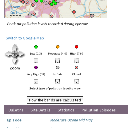
Zoom
Out
Peak air pollution levels recorded during episode
Switch to Google Map
Low (1-3)
Moderate (4-6)
High (7-9)
•
•
•
Zoom
Very High (10)
No Data
Closed
•
•
•
Select type of pollution level to view
How the bands are calculated
Bulletins
Site Details
Statistics
Pollution Episodes
Episode
Moderate Ozone Mid May