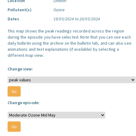
Location
London
Pollutant(s)
Ozone
Dates
19/05/2024 to 20/05/2024
This map shows the peak readings recorded across the region
during the episode you have selected. Note that you can see each
daily bulletin using the archive on the bulletin tab, and can also see
animations and text explanations (if available) by selecting a
different map view.
Change view:
Change episode: