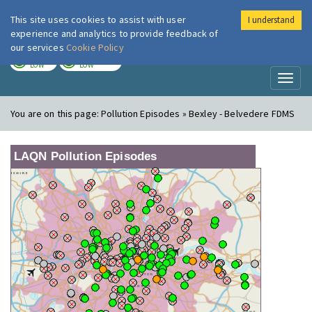
This site uses cookies to assist with user
I understand
London Air
Im
experience and analytics to provide feedback of
our services
Cookie Policy
TODAY
TOMORROW
LOW
LOW
Toggl
naviga
You are on this page:
Pollution Episodes » Bexley - Belvedere FDMS
LAQN Pollution Episodes