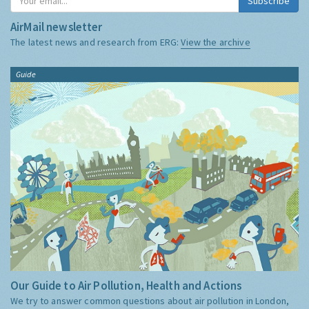
Subscribe
AirMail newsletter
The latest news and research from ERG:
View the archive
Guide
Our Guide to Air Pollution, Health and Actions
We try to answer common questions about air pollution in London,