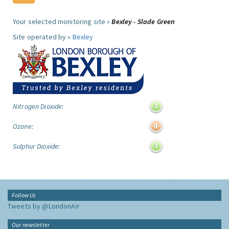
Your selected monitoring site »
Bexley - Slade Green
Site operated by »
Bexley
Nitrogen Dioxide:
Ozone:
Sulphur Dioxide:
Follow Us
Tweets by @LondonAir
Our newsletter