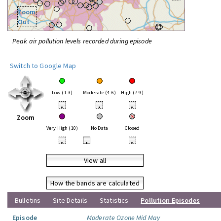
Zoom
Out
Peak air pollution levels recorded during episode
Switch to Google Map
Low (1-3)
Moderate (4-6)
High (7-9)
•
•
•
Zoom
Very High (10)
No Data
Closed
•
•
•
View all
How the bands are calculated
Bulletins
Site Details
Statistics
Pollution Episodes
Episode
Moderate Ozone Mid May