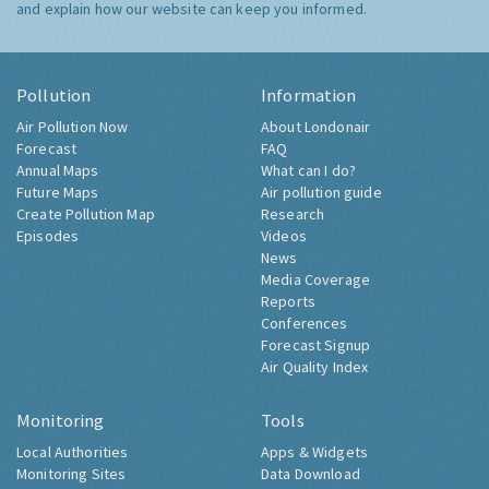
and explain how our website can keep you informed.
Pollution
Information
Air Pollution Now
About Londonair
Forecast
FAQ
Annual Maps
What can I do?
Future Maps
Air pollution guide
Create Pollution Map
Research
Episodes
Videos
News
Media Coverage
Reports
Conferences
Forecast Signup
Air Quality Index
Monitoring
Tools
Local Authorities
Apps & Widgets
Monitoring Sites
Data Download