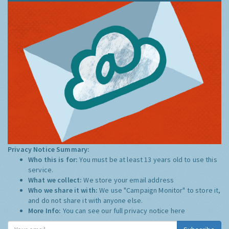
Privacy Notice Summary:
Who this is for:
You must be at least 13 years old to use this
service.
What we collect:
We store your email address
Who we share it with:
We use "Campaign Monitor" to store it,
and do not share it with anyone else.
More Info:
You can see our full privacy notice
here