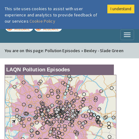
This site uses cookies to assist with user
I understand
London Air
Im
experience and analytics to provide feedback of
our services
Cookie Policy
TODAY
TOMORROW
MODERATE
MODERATE
Toggl
naviga
You are on this page:
Pollution Episodes » Bexley - Slade Green
LAQN Pollution Episodes