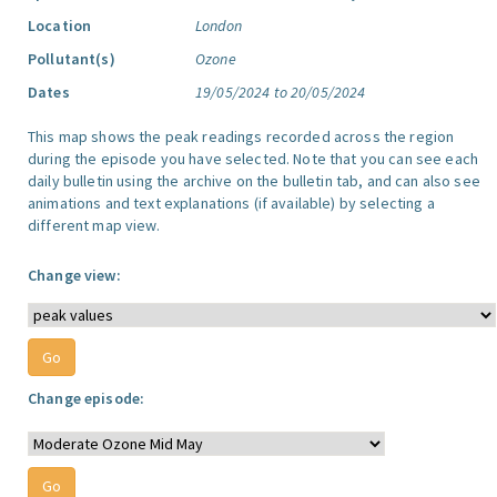
Location
London
Pollutant(s)
Ozone
Dates
19/05/2024 to 20/05/2024
This map shows the peak readings recorded across the region
during the episode you have selected. Note that you can see each
daily bulletin using the archive on the bulletin tab, and can also see
animations and text explanations (if available) by selecting a
different map view.
Change view:
Change episode: