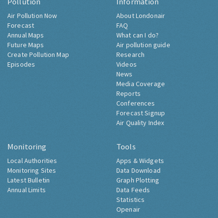
Pollution
Information
Air Pollution Now
About Londonair
Forecast
FAQ
Annual Maps
What can I do?
Future Maps
Air pollution guide
Create Pollution Map
Research
Episodes
Videos
News
Media Coverage
Reports
Conferences
Forecast Signup
Air Quality Index
Monitoring
Tools
Local Authorities
Apps & Widgets
Monitoring Sites
Data Download
Latest Bulletin
Graph Plotting
Annual Limits
Data Feeds
Statistics
Openair