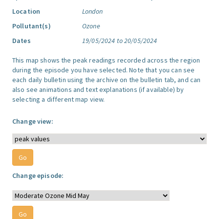
Location
London
Pollutant(s)
Ozone
Dates
19/05/2024 to 20/05/2024
This map shows the peak readings recorded across the region
during the episode you have selected. Note that you can see
each daily bulletin using the archive on the bulletin tab, and can
also see animations and text explanations (if available) by
selecting a different map view.
Change view:
Change episode: