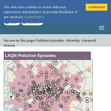
This site uses cookies to assist with user
I understand
London Air
Im
experience and analytics to provide feedback of
our services
Cookie Policy
TODAY
TOMORROW
LOW
MODERATE
Toggl
naviga
You are on this page:
Pollution Episodes » Bromley - Harwood
Avenue
LAQN Pollution Episodes