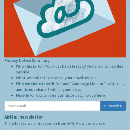
Privacy Notice Summary:
Who this is for:
You must be at least 13 years old to use this
service.
What we collect:
We store your email address
Who we share it with:
We use "Campaign Monitor" to store it,
and do not share it with anyone else.
More Info:
You can see our full privacy notice
here
Subscribe
AirMail newsletter
The latest news and research from ERG:
View the archive