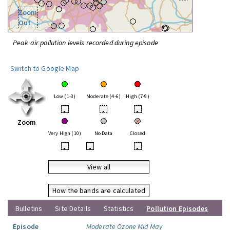
Zoom
Out
Peak air pollution levels recorded during episode
Switch to Google Map
Low (1-3)
Moderate (4-6)
High (7-9)
•
•
•
Zoom
Very High (10)
No Data
Closed
•
•
•
View all
How the bands are calculated
Bulletins
Site Details
Statistics
Pollution Episodes
Episode
Moderate Ozone Mid May