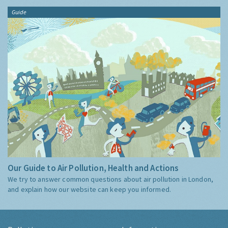
Guide
Our Guide to Air Pollution, Health and Actions
We try to answer common questions about air pollution in London,
and explain how our website can keep you informed.