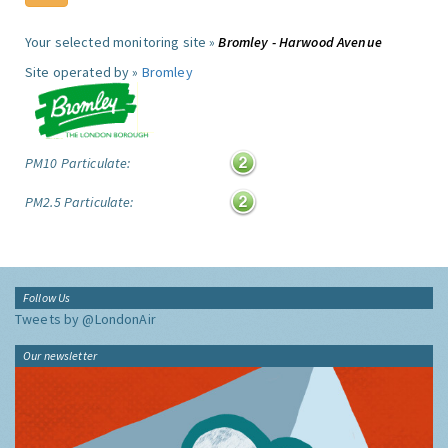
Your selected monitoring site »
Bromley - Harwood Avenue
Site operated by »
Bromley
PM10 Particulate:
PM2.5 Particulate:
Follow Us
Tweets by @LondonAir
Our newsletter