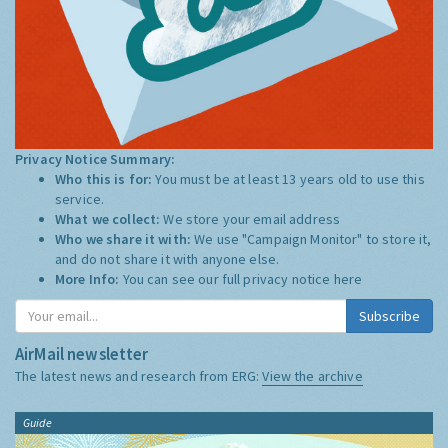
Privacy Notice Summary:
Who this is for:
You must be at least 13 years old to use this
service.
What we collect:
We store your email address
Who we share it with:
We use "Campaign Monitor" to store it,
and do not share it with anyone else.
More Info:
You can see our full privacy notice
here
Subscribe
AirMail newsletter
The latest news and research from ERG:
View the archive
Guide