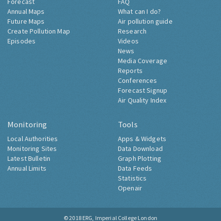
Forecast
FAQ
Annual Maps
What can I do?
Future Maps
Air pollution guide
Create Pollution Map
Research
Episodes
Videos
News
Media Coverage
Reports
Conferences
Forecast Signup
Air Quality Index
Monitoring
Tools
Local Authorities
Apps & Widgets
Monitoring Sites
Data Download
Latest Bulletin
Graph Plotting
Annual Limits
Data Feeds
Statistics
Openair
© 2018
ERG, Imperial College London