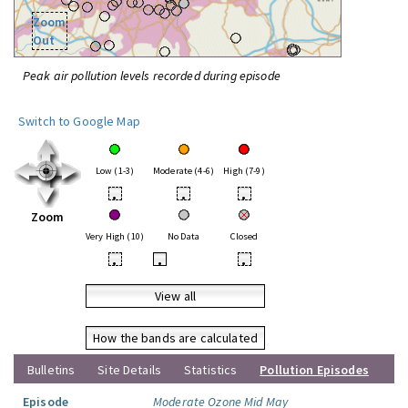
Zoom
Out
Peak air pollution levels recorded during episode
Switch to Google Map
Low (1-3)
Moderate (4-6)
High (7-9)
•
•
•
Zoom
Very High (10)
No Data
Closed
•
•
•
View all
How the bands are calculated
Bulletins
Site Details
Statistics
Pollution Episodes
Episode
Moderate Ozone Mid May