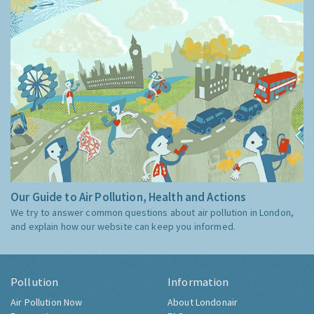
Our Guide to Air Pollution, Health and Actions
We try to answer common questions about air pollution in London,
and explain how our website can keep you informed.
Pollution
Information
Air Pollution Now
About Londonair