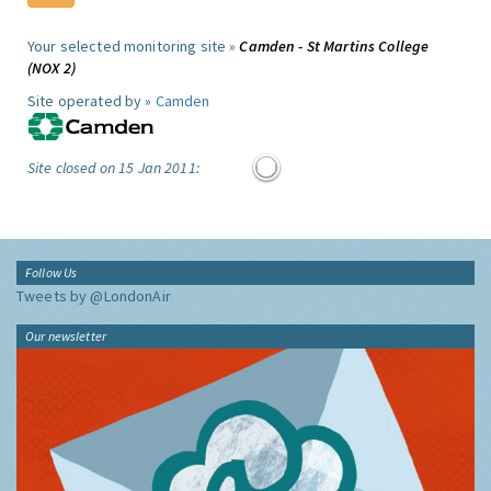
Your selected monitoring site »
Camden - St Martins College
(NOX 2)
Site operated by »
Camden
Site closed on 15 Jan 2011:
Follow Us
Tweets by @LondonAir
Our newsletter