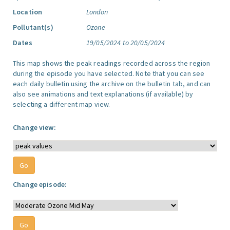
Location
London
Pollutant(s)
Ozone
Dates
19/05/2024 to 20/05/2024
This map shows the peak readings recorded across the region
during the episode you have selected. Note that you can see
each daily bulletin using the archive on the bulletin tab, and can
also see animations and text explanations (if available) by
selecting a different map view.
Change view:
Change episode: