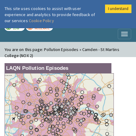
This site uses cookies to assist with user
I understand
London Air
Im
experience and analytics to provide feedback of
our services
Cookie Policy
TODAY
TOMORROW
LOW
MODERATE
Toggl
naviga
You are on this page:
Pollution Episodes » Camden - St Martins
College (NOX 2)
LAQN Pollution Episodes