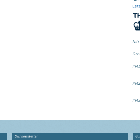
Est
Nitr
Ozo
PM1
PM2.
PM2
Our newsletter
Gu