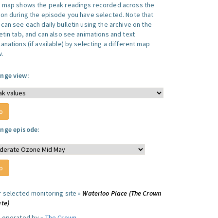
s map shows the peak readings recorded across the
ion during the episode you have selected. Note that
can see each daily bulletin using the archive on the
letin tab, and can also see animations and text
anations (if available) by selecting a different map
w.
nge view:
nge episode:
r selected monitoring site »
Waterloo Place (The Crown
ate)
e operated by »
The Crown