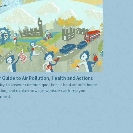
 Guide to Air Pollution, Health and Actions
try to answer common questions about air pollution in
don, and explain how our website can keep you
ormed.