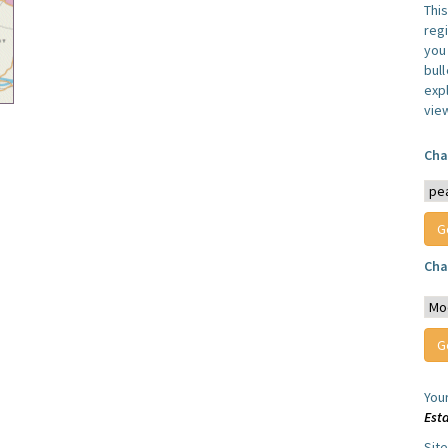
Thi
reg
you 
bul
expl
vie
Cha
Cha
You
Est
Sit