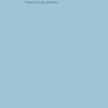
Tweets by @LondonAir