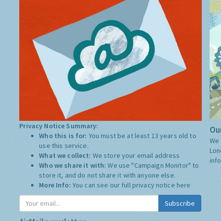
Privacy Notice Summary:
Our
Who this is for:
You must be at least 13 years old to
We 
use this service.
Lon
What we collect:
We store your email address
inf
Who we share it with:
We use "Campaign Monitor" to
store it, and do not share it with anyone else.
More Info:
You can see our full privacy notice
here
Subscribe