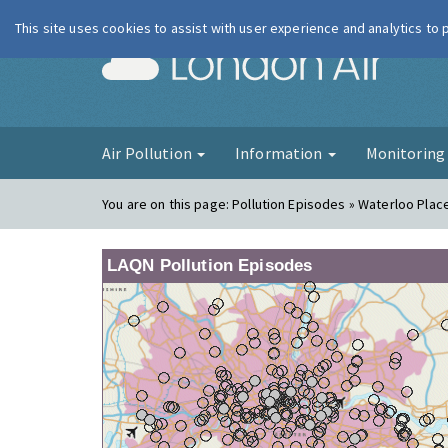
This site uses cookies to assist with user experience and analytics to
London Ai
Air Pollution
Information
Monitorin
You are on this page:
Pollution Episodes » Waterloo Plac
LAQN Pollution Episodes