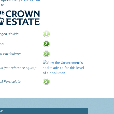
ate
ogen Dioxide:
ne:
0 Particulate:
5 (not reference equiv.):
.5 Particulate:
ide