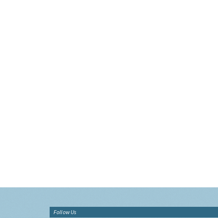
Follow Us