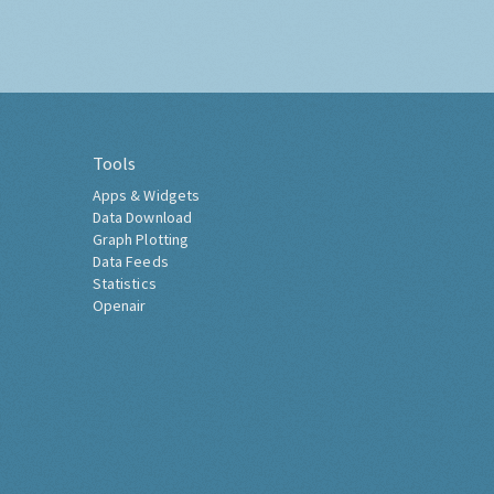
Tools
Apps & Widgets
Data Download
Graph Plotting
Data Feeds
Statistics
Openair