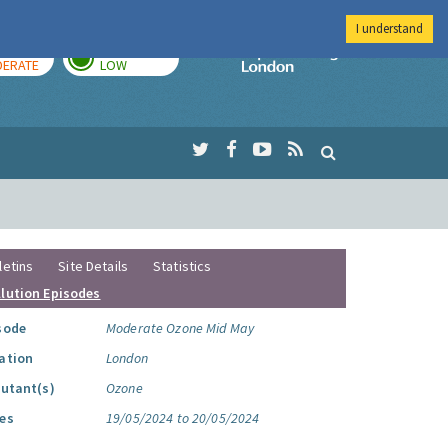
I understand
AY
TOMORROW
Imperial Colleg
ERATE
LOW
letins
Site Details
Statistics
llution Episodes
sode
Moderate Ozone Mid May
ation
London
lutant(s)
Ozone
es
19/05/2024 to 20/05/2024