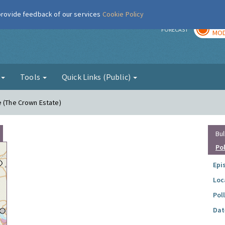
 provide feedback of our services
Cookie Policy
TOD
r
FORECAST
MOD
g
Tools
Quick Links (Public)
e (The Crown Estate)
Bul
Po
Epi
Loc
Pol
Dat