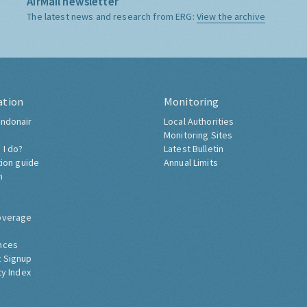
AirMail newsletter
The latest news and research from ERG:
View the archive
ation
Monitoring
ndonair
Local Authorities
Monitoring Sites
 I do?
Latest Bulletin
tion guide
Annual Limits
h
overage
nces
 Signup
ty Index