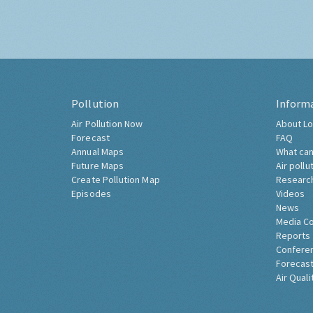
Pollution
Inform
Air Pollution Now
About Lo
Forecast
FAQ
Annual Maps
What can
Future Maps
Air pollu
Create Pollution Map
Researc
Episodes
Videos
News
Media C
Reports
Confere
Forecast
Air Quali