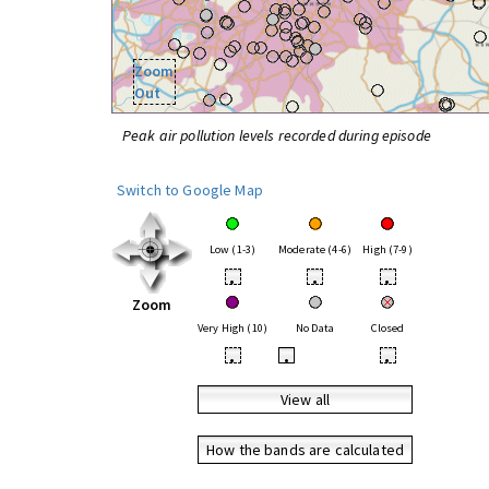
Zoom
Out
Peak air pollution levels recorded during episode
Switch to Google Map
Low (1-3)
Moderate (4-6)
High (7-9)
•
•
•
Zoom
Very High (10)
No Data
Closed
•
•
•
View all
How the bands are calculated