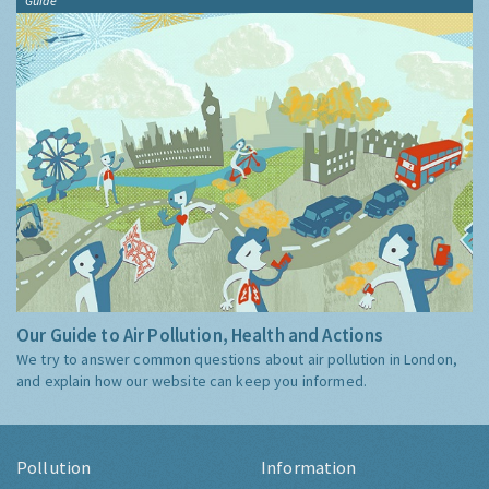
Guide
Our Guide to Air Pollution, Health and Actions
We try to answer common questions about air pollution in London,
and explain how our website can keep you informed.
Pollution
Information