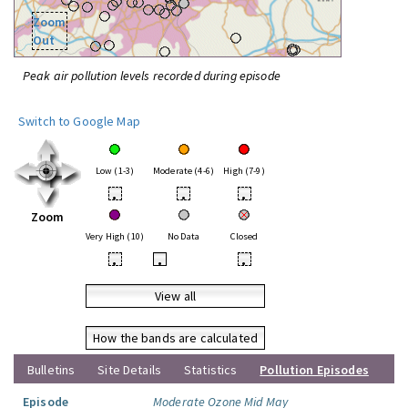
Zoom
Out
Peak air pollution levels recorded during episode
Switch to Google Map
Low (1-3)
Moderate (4-6)
High (7-9)
•
•
•
Zoom
Very High (10)
No Data
Closed
•
•
•
View all
How the bands are calculated
Bulletins
Site Details
Statistics
Pollution Episodes
Episode
Moderate Ozone Mid May