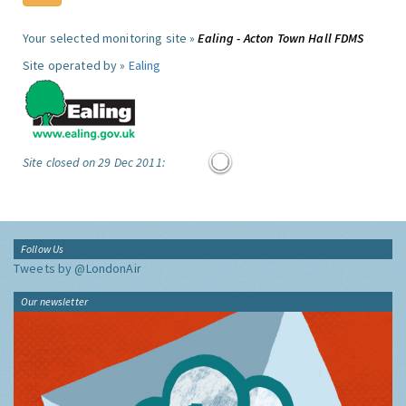
Your selected monitoring site »
Ealing - Acton Town Hall FDMS
Site operated by »
Ealing
Site closed on 29 Dec 2011:
Follow Us
Tweets by @LondonAir
Our newsletter