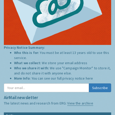
Privacy Notice Summary:
Who this is for:
You must be at least 13 years old to use this
service.
What we collect:
We store your email address
Who we share it with:
We use "Campaign Monitor" to store it,
and do not share it with anyone else.
More Info:
You can see our full privacy notice
here
Subscribe
AirMail newsletter
The latest news and research from ERG:
View the archive