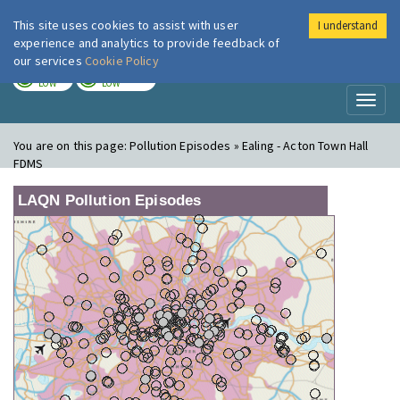
This site uses cookies to assist with user
I understand
London Air
Im
experience and analytics to provide feedback of
our services
Cookie Policy
TODAY
TOMORROW
LOW
LOW
Toggl
naviga
You are on this page:
Pollution Episodes » Ealing - Acton Town Hall
FDMS
LAQN Pollution Episodes