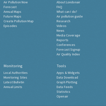
Air Pollution Now
About Londonair
Forecast
FAQ
Annual Maps
What can I do?
Future Maps
Air pollution guide
Create Pollution Map
Research
Episodes
Videos
News
Media Coverage
Reports
Conferences
Forecast Signup
Air Quality Index
Monitoring
Tools
Local Authorities
Apps & Widgets
Monitoring Sites
Data Download
Latest Bulletin
Graph Plotting
Annual Limits
Data Feeds
Statistics
Openair