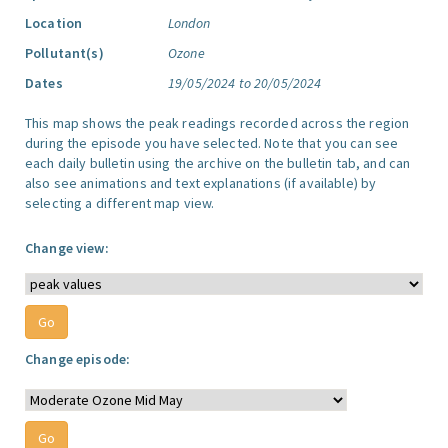
Location
London
Pollutant(s)
Ozone
Dates
19/05/2024 to 20/05/2024
This map shows the peak readings recorded across the region
during the episode you have selected. Note that you can see
each daily bulletin using the archive on the bulletin tab, and can
also see animations and text explanations (if available) by
selecting a different map view.
Change view:
Change episode: