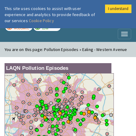
This site uses cookies to assist with user
I understand
London Air
Im
experience and analytics to provide feedback of
our services
Cookie Policy
TODAY
TOMORROW
MODERATE
LOW
Toggl
naviga
You are on this page:
Pollution Episodes » Ealing - Western Avenue
LAQN Pollution Episodes