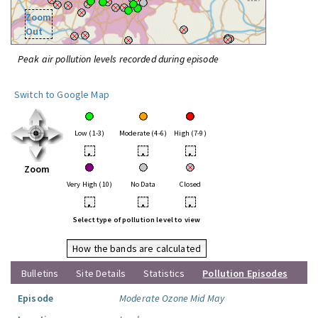
Zoom
Out
Peak air pollution levels recorded during episode
Switch to Google Map
Low (1-3)
Moderate (4-6)
High (7-9)
•
•
•
Zoom
Very High (10)
No Data
Closed
•
•
•
Select type of pollution level to view
How the bands are calculated
Bulletins
Site Details
Statistics
Pollution Episodes
Episode
Moderate Ozone Mid May