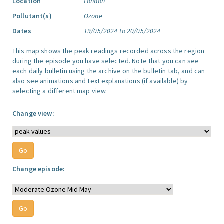
Location
London
Pollutant(s)
Ozone
Dates
19/05/2024 to 20/05/2024
This map shows the peak readings recorded across the region
during the episode you have selected. Note that you can see
each daily bulletin using the archive on the bulletin tab, and can
also see animations and text explanations (if available) by
selecting a different map view.
Change view:
Change episode: