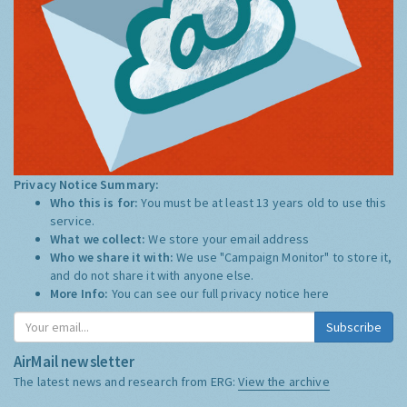
Privacy Notice Summary:
Who this is for:
You must be at least 13 years old to use this
service.
What we collect:
We store your email address
Who we share it with:
We use "Campaign Monitor" to store it,
and do not share it with anyone else.
More Info:
You can see our full privacy notice
here
Subscribe
AirMail newsletter
The latest news and research from ERG:
View the archive