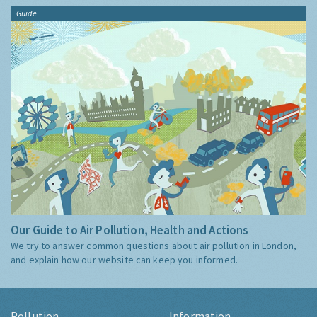
Guide
Our Guide to Air Pollution, Health and Actions
We try to answer common questions about air pollution in London,
and explain how our website can keep you informed.
Pollution
Information