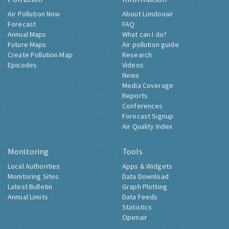
Air Pollution Now
About Londonair
Forecast
FAQ
Annual Maps
What can I do?
Future Maps
Air pollution guide
Create Pollution Map
Research
Episodes
Videos
News
Media Coverage
Reports
Conferences
Forecast Signup
Air Quality Index
Monitoring
Tools
Local Authorities
Apps & Widgets
Monitoring Sites
Data Download
Latest Bulletin
Graph Plotting
Annual Limits
Data Feeds
Statistics
Openair