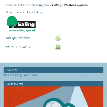
Your selected monitoring site »
Ealing - Western Avenue
Site operated by »
Ealing
Nitrogen Dioxide:
PM10 Particulate:
Follow Us
Tweets by @LondonAir
Our newsletter