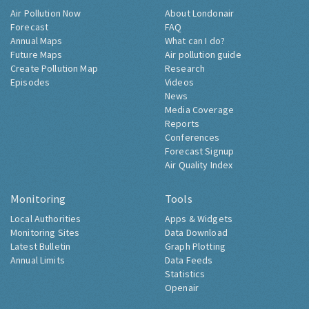
Air Pollution Now
About Londonair
Forecast
FAQ
Annual Maps
What can I do?
Future Maps
Air pollution guide
Create Pollution Map
Research
Episodes
Videos
News
Media Coverage
Reports
Conferences
Forecast Signup
Air Quality Index
Monitoring
Tools
Local Authorities
Apps & Widgets
Monitoring Sites
Data Download
Latest Bulletin
Graph Plotting
Annual Limits
Data Feeds
Statistics
Openair