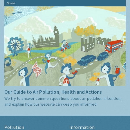
Guide
Our Guide to Air Pollution, Health and Actions
We try to answer common questions about air pollution in London,
and explain how our website can keep you informed.
Pollution
Information