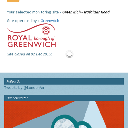
Your selected monitoring site »
Greenwich - Trafalgar Road
Site operated by »
Greenwich
Site closed on 02 Dec 2015:
Follow Us
Tweets by @LondonAir
Our newsletter