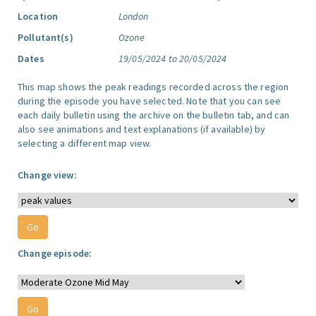
Location
London
Pollutant(s)
Ozone
Dates
19/05/2024 to 20/05/2024
This map shows the peak readings recorded across the region
during the episode you have selected. Note that you can see
each daily bulletin using the archive on the bulletin tab, and can
also see animations and text explanations (if available) by
selecting a different map view.
Change view:
Change episode: