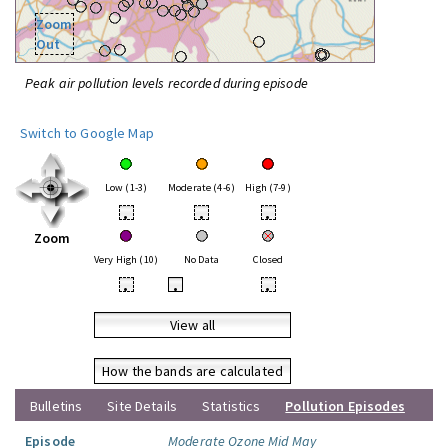
Zoom
Out
Peak air pollution levels recorded during episode
Switch to Google Map
Low (1-3)
Moderate (4-6)
High (7-9)
•
•
•
Zoom
Very High (10)
No Data
Closed
•
•
•
View all
How the bands are calculated
Bulletins
Site Details
Statistics
Pollution Episodes
Episode
Moderate Ozone Mid May