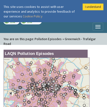
This site uses cookies to assist with user
I understand
London Air
Im
experience and analytics to provide feedback of
our services
Cookie Policy
TODAY
TOMORROW
LOW
LOW
Toggl
naviga
You are on this page:
Pollution Episodes » Greenwich - Trafalgar
Road
LAQN Pollution Episodes