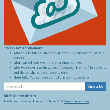
Privacy Notice Summary:
Who this is for:
You must be at least 13 years old to use this
service.
What we collect:
We store your email address
Who we share it with:
We use "Campaign Monitor" to store it,
and do not share it with anyone else.
More Info:
You can see our full privacy notice
here
Subscribe
AirMail newsletter
The latest news and research from ERG:
View the archive