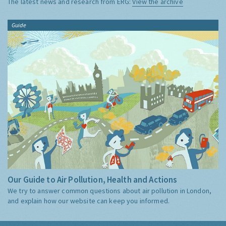
The latest news and research from ERG:
View the archive
Guide
Our Guide to Air Pollution, Health and Actions
We try to answer common questions about air pollution in London,
and explain how our website can keep you informed.