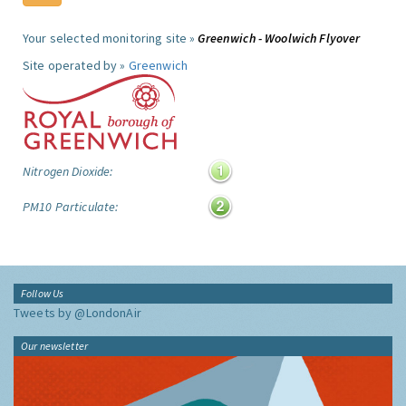
Your selected monitoring site »
Greenwich - Woolwich Flyover
Site operated by »
Greenwich
Nitrogen Dioxide:
PM10 Particulate:
Follow Us
Tweets by @LondonAir
Our newsletter