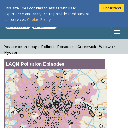
This site uses cookies to assist with user
I understand
London Air
Im
experience and analytics to provide feedback of
our services
Cookie Policy
TODAY
TOMORROW
MODERATE
LOW
Toggl
naviga
You are on this page:
Pollution Episodes » Greenwich - Woolwich
Flyover
LAQN Pollution Episodes