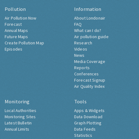
Pollution
Information
Air Pollution Now
About Londonair
Forecast
FAQ
Annual Maps
What can I do?
Future Maps
Air pollution guide
Create Pollution Map
Research
Episodes
Videos
News
Media Coverage
Reports
Conferences
Forecast Signup
Air Quality Index
Monitoring
Tools
Local Authorities
Apps & Widgets
Monitoring Sites
Data Download
Latest Bulletin
Graph Plotting
Annual Limits
Data Feeds
Statistics