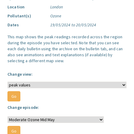
Location
London
Pollutant(s)
Ozone
Dates
19/05/2024 to 20/05/2024
This map shows the peak readings recorded across the region
during the episode you have selected. Note that you can see
each daily bulletin using the archive on the bulletin tab, and can
also see animations and text explanations (if available) by
selecting a different map view.
Change view:
Change episode: