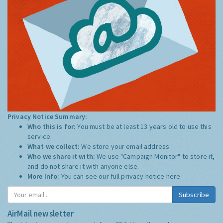
Privacy Notice Summary:
Who this is for:
You must be at least 13 years old to use this
service.
What we collect:
We store your email address
Who we share it with:
We use "Campaign Monitor" to store it,
and do not share it with anyone else.
More Info:
You can see our full privacy notice
here
Subscribe
AirMail newsletter