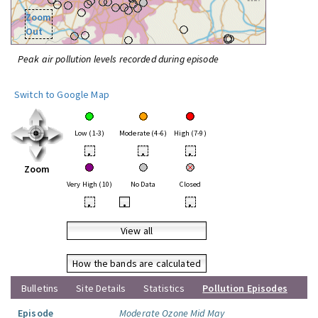
Zoom
Out
Peak air pollution levels recorded during episode
Switch to Google Map
Low (1-3)
Moderate (4-6)
High (7-9)
•
•
•
Zoom
Very High (10)
No Data
Closed
•
•
•
View all
How the bands are calculated
Bulletins
Site Details
Statistics
Pollution Episodes
Episode
Moderate Ozone Mid May