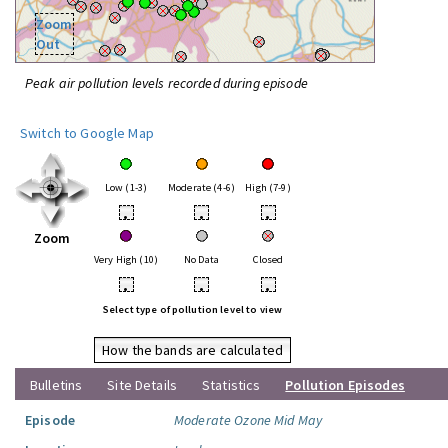
Zoom
Out
Peak air pollution levels recorded during episode
Switch to Google Map
Low (1-3)
Moderate (4-6)
High (7-9)
•
•
•
Zoom
Very High (10)
No Data
Closed
•
•
•
Select type of pollution level to view
How the bands are calculated
Bulletins
Site Details
Statistics
Pollution Episodes
Episode
Moderate Ozone Mid May