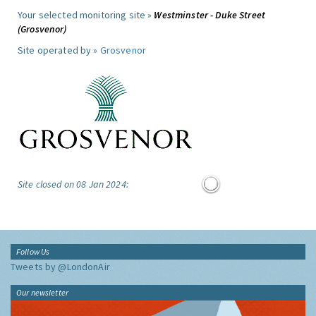
Your selected monitoring site »
Westminster - Duke Street
(Grosvenor)
Site operated by »
Grosvenor
Site closed on 08 Jan 2024:
Follow Us
Tweets by @LondonAir
Our newsletter