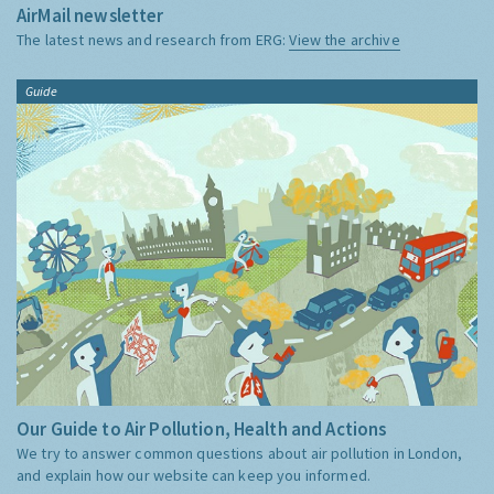
AirMail newsletter
The latest news and research from ERG:
View the archive
Guide
Our Guide to Air Pollution, Health and Actions
We try to answer common questions about air pollution in London,
and explain how our website can keep you informed.