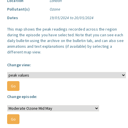
Location
London
Pollutant(s)
Ozone
Dates
19/05/2024 to 20/05/2024
This map shows the peak readings recorded across the region
during the episode you have selected. Note that you can see each
daily bulletin using the archive on the bulletin tab, and can also see
animations and text explanations (if available) by selecting a
different map view.
Change view:
Change episode: