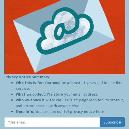
Privacy Notice Summary:
Who this is for:
You must be at least 13 years old to use this
service.
What we collect:
We store your email address
Who we share it with:
We use "Campaign Monitor" to store it,
and do not share it with anyone else.
More Info:
You can see our full privacy notice
here
Subscribe