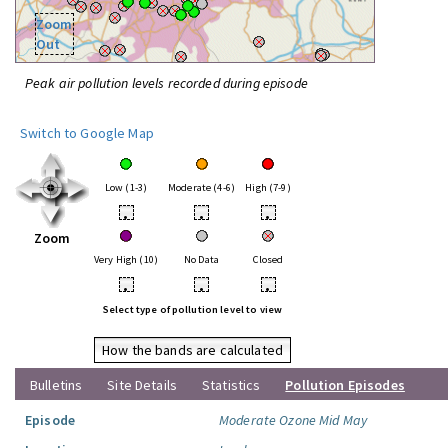
Zoom
Out
Peak air pollution levels recorded during episode
Switch to Google Map
Low (1-3)
Moderate (4-6)
High (7-9)
•
•
•
Zoom
Very High (10)
No Data
Closed
•
•
•
Select type of pollution level to view
How the bands are calculated
Bulletins
Site Details
Statistics
Pollution Episodes
Episode
Moderate Ozone Mid May