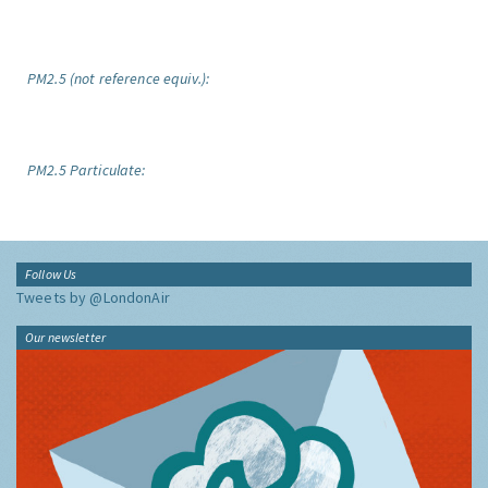
PM2.5 (not reference equiv.):
PM2.5 Particulate:
Follow Us
Tweets by @LondonAir
Our newsletter