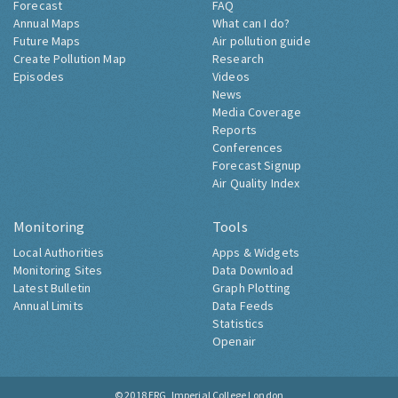
Forecast
FAQ
Annual Maps
What can I do?
Future Maps
Air pollution guide
Create Pollution Map
Research
Episodes
Videos
News
Media Coverage
Reports
Conferences
Forecast Signup
Air Quality Index
Monitoring
Tools
Local Authorities
Apps & Widgets
Monitoring Sites
Data Download
Latest Bulletin
Graph Plotting
Annual Limits
Data Feeds
Statistics
Openair
© 2018
ERG, Imperial College London