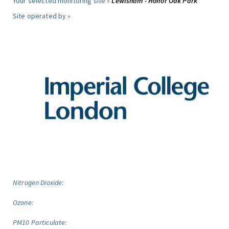
Your selected monitoring site »
Lewisham - Honor Oak Park
Site operated by »
Nitrogen Dioxide:
Ozone:
PM10 Particulate: