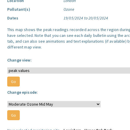
Location
London
Pollutant(s)
Ozone
Dates
19/05/2024 to 20/05/2024
This map shows the peak readings recorded across the region durin
have selected. Note that you can see each daily bulletin using the arc
tab, and can also see animations and text explanations (if available) b
different map view.
Change view:
Change episode: