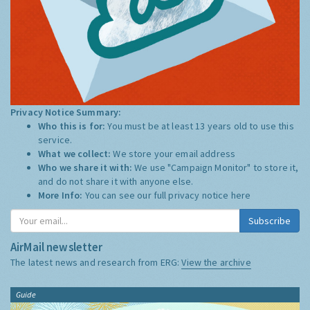
Privacy Notice Summary:
Who this is for:
You must be at least 13 years old to use this
service.
What we collect:
We store your email address
Who we share it with:
We use "Campaign Monitor" to store it,
and do not share it with anyone else.
More Info:
You can see our full privacy notice
here
Subscribe
AirMail newsletter
The latest news and research from ERG:
View the archive
Guide