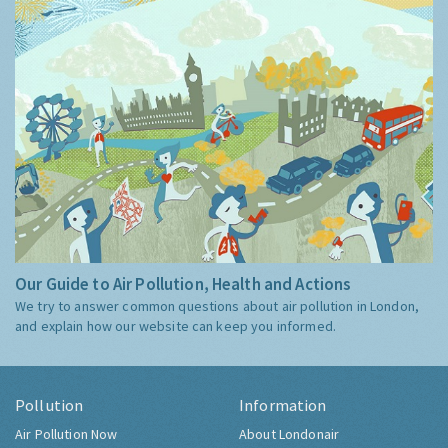
Our Guide to Air Pollution, Health and Actions
We try to answer common questions about air pollution in London,
and explain how our website can keep you informed.
Pollution
Information
Air Pollution Now
About Londonair