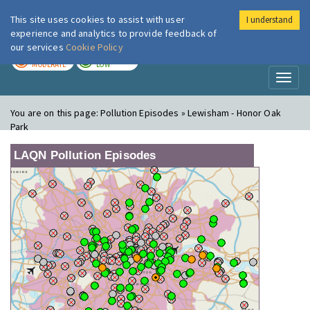
This site uses cookies to assist with user
I understand
London Air
Im
experience and analytics to provide feedback of
our services
Cookie Policy
TODAY
TOMORROW
MODERATE
LOW
Toggl
naviga
You are on this page:
Pollution Episodes » Lewisham - Honor Oak
Park
LAQN Pollution Episodes