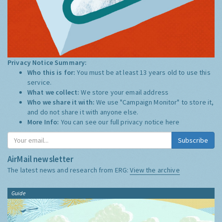
Privacy Notice Summary:
Who this is for:
You must be at least 13 years old to use this
service.
What we collect:
We store your email address
Who we share it with:
We use "Campaign Monitor" to store it,
and do not share it with anyone else.
More Info:
You can see our full privacy notice
here
Subscribe
AirMail newsletter
The latest news and research from ERG:
View the archive
Guide