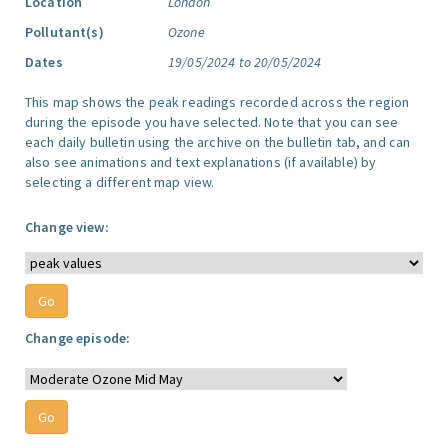
Location
London
Pollutant(s)
Ozone
Dates
19/05/2024 to 20/05/2024
This map shows the peak readings recorded across the region
during the episode you have selected. Note that you can see
each daily bulletin using the archive on the bulletin tab, and can
also see animations and text explanations (if available) by
selecting a different map view.
Change view:
Change episode: