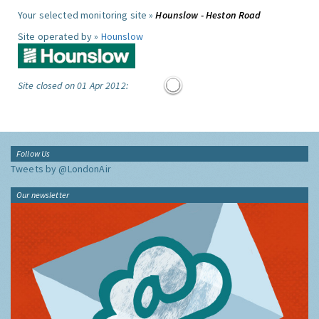
Your selected monitoring site »
Hounslow - Heston Road
Site operated by »
Hounslow
Site closed on 01 Apr 2012:
Follow Us
Tweets by @LondonAir
Our newsletter