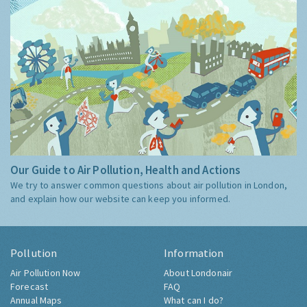
Our Guide to Air Pollution, Health and Actions
We try to answer common questions about air pollution in London,
and explain how our website can keep you informed.
Pollution
Information
Air Pollution Now
About Londonair
Forecast
FAQ
Annual Maps
What can I do?