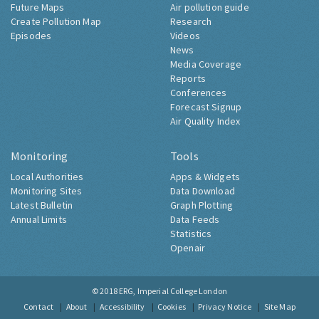
Future Maps
Air pollution guide
Create Pollution Map
Research
Episodes
Videos
News
Media Coverage
Reports
Conferences
Forecast Signup
Air Quality Index
Monitoring
Tools
Local Authorities
Apps & Widgets
Monitoring Sites
Data Download
Latest Bulletin
Graph Plotting
Annual Limits
Data Feeds
Statistics
Openair
© 2018
ERG, Imperial College London
Contact
About
Accessibility
Cookies
Privacy Notice
Site Map