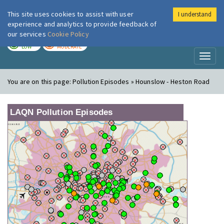
This site uses cookies to assist with user
I understand
London Air
Im
experience and analytics to provide feedback of
our services
Cookie Policy
TODAY
TOMORROW
LOW
MODERATE
Toggl
naviga
You are on this page:
Pollution Episodes » Hounslow - Heston Road
LAQN Pollution Episodes