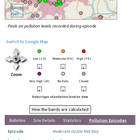
Zoom
Out
Peak air pollution levels recorded during episode
Switch to Google Map
Low (1-3)
Moderate (4-6)
High (7-9)
•
•
•
Zoom
Very High (10)
No Data
Closed
•
•
•
Select type of pollution level to view
How the bands are calculated
Bulletins
Site Details
Statistics
Pollution Episodes
Episode
Moderate Ozone Mid May