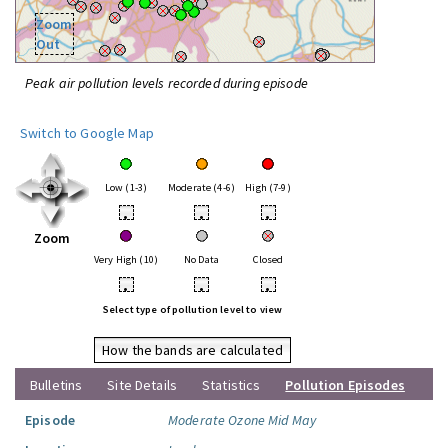
Zoom
Out
Peak air pollution levels recorded during episode
Switch to Google Map
Low (1-3)
Moderate (4-6)
High (7-9)
•
•
•
Zoom
Very High (10)
No Data
Closed
•
•
•
Select type of pollution level to view
How the bands are calculated
Bulletins
Site Details
Statistics
Pollution Episodes
Episode
Moderate Ozone Mid May