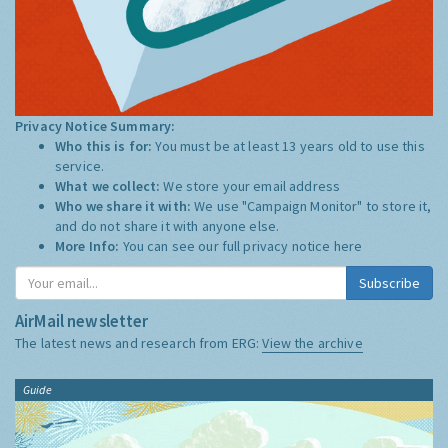
Privacy Notice Summary:
Who this is for:
You must be at least 13 years old to use this
service.
What we collect:
We store your email address
Who we share it with:
We use "Campaign Monitor" to store it,
and do not share it with anyone else.
More Info:
You can see our full privacy notice
here
Subscribe
AirMail newsletter
The latest news and research from ERG:
View the archive
Guide