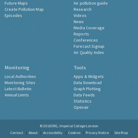
Future Maps
Air pollution guide
Create Pollution Map
Research
Episodes
Videos
News
Media Coverage
Reports
Conferences
Forecast Signup
Air Quality Index
Monitoring
Tools
Local Authorities
Apps & Widgets
Monitoring Sites
Data Download
Latest Bulletin
Graph Plotting
Annual Limits
Data Feeds
Statistics
Openair
© 2018
ERG, Imperial College London
Contact
About
Accessibility
Cookies
Privacy Notice
Site Map