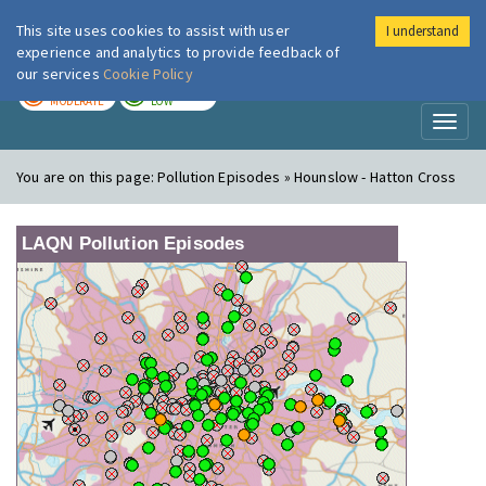
This site uses cookies to assist with user
I understand
London Air
Im
experience and analytics to provide feedback of
our services
Cookie Policy
TODAY
TOMORROW
MODERATE
LOW
Toggl
naviga
You are on this page:
Pollution Episodes » Hounslow - Hatton Cross
LAQN Pollution Episodes