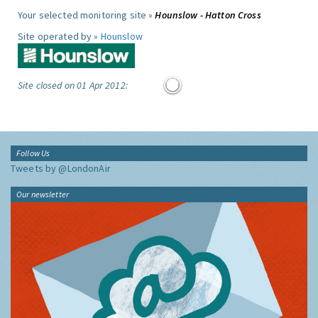
Your selected monitoring site »
Hounslow - Hatton Cross
Site operated by »
Hounslow
Site closed on 01 Apr 2012:
Follow Us
Tweets by @LondonAir
Our newsletter