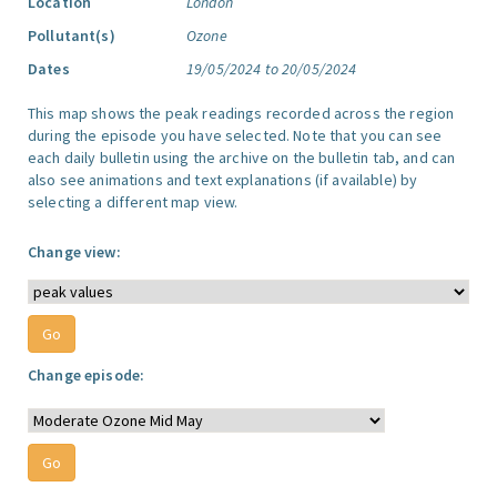
Location
London
Pollutant(s)
Ozone
Dates
19/05/2024 to 20/05/2024
This map shows the peak readings recorded across the region
during the episode you have selected. Note that you can see
each daily bulletin using the archive on the bulletin tab, and can
also see animations and text explanations (if available) by
selecting a different map view.
Change view:
Change episode: