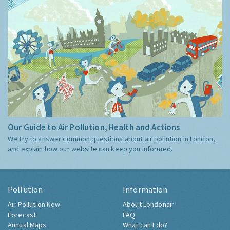
Our Guide to Air Pollution, Health and Actions
We try to answer common questions about air pollution in London,
and explain how our website can keep you informed.
Pollution
Information
Air Pollution Now
About Londonair
Forecast
FAQ
Annual Maps
What can I do?