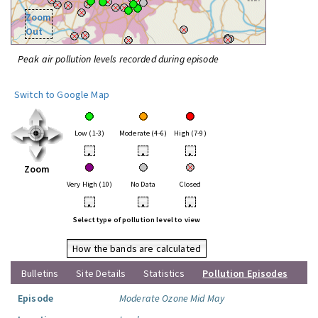
Zoom
Out
Peak air pollution levels recorded during episode
Switch to Google Map
Low (1-3)
Moderate (4-6)
High (7-9)
•
•
•
Zoom
Very High (10)
No Data
Closed
•
•
•
Select type of pollution level to view
How the bands are calculated
Bulletins
Site Details
Statistics
Pollution Episodes
Episode
Moderate Ozone Mid May