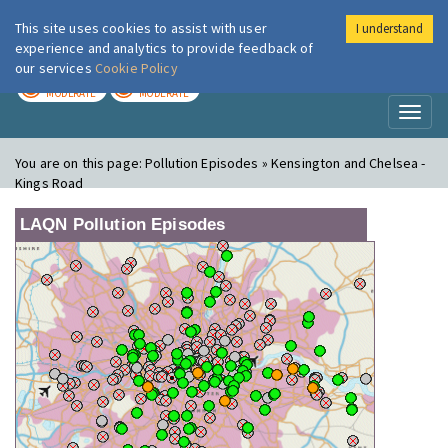
This site uses cookies to assist with user
I understand
London Air
Im
experience and analytics to provide feedback of
our services
Cookie Policy
TODAY
TOMORROW
MODERATE
MODERATE
Toggl
naviga
You are on this page:
Pollution Episodes » Kensington and Chelsea -
Kings Road
LAQN Pollution Episodes