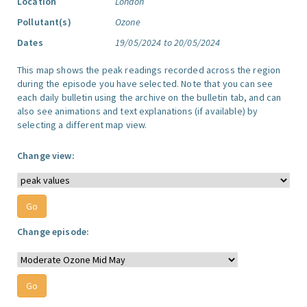
Location
London
Pollutant(s)
Ozone
Dates
19/05/2024 to 20/05/2024
This map shows the peak readings recorded across the region
during the episode you have selected. Note that you can see
each daily bulletin using the archive on the bulletin tab, and can
also see animations and text explanations (if available) by
selecting a different map view.
Change view:
Change episode: