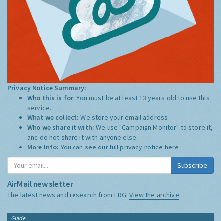
Privacy Notice Summary:
Who this is for:
You must be at least 13 years old to use this
service.
What we collect:
We store your email address
Who we share it with:
We use "Campaign Monitor" to store it,
and do not share it with anyone else.
More Info:
You can see our full privacy notice
here
Subscribe
AirMail newsletter
The latest news and research from ERG:
View the archive
Guide