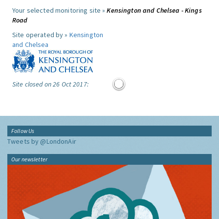
Your selected monitoring site »
Kensington and Chelsea - Kings
Road
Site operated by »
Kensington
and Chelsea
Site closed on 26 Oct 2017:
Follow Us
Tweets by @LondonAir
Our newsletter