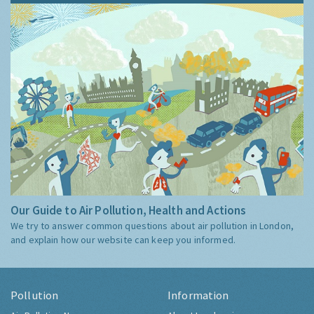
Our Guide to Air Pollution, Health and Actions
We try to answer common questions about air pollution in London,
and explain how our website can keep you informed.
Pollution
Information