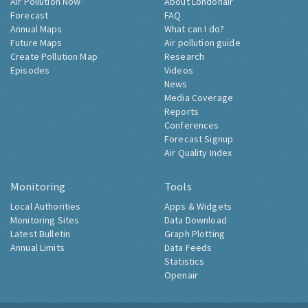
Air Pollution Now
About Londonair
Forecast
FAQ
Annual Maps
What can I do?
Future Maps
Air pollution guide
Create Pollution Map
Research
Episodes
Videos
News
Media Coverage
Reports
Conferences
Forecast Signup
Air Quality Index
Monitoring
Tools
Local Authorities
Apps & Widgets
Monitoring Sites
Data Download
Latest Bulletin
Graph Plotting
Annual Limits
Data Feeds
Statistics
Openair