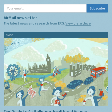
Subscribe
AirMail newsletter
The latest news and research from ERG:
View the archive
Guide
Our Guide to Air Pollution, Health and Actions