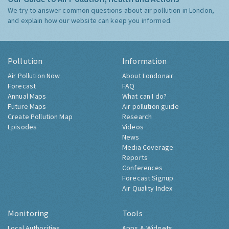
We try to answer common questions about air pollution in London,
and explain how our website can keep you informed.
Pollution
Information
Air Pollution Now
About Londonair
Forecast
FAQ
Annual Maps
What can I do?
Future Maps
Air pollution guide
Create Pollution Map
Research
Episodes
Videos
News
Media Coverage
Reports
Conferences
Forecast Signup
Air Quality Index
Monitoring
Tools
Local Authorities
Apps & Widgets