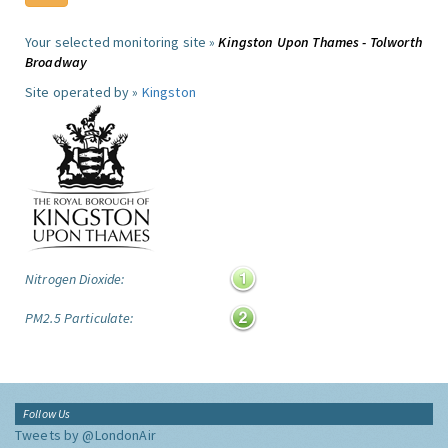
Your selected monitoring site »
Kingston Upon Thames - Tolworth
Broadway
Site operated by »
Kingston
Nitrogen Dioxide:
PM2.5 Particulate:
Follow Us
Tweets by @LondonAir