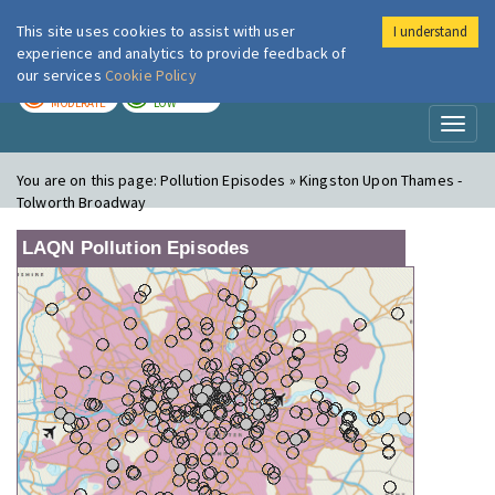
This site uses cookies to assist with user
I understand
London Air
Im
experience and analytics to provide feedback of
our services
Cookie Policy
TODAY
TOMORROW
MODERATE
LOW
Toggl
naviga
You are on this page:
Pollution Episodes » Kingston Upon Thames -
Tolworth Broadway
LAQN Pollution Episodes