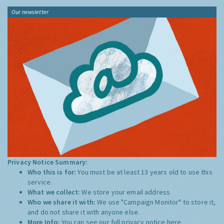
Our newsletter
Privacy Notice Summary:
Who this is for:
You must be at least 13 years old to use this
service.
What we collect:
We store your email address
Who we share it with:
We use "Campaign Monitor" to store it,
and do not share it with anyone else.
More Info:
You can see our full privacy notice
here