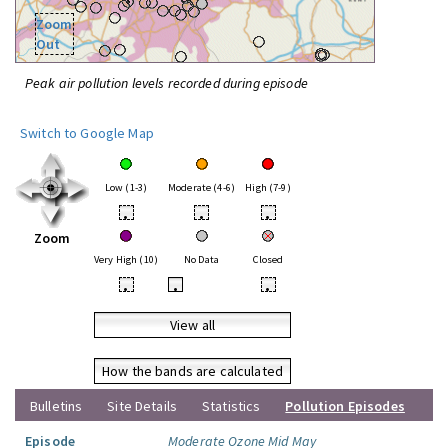
Zoom
Out
Peak air pollution levels recorded during episode
Switch to Google Map
Low (1-3)
Moderate (4-6)
High (7-9)
•
•
•
Zoom
Very High (10)
No Data
Closed
•
•
•
View all
How the bands are calculated
Bulletins
Site Details
Statistics
Pollution Episodes
Episode
Moderate Ozone Mid May