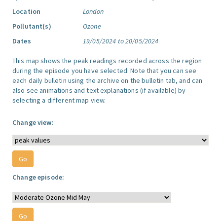
Location
London
Pollutant(s)
Ozone
Dates
19/05/2024 to 20/05/2024
This map shows the peak readings recorded across the region
during the episode you have selected. Note that you can see
each daily bulletin using the archive on the bulletin tab, and can
also see animations and text explanations (if available) by
selecting a different map view.
Change view:
Change episode: