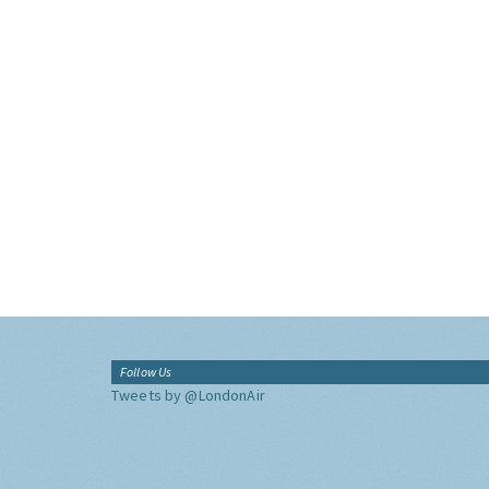
Follow Us
Tweets by @LondonAir