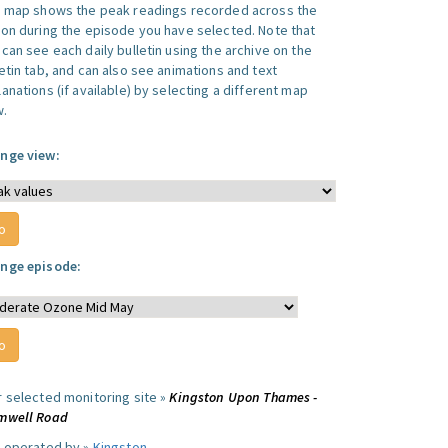
s map shows the peak readings recorded across the
ion during the episode you have selected. Note that
can see each daily bulletin using the archive on the
letin tab, and can also see animations and text
anations (if available) by selecting a different map
w.
nge view:
nge episode:
r selected monitoring site »
Kingston Upon Thames -
mwell Road
e operated by »
Kingston