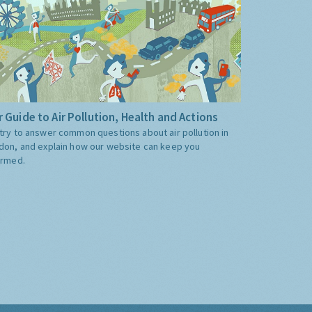
 Guide to Air Pollution, Health and Actions
try to answer common questions about air pollution in
don, and explain how our website can keep you
ormed.