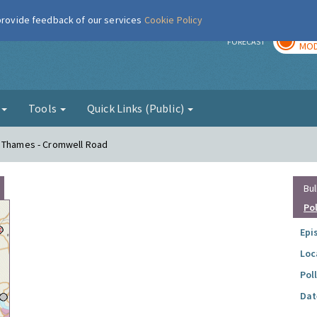
 provide feedback of our services
Cookie Policy
TOD
r
FORECAST
MOD
g
Tools
Quick Links (Public)
n Thames - Cromwell Road
Bul
Po
Epi
Loc
Pol
Dat