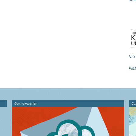
Nitr
PM1
Our newsletter
Gu