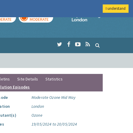
I understand
AY
TOMORROW
Imperial Colleg
ERATE
MODERATE
letins
Site Details
Statistics
llution Episodes
sode
Moderate Ozone Mid May
ation
London
lutant(s)
Ozone
es
19/05/2024 to 20/05/2024