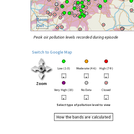
Zoom
Out
Peak air pollution levels recorded during episode
Switch to Google Map
Low (1-3)
Moderate (4-6)
High (7-9)
•
•
•
Zoom
Very High (10)
No Data
Closed
•
•
•
Select type of pollution level to view
How the bands are calculated