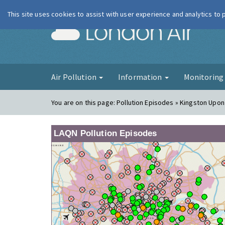
This site uses cookies to assist with user experience and analytics to
London Ai
Air Pollution
Information
Monitorin
You are on this page:
Pollution Episodes » Kingston Upo
LAQN Pollution Episodes