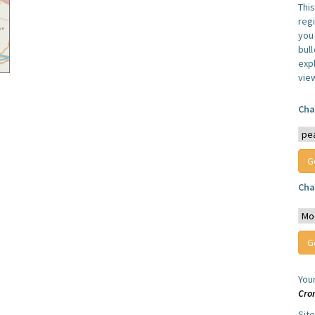
Thi
reg
you 
bul
expl
vie
Cha
Cha
You
Cro
Sit