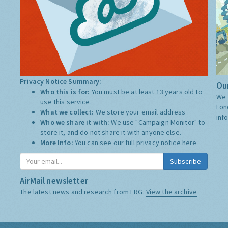
Privacy Notice Summary:
Our
Who this is for:
You must be at least 13 years old to
We 
use this service.
Lon
What we collect:
We store your email address
inf
Who we share it with:
We use "Campaign Monitor" to
store it, and do not share it with anyone else.
More Info:
You can see our full privacy notice
here
Subscribe
AirMail newsletter
The latest news and research from ERG:
View the archive