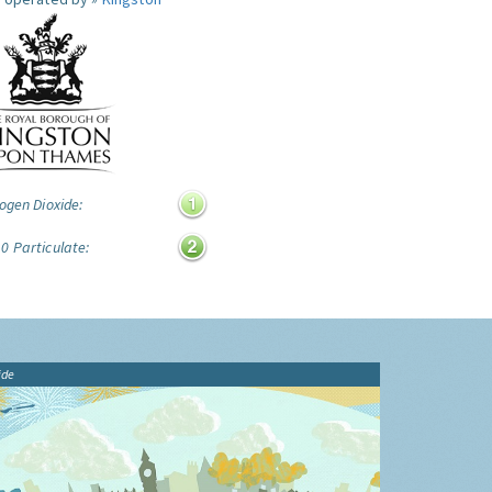
ogen Dioxide:
0 Particulate:
ide