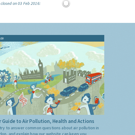
 closed on 03 Feb 2016:
ide
 Guide to Air Pollution, Health and Actions
try to answer common questions about air pollution in
don, and explain how our website can keep you