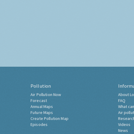
Pollution
Inform
Air Pollution Now
About Lo
Forecast
FAQ
Annual Maps
What can
Future Maps
Air pollu
Create Pollution Map
Researc
Episodes
Videos
News