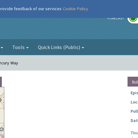
 provide feedback of our services
Cookie Policy
r
FORECAST
g
Tools
Quick Links (Public)
ercury Way
Bul
Epi
Loc
Pol
Dat
Thi