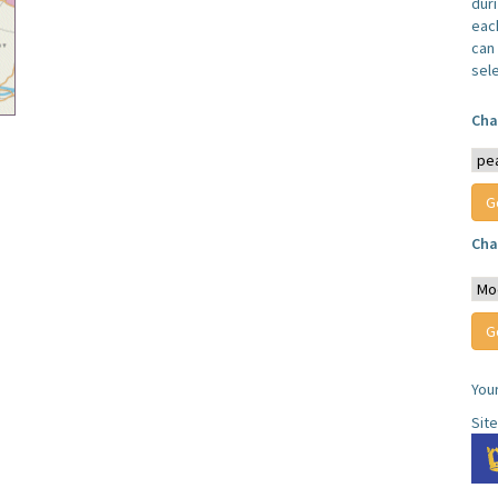
dur
each
can 
sel
Cha
Cha
You
Sit