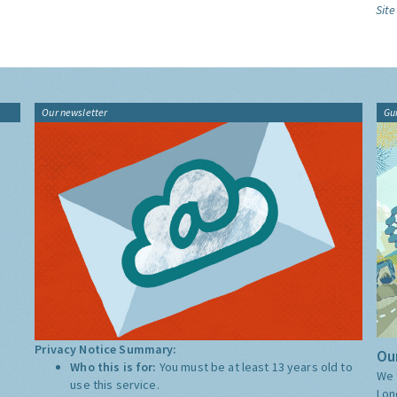
Site
Our newsletter
Gu
Privacy Notice Summary:
Our
Who this is for:
You must be at least 13 years old to
We 
use this service.
Lon