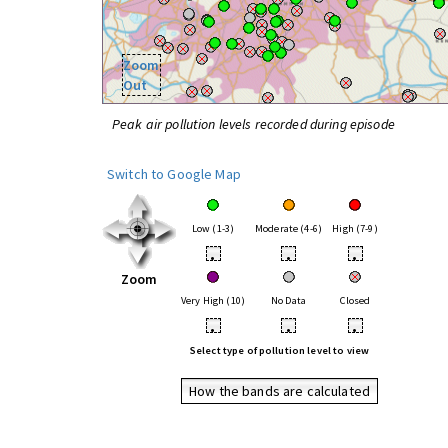
Zoom
Out
Peak air pollution levels recorded during episode
Switch to Google Map
Low (1-3)
Moderate (4-6)
High (7-9)
•
•
•
Zoom
Very High (10)
No Data
Closed
•
•
•
Select type of pollution level to view
How the bands are calculated