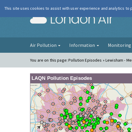
This site uses cookies to assist with user experience and analytics to
London Ai
Air Pollution
Information
Monitorin
You are on this page:
Pollution Episodes » Lewisham - M
LAQN Pollution Episodes