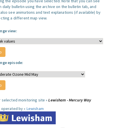
ing the episode you have selected. Note that you can see
 daily bulletin using the archive on the bulletin tab, and
also see animations and text explanations (if available) by
ecting a different map view.
nge view:
nge episode:
r selected monitoring site »
Lewisham - Mercury Way
e operated by »
Lewisham