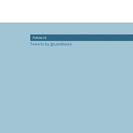
Follow Us
Tweets by @LondonAir