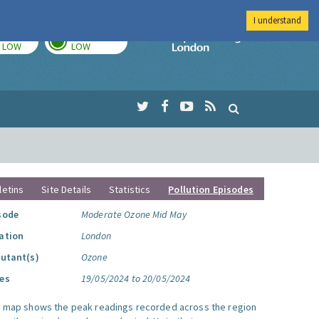
I understand
TODAY
TOMORROW
Imperial Colleg
LOW
LOW
letins
Site Details
Statistics
Pollution Episodes
sode
Moderate Ozone Mid May
ation
London
lutant(s)
Ozone
es
19/05/2024 to 20/05/2024
s map shows the peak readings recorded across the region