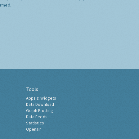
ormed.
Tools
Apps & Widgets
Data Download
Graph Plotting
Data Feeds
Statistics
Openair