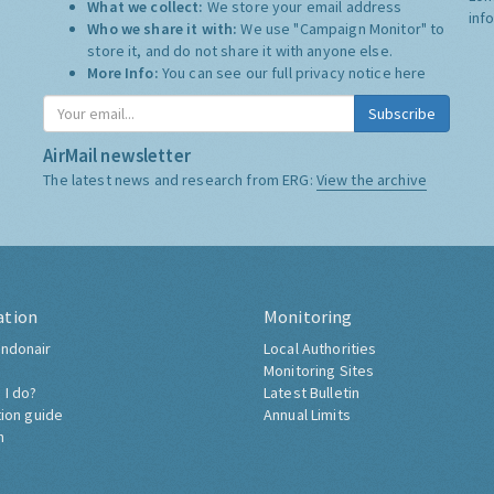
What we collect:
We store your email address
inf
Who we share it with:
We use "Campaign Monitor" to
store it, and do not share it with anyone else.
More Info:
You can see our full privacy notice
here
Subscribe
AirMail newsletter
The latest news and research from ERG:
View the archive
ation
Monitoring
ndonair
Local Authorities
Monitoring Sites
 I do?
Latest Bulletin
tion guide
Annual Limits
h