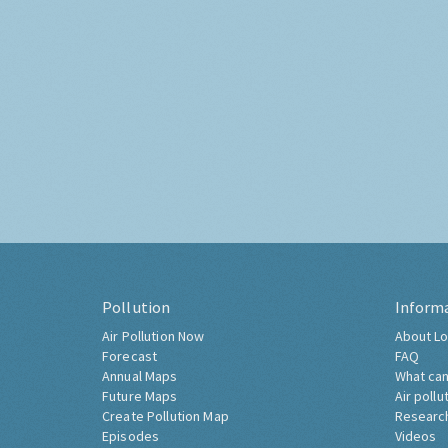
Pollution
Inform
Air Pollution Now
About Lo
Forecast
FAQ
Annual Maps
What can
Future Maps
Air pollu
Create Pollution Map
Researc
Episodes
Videos