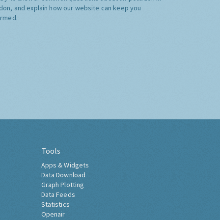
don, and explain how our website can keep you
ormed.
Tools
Apps & Widgets
Data Download
Graph Plotting
Data Feeds
Statistics
Openair