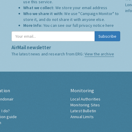
use this service.
Lon
What we collect:
We store your email address
inf
Who we share it with:
We use "Campaign Monitor" to
store it, and do not share it with anyone else.
More Info:
You can see our full privacy notice
here
Subscribe
AirMail newsletter
The latest news and research from ERG:
View the archive
ation
Monitoring
ndonair
Local Authorities
Monitoring Sites
 I do?
Latest Bulletin
tion guide
Annual Limits
h