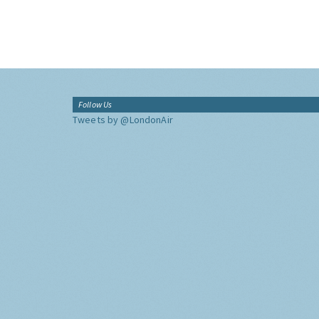
Follow Us
Tweets by @LondonAir