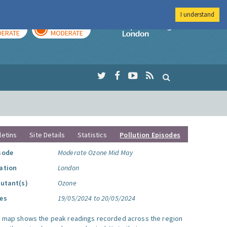
I understand
AY
TOMORROW
Imperial Colleg
ERATE
MODERATE
letins
Site Details
Statistics
Pollution Episodes
sode
Moderate Ozone Mid May
ation
London
lutant(s)
Ozone
es
19/05/2024 to 20/05/2024
s map shows the peak readings recorded across the region