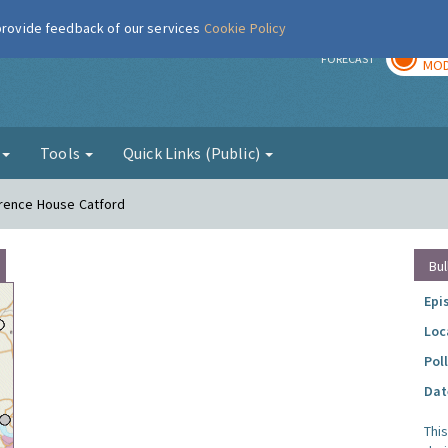
 provide feedback of our services
Cookie Policy
TOD
r
FORECAST
MOD
g
Tools
Quick Links (Public)
urence House Catford
Bul
Epi
Loc
Pol
Dat
Thi