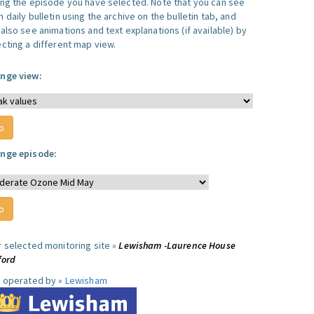
ing the episode you have selected. Note that you can see
 daily bulletin using the archive on the bulletin tab, and
also see animations and text explanations (if available) by
ecting a different map view.
nge view:
nge episode:
r selected monitoring site »
Lewisham -Laurence House
ford
e operated by »
Lewisham