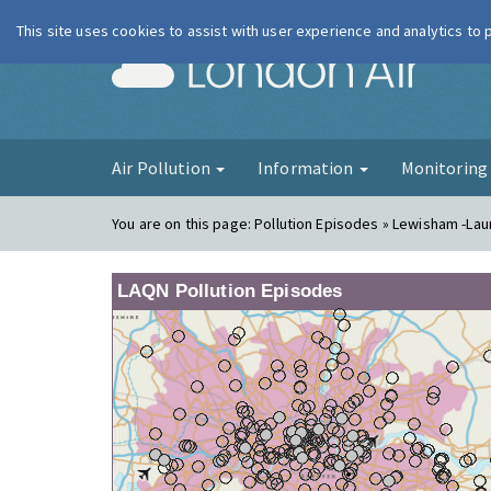
This site uses cookies to assist with user experience and analytics to
London Ai
Air Pollution
Information
Monitorin
You are on this page:
Pollution Episodes » Lewisham -La
LAQN Pollution Episodes