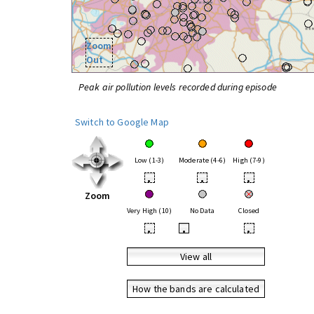
Zoom
Out
Peak air pollution levels recorded during episode
Switch to Google Map
Low (1-3)
Moderate (4-6)
High (7-9)
•
•
•
Zoom
Very High (10)
No Data
Closed
•
•
•
View all
How the bands are calculated