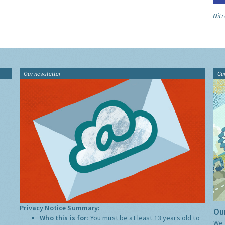
Nitr
Our newsletter
Gu
Privacy Notice Summary:
Our
Who this is for:
You must be at least 13 years old to
We 