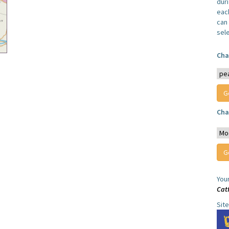
dur
each
can 
sel
Cha
Cha
You
Cat
Sit