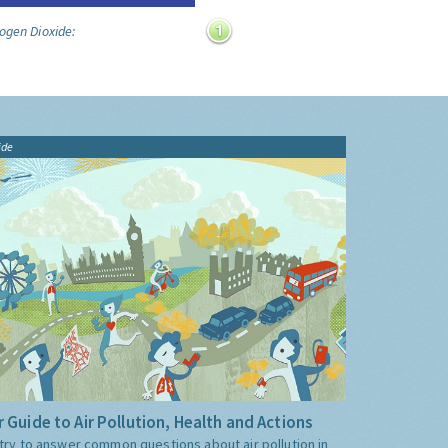
ogen Dioxide:
ide
 Guide to Air Pollution, Health and Actions
try to answer common questions about air pollution in