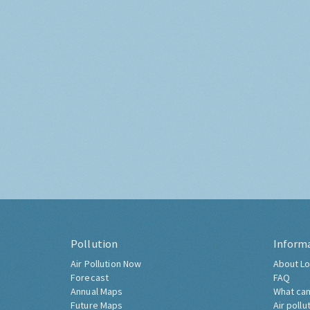
Pollution
Inform
Air Pollution Now
About Lo
Forecast
FAQ
Annual Maps
What can
Future Maps
Air pollu