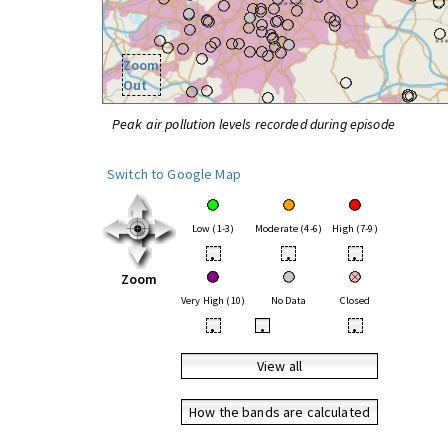
Zoom
Out
Peak air pollution levels recorded during episode
Switch to Google Map
Low (1-3)
Moderate (4-6)
High (7-9)
•
•
•
Zoom
Very High (10)
No Data
Closed
•
•
•
View all
How the bands are calculated