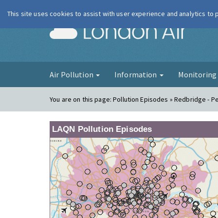
This site uses cookies to assist with user experience and analytics to
London Ai
Air Pollution
Information
Monitorin
You are on this page:
Pollution Episodes » Redbridge - P
LAQN Pollution Episodes