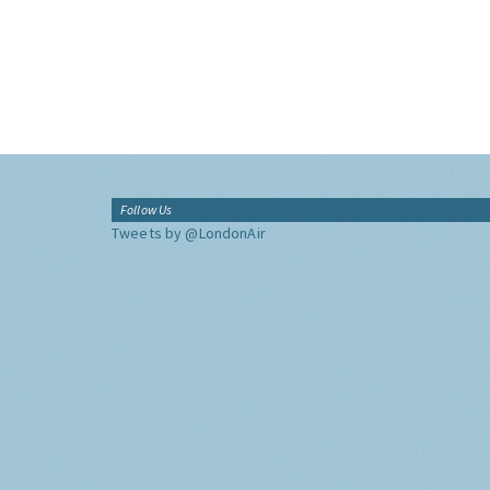
Follow Us
Tweets by @LondonAir