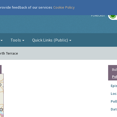
 provide feedback of our services
Cookie Policy
r
FORECAST
g
Tools
Quick Links (Public)
erth Terrace
Bul
Po
Epi
Loc
Pol
Dat