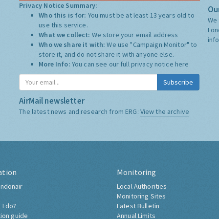
Privacy Notice Summary:
Our
Who this is for:
You must be at least 13 years old to
We 
use this service.
Lon
What we collect:
We store your email address
inf
Who we share it with:
We use "Campaign Monitor" to
store it, and do not share it with anyone else.
More Info:
You can see our full privacy notice
here
Subscribe
AirMail newsletter
The latest news and research from ERG:
View the archive
ation
Monitoring
ndonair
Local Authorities
Monitoring Sites
 I do?
Latest Bulletin
tion guide
Annual Limits