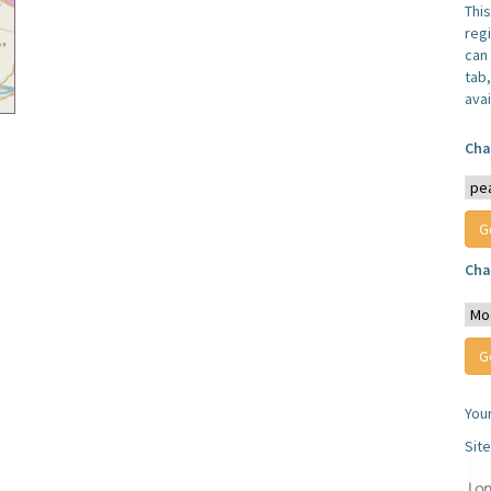
Thi
reg
can 
tab
avai
Cha
Cha
You
Sit