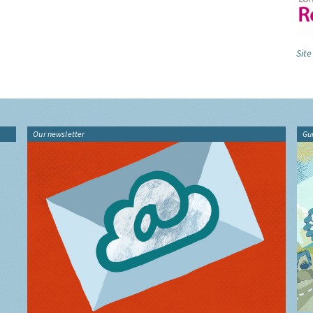
Site
Our newsletter
Gu