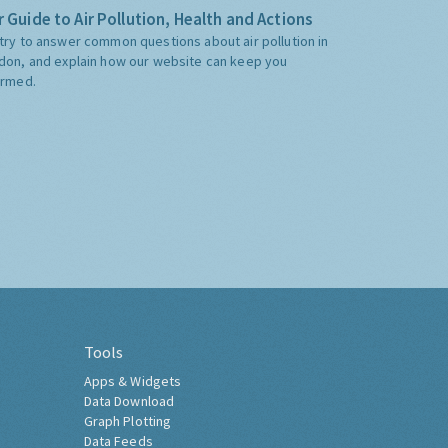
 Guide to Air Pollution, Health and Actions
try to answer common questions about air pollution in
don, and explain how our website can keep you
ormed.
Tools
Apps & Widgets
Data Download
Graph Plotting
Data Feeds