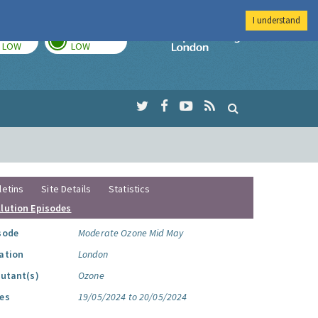
I understand
TODAY
TOMORROW
Imperial Colleg
LOW
LOW
letins
Site Details
Statistics
llution Episodes
sode
Moderate Ozone Mid May
ation
London
lutant(s)
Ozone
es
19/05/2024 to 20/05/2024