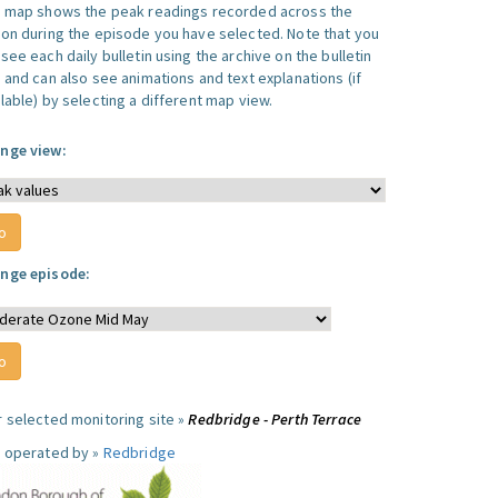
s map shows the peak readings recorded across the
ion during the episode you have selected. Note that you
see each daily bulletin using the archive on the bulletin
, and can also see animations and text explanations (if
lable) by selecting a different map view.
nge view:
nge episode:
r selected monitoring site »
Redbridge - Perth Terrace
e operated by »
Redbridge