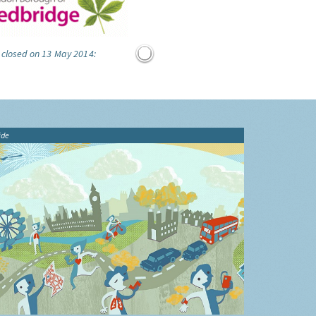
 closed on 13 May 2014:
ide