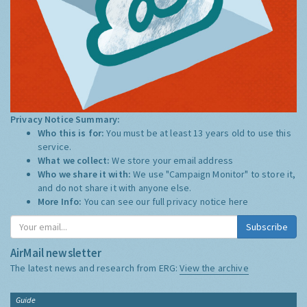
Privacy Notice Summary:
Who this is for:
You must be at least 13 years old to use this
service.
What we collect:
We store your email address
Who we share it with:
We use "Campaign Monitor" to store it,
and do not share it with anyone else.
More Info:
You can see our full privacy notice
here
Subscribe
AirMail newsletter
The latest news and research from ERG:
View the archive
Guide