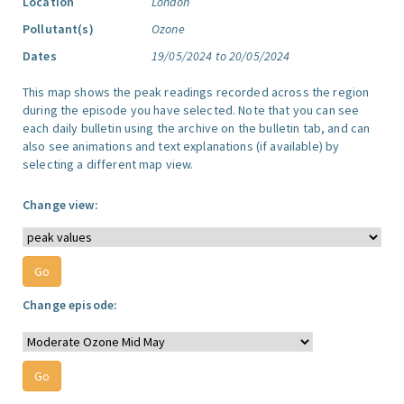
Location
London
Pollutant(s)
Ozone
Dates
19/05/2024 to 20/05/2024
This map shows the peak readings recorded across the region
during the episode you have selected. Note that you can see
each daily bulletin using the archive on the bulletin tab, and can
also see animations and text explanations (if available) by
selecting a different map view.
Change view:
Change episode: