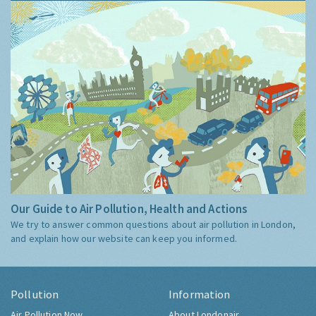
Our Guide to Air Pollution, Health and Actions
We try to answer common questions about air pollution in London,
and explain how our website can keep you informed.
Pollution
Information
Air Pollution Now
About Londonair