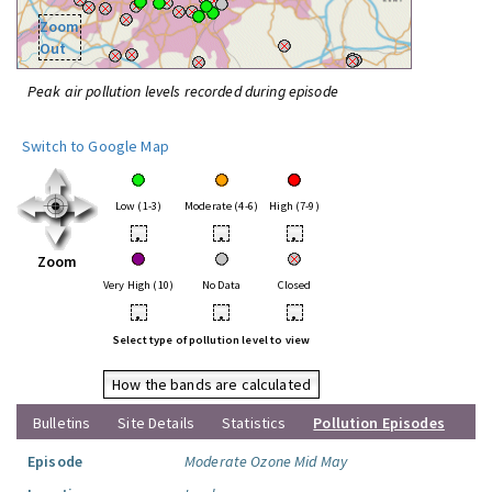
Zoom
Out
Peak air pollution levels recorded during episode
Switch to Google Map
Low (1-3)
Moderate (4-6)
High (7-9)
•
•
•
Zoom
Very High (10)
No Data
Closed
•
•
•
Select type of pollution level to view
How the bands are calculated
Bulletins
Site Details
Statistics
Pollution Episodes
Episode
Moderate Ozone Mid May