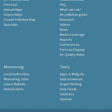
Forecast
FAQ
Annual Maps
What can I do?
Future Maps
Air pollution guide
Create Pollution Map
Research
Episodes
Videos
News
Media Coverage
Reports
Conferences
Forecast Signup
Air Quality Index
Monitoring
Tools
Local Authorities
Apps & Widgets
Monitoring Sites
Data Download
Latest Bulletin
Graph Plotting
Annual Limits
Data Feeds
Statistics
Openair