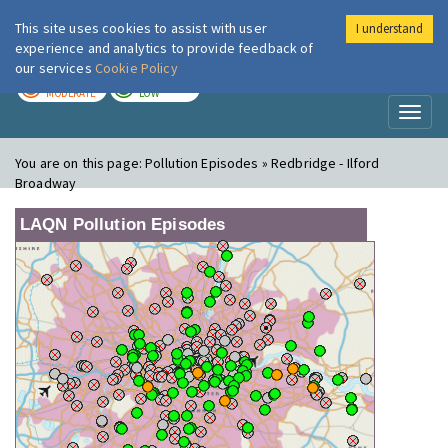
This site uses cookies to assist with user
I understand
London Air
Im
experience and analytics to provide feedback of
our services
Cookie Policy
TODAY
TOMORROW
MODERATE
LOW
Toggl
naviga
You are on this page:
Pollution Episodes » Redbridge - Ilford
Broadway
LAQN Pollution Episodes