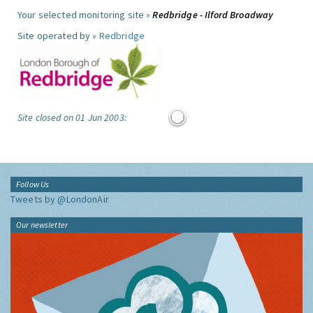
Your selected monitoring site »
Redbridge - Ilford Broadway
Site operated by »
Redbridge
Site closed on 01 Jun 2003:
Follow Us
Tweets by @LondonAir
Our newsletter