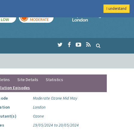
I understand
TODAY
TOMORROW
Imperial Colleg
LOW
MODERATE
letins
Site Details
Statistics
llution Episodes
sode
Moderate Ozone Mid May
ation
London
lutant(s)
Ozone
es
19/05/2024 to 20/05/2024