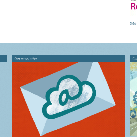
Site
Our newsletter
Gu