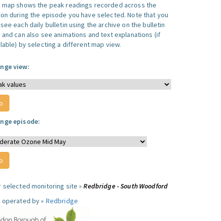
s map shows the peak readings recorded across the
ion during the episode you have selected. Note that you
see each daily bulletin using the archive on the bulletin
, and can also see animations and text explanations (if
lable) by selecting a different map view.
nge view:
nge episode:
r selected monitoring site »
Redbridge - South Woodford
e operated by »
Redbridge