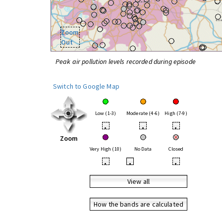
Zoom
Out
Peak air pollution levels recorded during episode
Switch to Google Map
Low (1-3)
Moderate (4-6)
High (7-9)
•
•
•
Zoom
Very High (10)
No Data
Closed
•
•
•
View all
How the bands are calculated