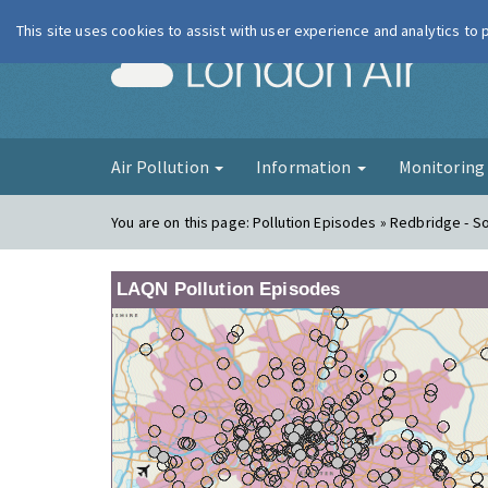
This site uses cookies to assist with user experience and analytics to
London Ai
Air Pollution
Information
Monitorin
You are on this page:
Pollution Episodes » Redbridge - 
LAQN Pollution Episodes