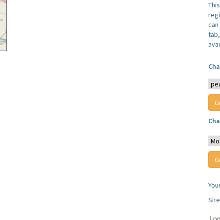
Thi
reg
can 
tab
avai
Cha
Cha
You
Sit