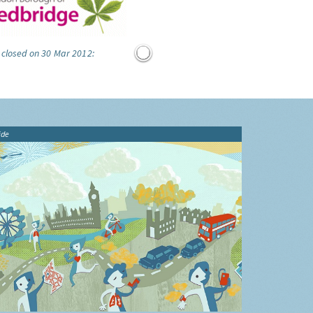
 closed on 30 Mar 2012:
ide