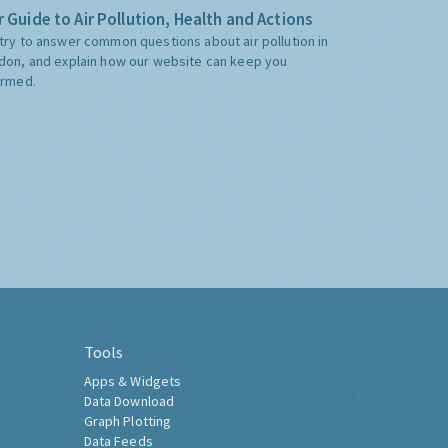
 Guide to Air Pollution, Health and Actions
try to answer common questions about air pollution in
don, and explain how our website can keep you
ormed.
Tools
Apps & Widgets
Data Download
Graph Plotting
Data Feeds