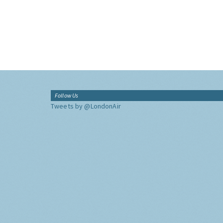
Follow Us
Tweets by @LondonAir