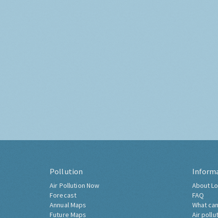
Pollution
Inform
Air Pollution Now
About Lo
Forecast
FAQ
Annual Maps
What can
Future Maps
Air pollu