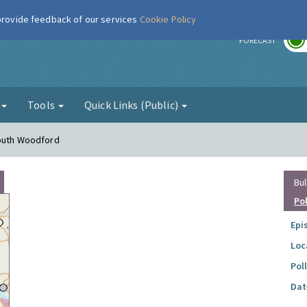
 provide feedback of our services
Cookie Policy
r
FORECAST
g
Tools
Quick Links (Public)
South Woodford
Bul
Po
Epi
Loc
Pol
Dat