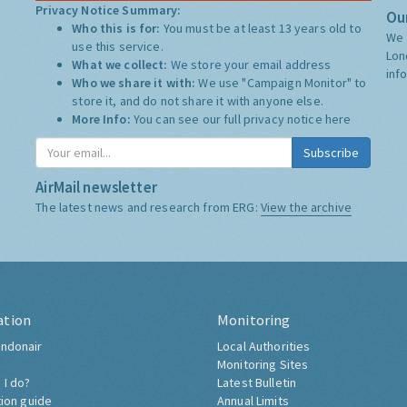
Privacy Notice Summary:
Our
Who this is for:
You must be at least 13 years old to
We 
use this service.
Lon
What we collect:
We store your email address
inf
Who we share it with:
We use "Campaign Monitor" to
store it, and do not share it with anyone else.
More Info:
You can see our full privacy notice
here
Subscribe
AirMail newsletter
The latest news and research from ERG:
View the archive
ation
Monitoring
ndonair
Local Authorities
Monitoring Sites
 I do?
Latest Bulletin
tion guide
Annual Limits