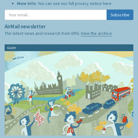
More Info:
You can see our full privacy notice
here
Subscribe
AirMail newsletter
The latest news and research from ERG:
View the archive
Guide