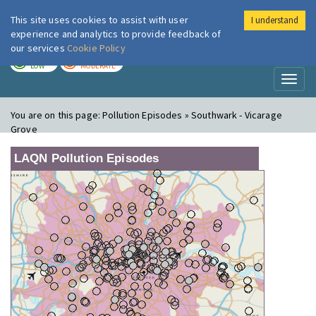
This site uses cookies to assist with user
I understand
London Air
Im
experience and analytics to provide feedback of
our services
Cookie Policy
TODAY
TOMORROW
LOW
MODERATE
Toggl
naviga
You are on this page:
Pollution Episodes » Southwark - Vicarage
Grove
LAQN Pollution Episodes