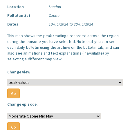
Location
London
Pollutant(s)
Ozone
Dates
19/05/2024 to 20/05/2024
This map shows the peak readings recorded across the region
during the episode you have selected. Note that you can see
each daily bulletin using the archive on the bulletin tab, and can
also see animations and text explanations (if available) by
selecting a different map view.
Change view:
Change episode: