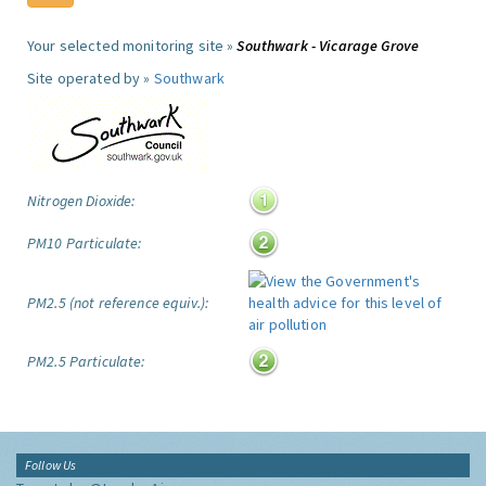
Your selected monitoring site »
Southwark - Vicarage Grove
Site operated by »
Southwark
Nitrogen Dioxide:
PM10 Particulate:
PM2.5 (not reference equiv.):
PM2.5 Particulate:
Follow Us