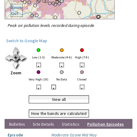
Zoom
Out
Peak air pollution levels recorded during episode
Switch to Google Map
Low (1-3)
Moderate (4-6)
High (7-9)
•
•
•
Zoom
Very High (10)
No Data
Closed
•
•
•
View all
How the bands are calculated
Bulletins
Site Details
Statistics
Pollution Episodes
Episode
Moderate Ozone Mid May