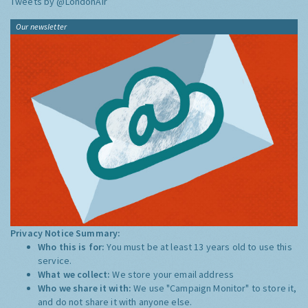
Tweets by @LondonAir
Our newsletter
Privacy Notice Summary:
Who this is for:
You must be at least 13 years old to use this
service.
What we collect:
We store your email address
Who we share it with:
We use "Campaign Monitor" to store it,
and do not share it with anyone else.