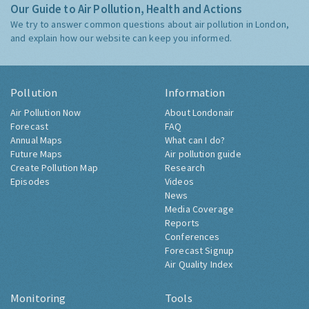
Our Guide to Air Pollution, Health and Actions
We try to answer common questions about air pollution in London,
and explain how our website can keep you informed.
Pollution
Information
Air Pollution Now
About Londonair
Forecast
FAQ
Annual Maps
What can I do?
Future Maps
Air pollution guide
Create Pollution Map
Research
Episodes
Videos
News
Media Coverage
Reports
Conferences
Forecast Signup
Air Quality Index
Monitoring
Tools