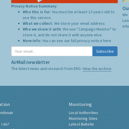
Privacy Notice Summary:
Our
Who this is for:
You must be at least 13 years old to
We 
use this service.
Lon
What we collect:
We store your email address
inf
Who we share it with:
We use "Campaign Monitor" to
store it, and do not share it with anyone else.
More Info:
You can see our full privacy notice
here
Subscribe
AirMail newsletter
The latest news and research from ERG:
View the archive
ation
Monitoring
ndonair
Local Authorities
Monitoring Sites
 I do?
Latest Bulletin