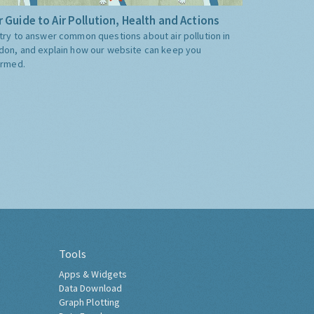
 Guide to Air Pollution, Health and Actions
try to answer common questions about air pollution in
don, and explain how our website can keep you
ormed.
Tools
Apps & Widgets
Data Download
Graph Plotting