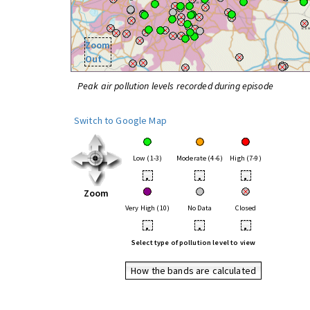
Zoom
Out
Peak air pollution levels recorded during episode
Switch to Google Map
Low (1-3)
Moderate (4-6)
High (7-9)
•
•
•
Zoom
Very High (10)
No Data
Closed
•
•
•
Select type of pollution level to view
How the bands are calculated