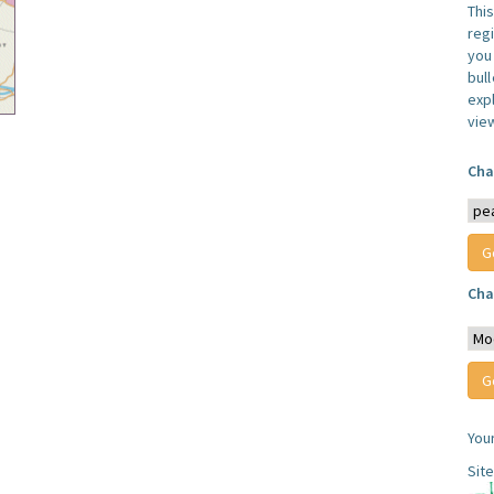
Thi
reg
you 
bul
expl
vie
Cha
Cha
You
Sit