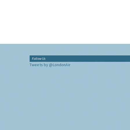
Follow Us
Tweets by @LondonAir