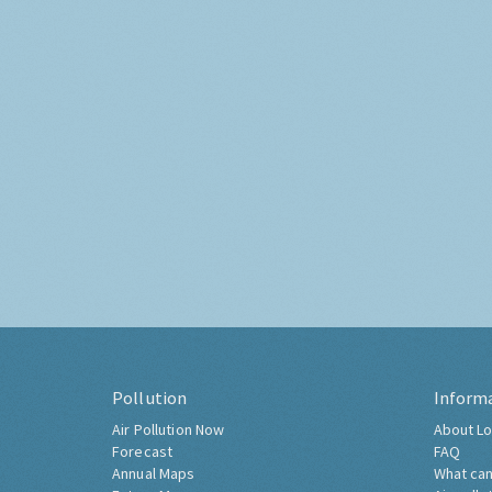
Pollution
Inform
Air Pollution Now
About Lo
Forecast
FAQ
Annual Maps
What can