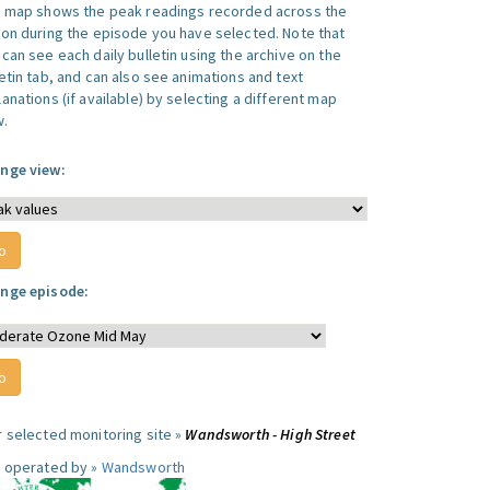
s map shows the peak readings recorded across the
ion during the episode you have selected. Note that
can see each daily bulletin using the archive on the
letin tab, and can also see animations and text
anations (if available) by selecting a different map
w.
nge view:
nge episode:
r selected monitoring site »
Wandsworth - High Street
e operated by »
Wandsworth