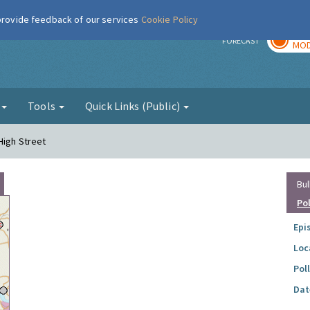
 provide feedback of our services
Cookie Policy
TOD
r
FORECAST
MOD
g
Tools
Quick Links (Public)
High Street
Bul
Po
Epi
Loc
Pol
Dat