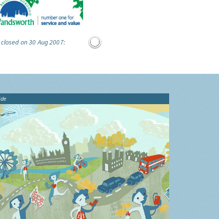
 closed on 30 Aug 2007:
ide