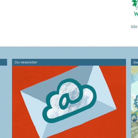
Site
Our newsletter
Gu