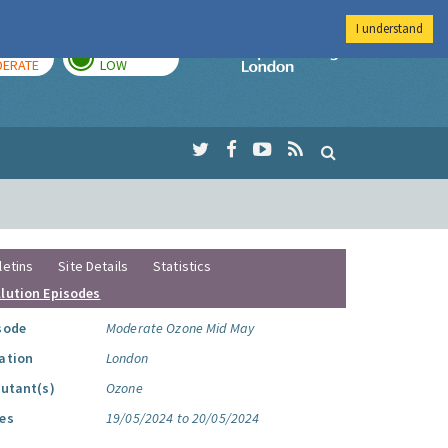
I understand
AY
TOMORROW
Imperial Colleg
ERATE
LOW
letins
Site Details
Statistics
llution Episodes
sode
Moderate Ozone Mid May
ation
London
lutant(s)
Ozone
es
19/05/2024 to 20/05/2024