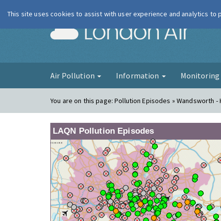
This site uses cookies to assist with user experience and analytics to
London Ai
Air Pollution
Information
Monitorin
You are on this page:
Pollution Episodes » Wandsworth - 
LAQN Pollution Episodes