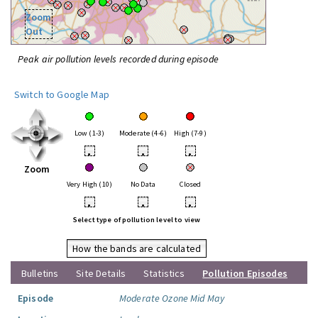
Zoom
Out
Peak air pollution levels recorded during episode
Switch to Google Map
Low (1-3)
Moderate (4-6)
High (7-9)
•
•
•
Zoom
Very High (10)
No Data
Closed
•
•
•
Select type of pollution level to view
How the bands are calculated
Bulletins
Site Details
Statistics
Pollution Episodes
Episode
Moderate Ozone Mid May