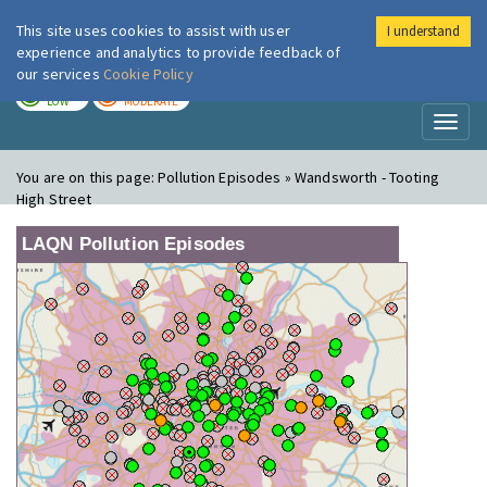
This site uses cookies to assist with user
I understand
London Air
Im
experience and analytics to provide feedback of
our services
Cookie Policy
TODAY
TOMORROW
LOW
MODERATE
Toggl
naviga
You are on this page:
Pollution Episodes » Wandsworth - Tooting
High Street
LAQN Pollution Episodes