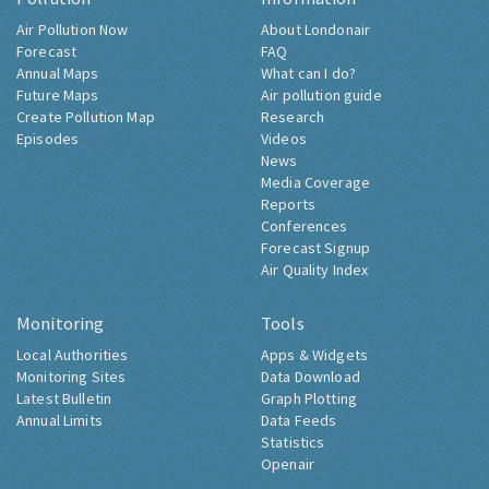
Air Pollution Now
About Londonair
Forecast
FAQ
Annual Maps
What can I do?
Future Maps
Air pollution guide
Create Pollution Map
Research
Episodes
Videos
News
Media Coverage
Reports
Conferences
Forecast Signup
Air Quality Index
Monitoring
Tools
Local Authorities
Apps & Widgets
Monitoring Sites
Data Download
Latest Bulletin
Graph Plotting
Annual Limits
Data Feeds
Statistics
Openair