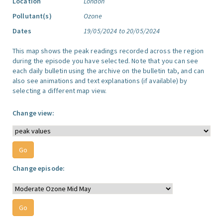
Location
London
Pollutant(s)
Ozone
Dates
19/05/2024 to 20/05/2024
This map shows the peak readings recorded across the region
during the episode you have selected. Note that you can see
each daily bulletin using the archive on the bulletin tab, and can
also see animations and text explanations (if available) by
selecting a different map view.
Change view:
Change episode: