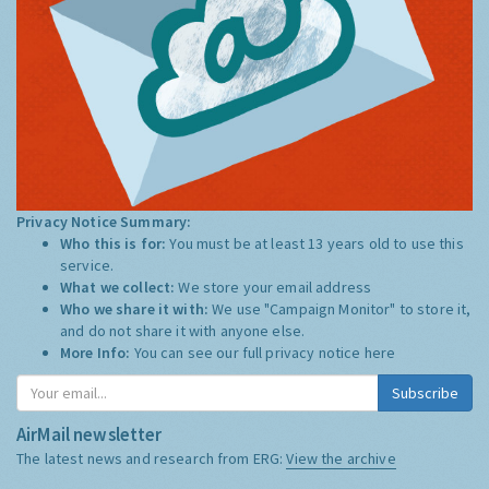
Privacy Notice Summary:
Who this is for:
You must be at least 13 years old to use this
service.
What we collect:
We store your email address
Who we share it with:
We use "Campaign Monitor" to store it,
and do not share it with anyone else.
More Info:
You can see our full privacy notice
here
Subscribe
AirMail newsletter
The latest news and research from ERG:
View the archive