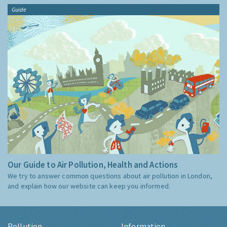
Guide
Our Guide to Air Pollution, Health and Actions
We try to answer common questions about air pollution in London,
and explain how our website can keep you informed.
Pollution
Information