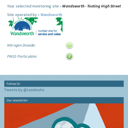
Your selected monitoring site »
Wandsworth - Tooting High Street
Site operated by »
Wandsworth
Nitrogen Dioxide:
PM10 Particulate:
Follow Us
Tweets by @LondonAir
Our newsletter