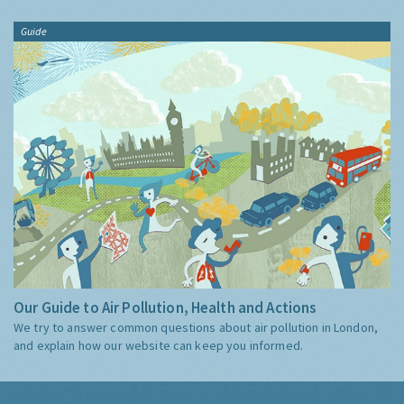
Guide
Our Guide to Air Pollution, Health and Actions
We try to answer common questions about air pollution in London,
and explain how our website can keep you informed.