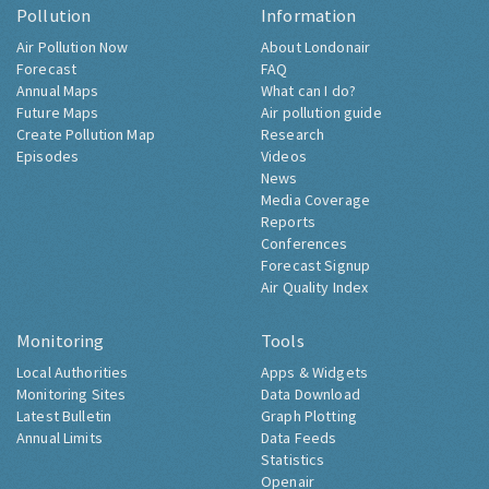
Pollution
Information
Air Pollution Now
About Londonair
Forecast
FAQ
Annual Maps
What can I do?
Future Maps
Air pollution guide
Create Pollution Map
Research
Episodes
Videos
News
Media Coverage
Reports
Conferences
Forecast Signup
Air Quality Index
Monitoring
Tools
Local Authorities
Apps & Widgets
Monitoring Sites
Data Download
Latest Bulletin
Graph Plotting
Annual Limits
Data Feeds
Statistics
Openair