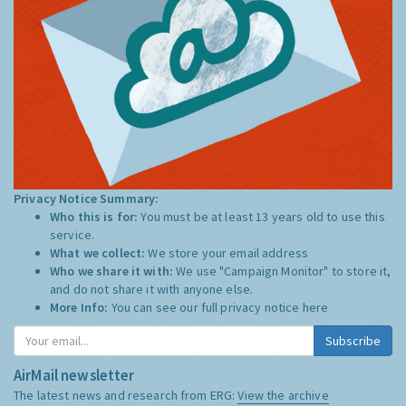
Privacy Notice Summary:
Who this is for:
You must be at least 13 years old to use this
service.
What we collect:
We store your email address
Who we share it with:
We use "Campaign Monitor" to store it,
and do not share it with anyone else.
More Info:
You can see our full privacy notice
here
Subscribe
AirMail newsletter
The latest news and research from ERG:
View the archive