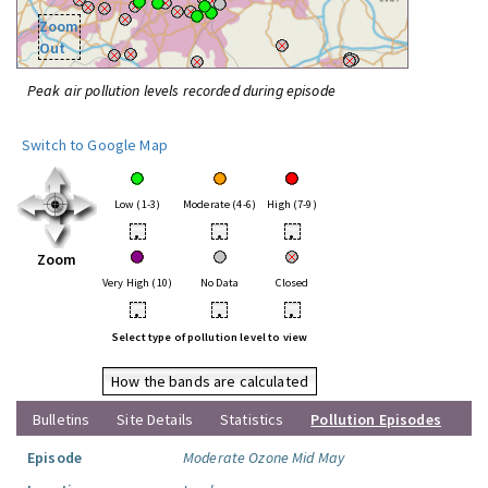
Zoom
Out
Peak air pollution levels recorded during episode
Switch to Google Map
Low (1-3)
Moderate (4-6)
High (7-9)
•
•
•
Zoom
Very High (10)
No Data
Closed
•
•
•
Select type of pollution level to view
How the bands are calculated
Bulletins
Site Details
Statistics
Pollution Episodes
Episode
Moderate Ozone Mid May