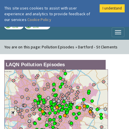
This site uses cookies to assist with user
I understand
London Air
Im
experience and analytics to provide feedback of
our services
Cookie Policy
TODAY
TOMORROW
LOW
LOW
Toggl
naviga
You are on this page:
Pollution Episodes » Dartford - St Clements
LAQN Pollution Episodes