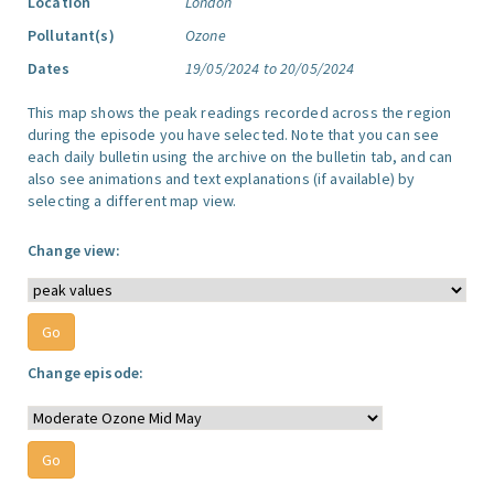
Location
London
Pollutant(s)
Ozone
Dates
19/05/2024 to 20/05/2024
This map shows the peak readings recorded across the region
during the episode you have selected. Note that you can see
each daily bulletin using the archive on the bulletin tab, and can
also see animations and text explanations (if available) by
selecting a different map view.
Change view:
Change episode: