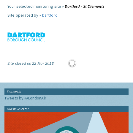
Your selected monitoring site »
Dartford - St Clements
Site operated by »
Dartford
Site closed on 22 Mar 2018:
Follow Us
Tweets by @LondonAir
Our newsletter