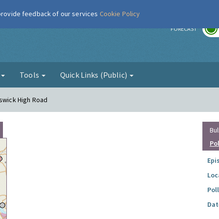
 provide feedback of our services
Cookie Policy
r
FORECAST
g
Tools
Quick Links (Public)
iswick High Road
Bul
Po
Epi
Loc
Pol
Dat