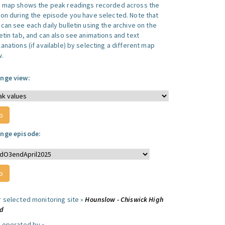
s map shows the peak readings recorded across the
ion during the episode you have selected. Note that
can see each daily bulletin using the archive on the
letin tab, and can also see animations and text
anations (if available) by selecting a different map
w.
nge view:
nge episode:
r selected monitoring site »
Hounslow - Chiswick High
d
e operated by »