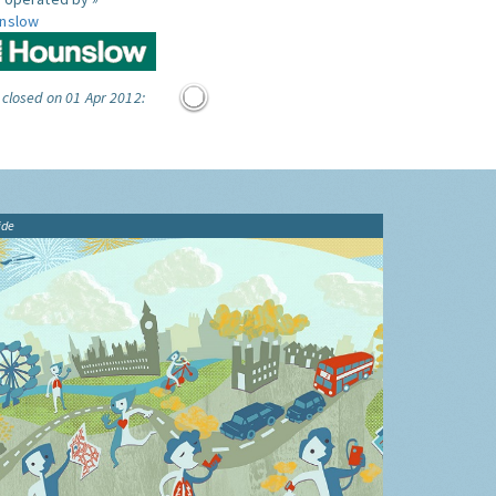
nslow
 closed on 01 Apr 2012:
ide