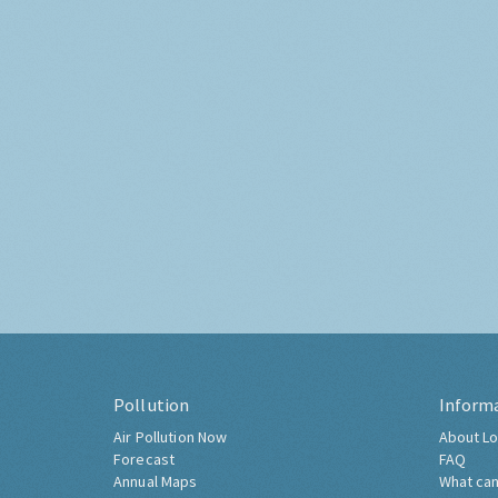
Pollution
Inform
Air Pollution Now
About Lo
Forecast
FAQ
Annual Maps
What can