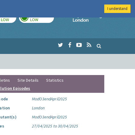
I understand
TODAY
TOMORROW
Imperial Colleg
LOW
LOW
letins
Site Details
Statistics
llution Episodes
sode
ModO3endApril2025
ation
London
lutant(s)
ModO3endApril2025
es
27/04/2025 to 30/04/2025