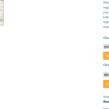
Thi
reg
you 
bul
expl
vie
Cha
Cha
You
Roa
Sit