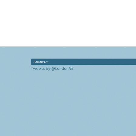
Follow Us
Tweets by @LondonAir