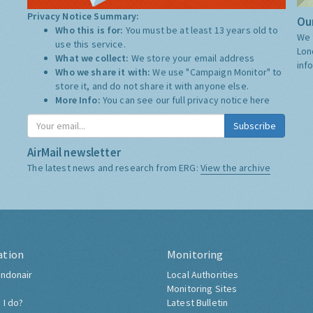
Privacy Notice Summary:
Our
Who this is for:
You must be at least 13 years old to
We 
use this service.
Lon
What we collect:
We store your email address
inf
Who we share it with:
We use "Campaign Monitor" to
store it, and do not share it with anyone else.
More Info:
You can see our full privacy notice
here
Subscribe
AirMail newsletter
The latest news and research from ERG:
View the archive
ation
Monitoring
ndonair
Local Authorities
Monitoring Sites
 I do?
Latest Bulletin