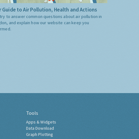
 Guide to Air Pollution, Health and Actions
try to answer common questions about air pollution in
don, and explain how our website can keep you
ormed.
Tools
Apps & Widgets
Data Download
Graph Plotting