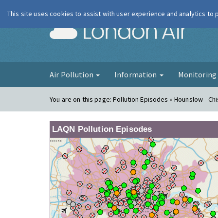
This site uses cookies to assist with user experience and analytics to
London Ai
Air Pollution
Information
Monitorin
You are on this page:
Pollution Episodes » Hounslow - Ch
LAQN Pollution Episodes