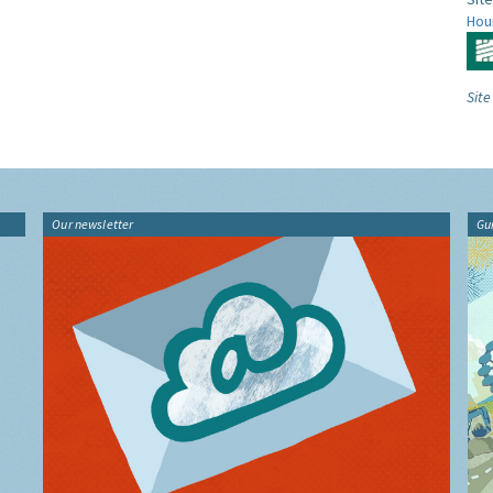
Hou
Site
Our newsletter
Gu