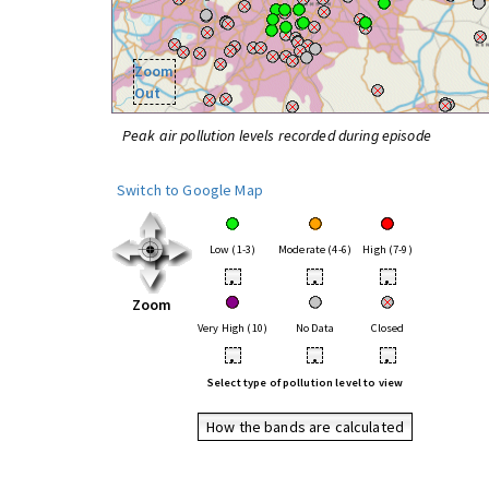
Zoom
Out
Peak air pollution levels recorded during episode
Switch to Google Map
Low (1-3)
Moderate (4-6)
High (7-9)
•
•
•
Zoom
Very High (10)
No Data
Closed
•
•
•
Select type of pollution level to view
How the bands are calculated