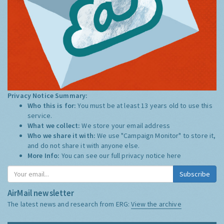
Privacy Notice Summary:
Who this is for:
You must be at least 13 years old to use this
service.
What we collect:
We store your email address
Who we share it with:
We use "Campaign Monitor" to store it,
and do not share it with anyone else.
More Info:
You can see our full privacy notice
here
Subscribe
AirMail newsletter
The latest news and research from ERG:
View the archive