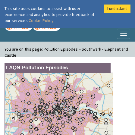
This site uses cookies to assist with user
I understand
London Air
Im
experience and analytics to provide feedback of
our services
Cookie Policy
TODAY
TOMORROW
MODERATE
MODERATE
Toggl
naviga
You are on this page:
Pollution Episodes » Southwark - Elephant and
Castle
LAQN Pollution Episodes