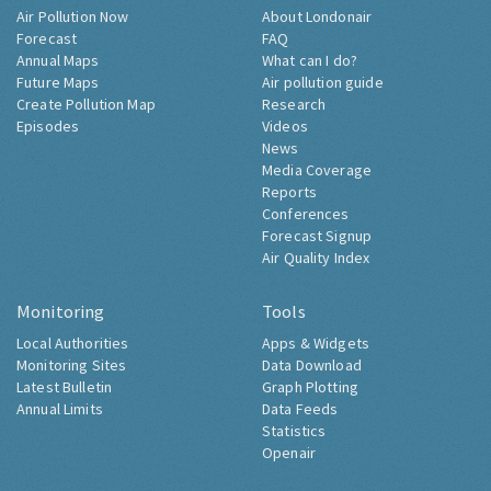
Air Pollution Now
About Londonair
Forecast
FAQ
Annual Maps
What can I do?
Future Maps
Air pollution guide
Create Pollution Map
Research
Episodes
Videos
News
Media Coverage
Reports
Conferences
Forecast Signup
Air Quality Index
Monitoring
Tools
Local Authorities
Apps & Widgets
Monitoring Sites
Data Download
Latest Bulletin
Graph Plotting
Annual Limits
Data Feeds
Statistics
Openair