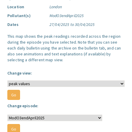
Location
London
Pollutant(s)
ModO3endApril2025
Dates
27/04/2025 to 30/04/2025
This map shows the peak readings recorded across the region
during the episode you have selected. Note that you can see
each daily bulletin using the archive on the bulletin tab, and can
also see animations and text explanations (if available) by
selecting a different map view.
Change view:
Change episode: