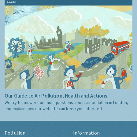
Guide
Our Guide to Air Pollution, Health and Actions
We try to answer common questions about air pollution in London,
and explain how our website can keep you informed.
Pollution
Information