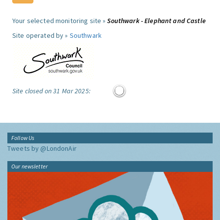
Your selected monitoring site »
Southwark - Elephant and Castle
Site operated by »
Southwark
Site closed on 31 Mar 2025:
Follow Us
Tweets by @LondonAir
Our newsletter