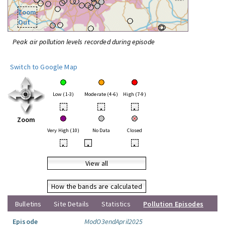
Zoom
Out
Peak air pollution levels recorded during episode
Switch to Google Map
Low (1-3)
Moderate (4-6)
High (7-9)
•
•
•
Zoom
Very High (10)
No Data
Closed
•
•
•
View all
How the bands are calculated
Bulletins
Site Details
Statistics
Pollution Episodes
Episode
ModO3endApril2025