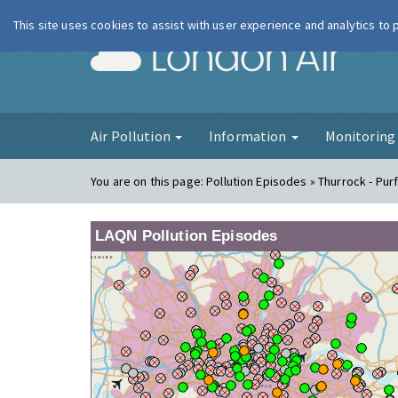
This site uses cookies to assist with user experience and analytics to
London Ai
Air Pollution
Information
Monitorin
You are on this page:
Pollution Episodes » Thurrock - Pur
LAQN Pollution Episodes