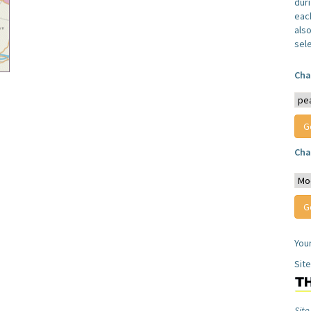
dur
each
also
sel
Cha
Cha
You
Sit
Site