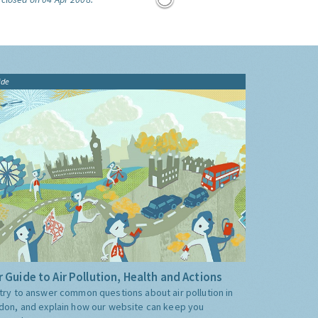
ide
 Guide to Air Pollution, Health and Actions
try to answer common questions about air pollution in
don, and explain how our website can keep you