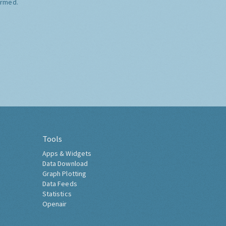
ormed.
Tools
Apps & Widgets
Data Download
Graph Plotting
Data Feeds
Statistics
Openair