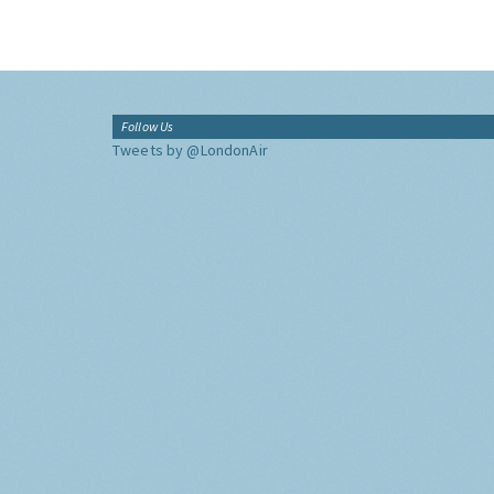
Follow Us
Tweets by @LondonAir