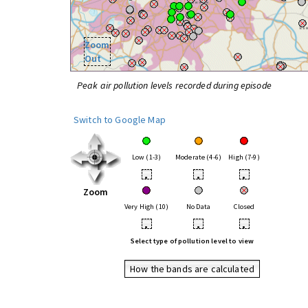
Zoom
Out
Peak air pollution levels recorded during episode
Switch to Google Map
Low (1-3)
Moderate (4-6)
High (7-9)
•
•
•
Zoom
Very High (10)
No Data
Closed
•
•
•
Select type of pollution level to view
How the bands are calculated