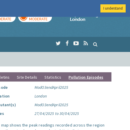
I understand
AY
TOMORROW
Imperial Colleg
ERATE
MODERATE
letins
Site Details
Statistics
Pollution Episodes
sode
ModO3endApril2025
ation
London
lutant(s)
ModO3endApril2025
es
27/04/2025 to 30/04/2025
s map shows the peak readings recorded across the region