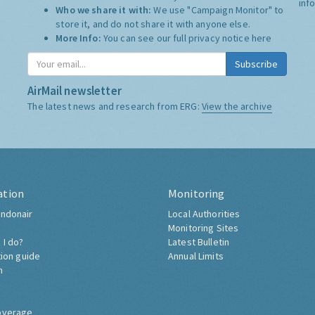
inf
Who we share it with:
We use "Campaign Monitor" to
store it, and do not share it with anyone else.
More Info:
You can see our full privacy notice
here
Subscribe
AirMail newsletter
The latest news and research from ERG:
View the archive
ation
Monitoring
ndonair
Local Authorities
Monitoring Sites
 I do?
Latest Bulletin
tion guide
Annual Limits
h
overage