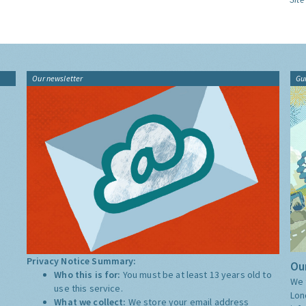
Our newsletter
Gu
Privacy Notice Summary:
Our
Who this is for:
You must be at least 13 years old to
We 
use this service.
Lon
What we collect:
We store your email address