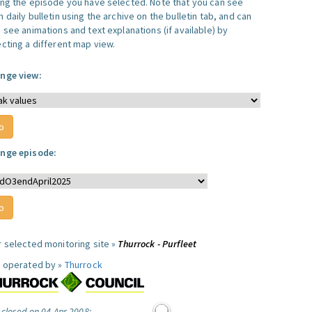
ing the episode you have selected. Note that you can see
 daily bulletin using the archive on the bulletin tab, and can
 see animations and text explanations (if available) by
ecting a different map view.
nge view:
nge episode:
r selected monitoring site »
Thurrock - Purfleet
e operated by »
Thurrock
 closed on 04 Apr 2008: