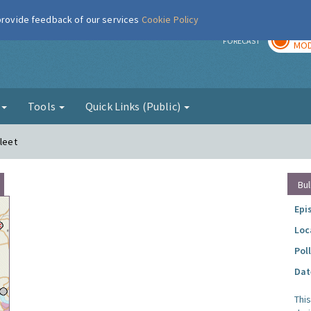
 provide feedback of our services
Cookie Policy
TOD
r
FORECAST
MOD
g
Tools
Quick Links (Public)
fleet
Bul
Epi
Loc
Pol
Dat
Thi