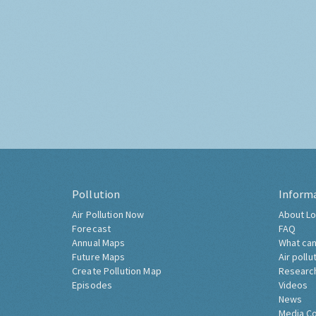
Pollution
Inform
Air Pollution Now
About Lo
Forecast
FAQ
Annual Maps
What can
Future Maps
Air pollu
Create Pollution Map
Researc
Episodes
Videos
News
Media C