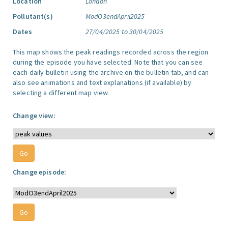
Location
London
Pollutant(s)
ModO3endApril2025
Dates
27/04/2025 to 30/04/2025
This map shows the peak readings recorded across the region
during the episode you have selected. Note that you can see
each daily bulletin using the archive on the bulletin tab, and can
also see animations and text explanations (if available) by
selecting a different map view.
Change view:
Change episode: