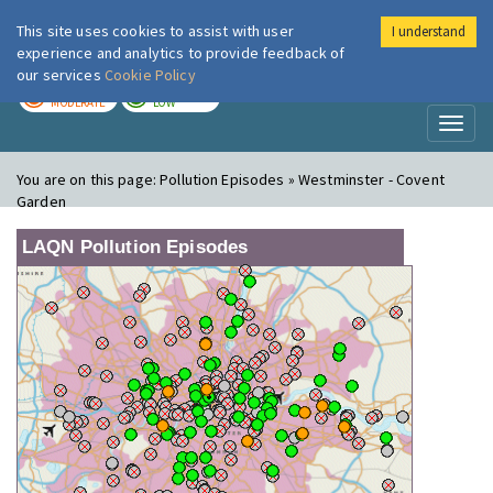
This site uses cookies to assist with user
I understand
London Air
Im
experience and analytics to provide feedback of
our services
Cookie Policy
TODAY
TOMORROW
MODERATE
LOW
Toggl
naviga
You are on this page:
Pollution Episodes » Westminster - Covent
Garden
LAQN Pollution Episodes