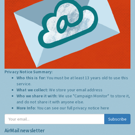
Privacy Notice Summary:
Who this is for:
You must be at least 13 years old to use this
service.
What we collect:
We store your email address
Who we share it with:
We use "Campaign Monitor" to store it,
and do not share it with anyone else.
More Info:
You can see our full privacy notice
here
Subscribe
AirMail newsletter