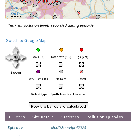
Zoom
Out
Peak air pollution levels recorded during episode
Switch to Google Map
Low (1-3)
Moderate (4-6)
High (7-9)
•
•
•
Zoom
Very High (10)
No Data
Closed
•
•
•
Select type of pollution level to view
How the bands are calculated
Bulletins
Site Details
Statistics
Pollution Episodes
Episode
ModO3endApril2025