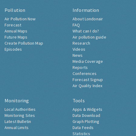
Pollution
Information
Air Pollution Now
About Londonair
Forecast
FAQ
Annual Maps
What can I do?
Future Maps
Air pollution guide
Create Pollution Map
Research
Episodes
Videos
News
Media Coverage
Reports
Conferences
Forecast Signup
Air Quality Index
Monitoring
Tools
Local Authorities
Apps & Widgets
Monitoring Sites
Data Download
Latest Bulletin
Graph Plotting
Annual Limits
Data Feeds
Statistics