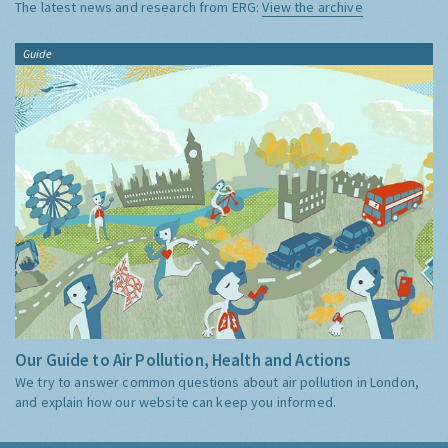
The latest news and research from ERG:
View the archive
Guide
Our Guide to Air Pollution, Health and Actions
We try to answer common questions about air pollution in London,
and explain how our website can keep you informed.