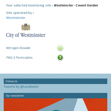
Your selected monitoring site »
Westminster - Covent Garden
Site operated by »
Westminster
Nitrogen Dioxide:
PM2.5 Particulate:
Follow Us
Tweets by @LondonAir
Our newsletter