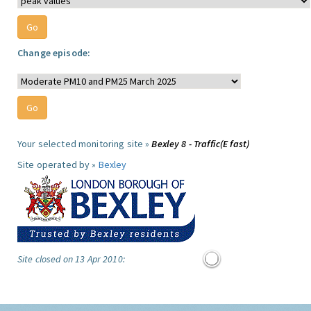
Change episode:
Your selected monitoring site »
Bexley 8 - Traffic(E fast)
Site operated by »
Bexley
Site closed on 13 Apr 2010: