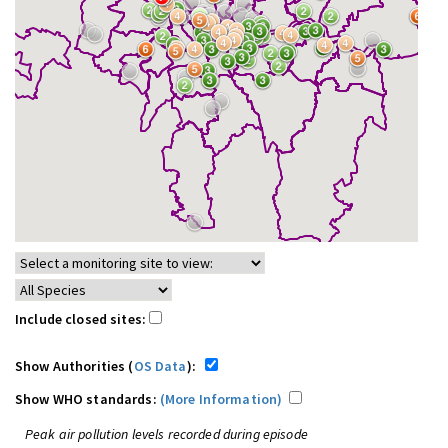
Include closed sites:
Show Authorities (
OS Data
):
Show WHO standards:
(More Information)
Peak air pollution levels recorded during episode