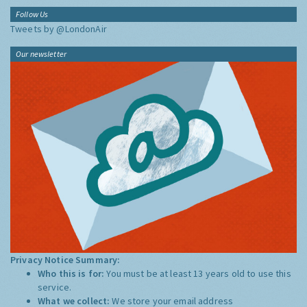
Follow Us
Tweets by @LondonAir
Our newsletter
Privacy Notice Summary:
Who this is for:
You must be at least 13 years old to use this
service.
What we collect:
We store your email address