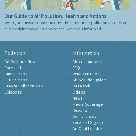
Our Guide to Air Pollution, Health and Actions
We try to answer common questions about air pollution in London,
and explain how our website can keep you informed.
Pollution
Information
Air Pollution Now
About Londonair
Forecast
FAQ
Annual Maps
What can I do?
Future Maps
Air pollution guide
Create Pollution Map
Research
Episodes
Videos
News
Media Coverage
Reports
Conferences
Forecast Signup
Air Quality Index