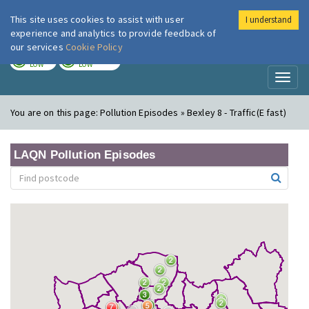
This site uses cookies to assist with user
I understand
London Air
Im
experience and analytics to provide feedback of
our services
Cookie Policy
TODAY
TOMORROW
LOW
LOW
Toggl
naviga
You are on this page:
Pollution Episodes » Bexley 8 - Traffic(E fast)
LAQN Pollution Episodes