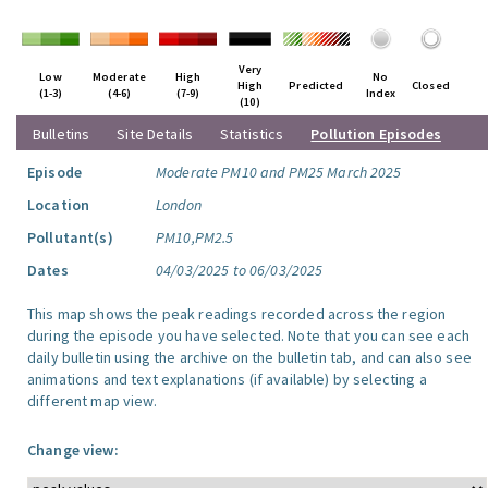
Very
Low
Moderate
High
No
High
Predicted
Closed
(1-3)
(4-6)
(7-9)
Index
(10)
Bulletins
Site Details
Statistics
Pollution Episodes
Episode
Moderate PM10 and PM25 March 2025
Location
London
Pollutant(s)
PM10,PM2.5
Dates
04/03/2025 to 06/03/2025
This map shows the peak readings recorded across the region
during the episode you have selected. Note that you can see each
daily bulletin using the archive on the bulletin tab, and can also see
animations and text explanations (if available) by selecting a
different map view.
Change view: