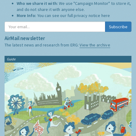
Who we share it with:
We use "Campaign Monitor" to store it,
and do not share it with anyone else.
More Info:
You can see our full privacy notice
here
Subscribe
AirMail newsletter
The latest news and research from ERG:
View the archive
Guide