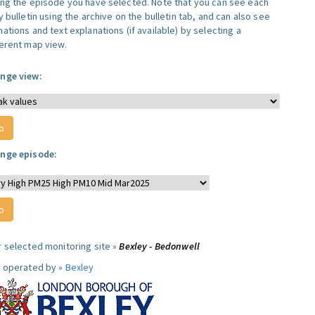
ing the episode you have selected. Note that you can see each
y bulletin using the archive on the bulletin tab, and can also see
ations and text explanations (if available) by selecting a
ferent map view.
nge view:
nge episode:
r selected monitoring site »
Bexley - Bedonwell
e operated by »
Bexley