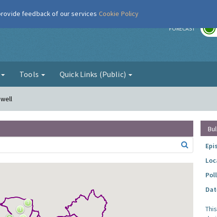
 provide feedback of our services
Cookie Policy
r
FORECAST
g
Tools
Quick Links (Public)
nwell
Bul
Epi
Loc
Pol
Dat
Thi