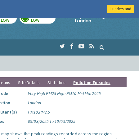
I understand
TODAY
TOMORROW
Imperial Colleg
LOW
LOW
letins
Site Details
Statistics
Pollution Episodes
sode
Very High PM25 High PM10 Mid Mar2025
ation
London
lutant(s)
PM10,PM2.5
es
09/03/2025 to 10/03/2025
s map shows the peak readings recorded across the region