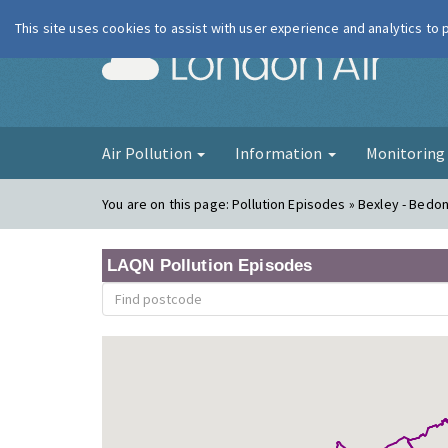
This site uses cookies to assist with user experience and analytics to
London Ai
Air Pollution
Information
Monitorin
You are on this page:
Pollution Episodes » Bexley - Bedo
LAQN Pollution Episodes