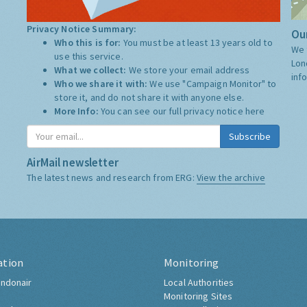
Privacy Notice Summary:
Our
Who this is for:
You must be at least 13 years old to
We 
use this service.
Lon
What we collect:
We store your email address
inf
Who we share it with:
We use "Campaign Monitor" to
store it, and do not share it with anyone else.
More Info:
You can see our full privacy notice
here
Subscribe
AirMail newsletter
The latest news and research from ERG:
View the archive
ation
Monitoring
ndonair
Local Authorities
Monitoring Sites