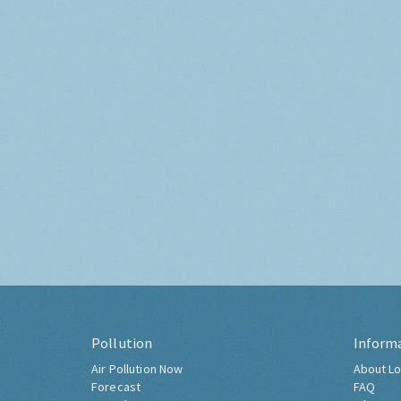
Pollution
Inform
Air Pollution Now
About Lo
Forecast
FAQ