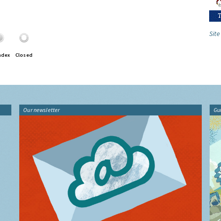
Site
ndex
Closed
Our newsletter
Gu