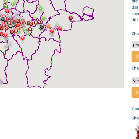
dur
dail
anim
dif
Cha
Cha
You
Sit