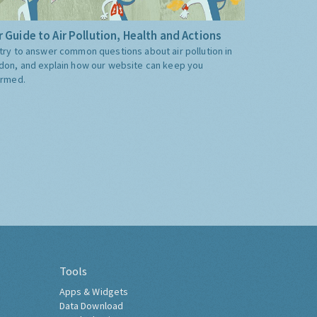
 Guide to Air Pollution, Health and Actions
try to answer common questions about air pollution in
don, and explain how our website can keep you
ormed.
Tools
Apps & Widgets
Data Download