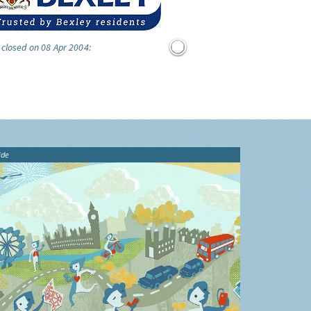
 closed on 08 Apr 2004:
ide