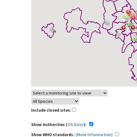
Include closed sites:
Show Authorities (
OS Data
):
Show WHO standards:
(More Information)