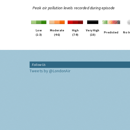
Peak air pollution levels recorded during episode
Low
Moderate
High
Very High
Predicted
No I
(1-3)
(4-6)
(7-9)
(10)
Follow Us
Tweets by @LondonAir