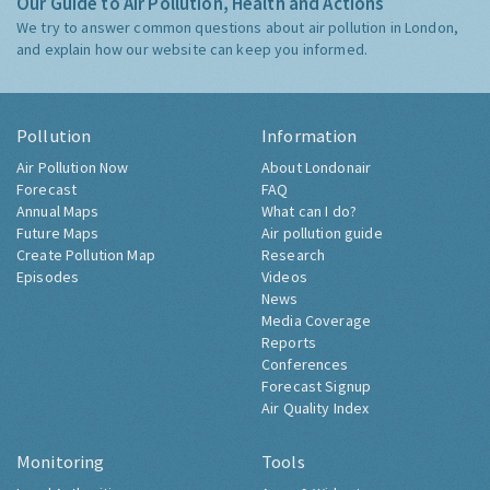
Our Guide to Air Pollution, Health and Actions
We try to answer common questions about air pollution in London,
and explain how our website can keep you informed.
Pollution
Information
Air Pollution Now
About Londonair
Forecast
FAQ
Annual Maps
What can I do?
Future Maps
Air pollution guide
Create Pollution Map
Research
Episodes
Videos
News
Media Coverage
Reports
Conferences
Forecast Signup
Air Quality Index
Monitoring
Tools