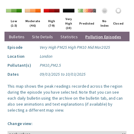
Very
Low
Moderate
High
No
High
Predicted
Closed
(1-3)
(4-6)
(7-9)
Index
(10)
Bulletins
Site Details
Statistics
Pollution Episodes
Episode
Very High PM25 High PM10 Mid Mar2025
Location
London
Pollutant(s)
PM10,PM2.5
Dates
09/03/2025 to 10/03/2025
This map shows the peak readings recorded across the region
during the episode you have selected. Note that you can see
each daily bulletin using the archive on the bulletin tab, and can
also see animations and text explanations (if available) by
selecting a different map view.
Change view: