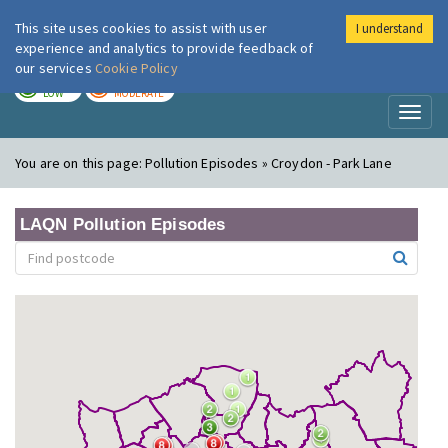
This site uses cookies to assist with user
I understand
London Air
Im
experience and analytics to provide feedback of
our services
Cookie Policy
TODAY
TOMORROW
LOW
MODERATE
Toggl
naviga
You are on this page:
Pollution Episodes » Croydon - Park Lane
LAQN Pollution Episodes