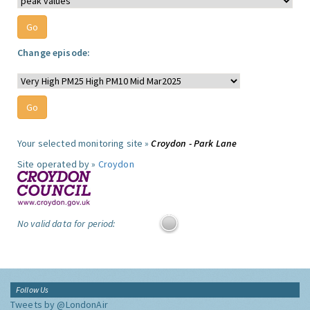
Change episode:
Your selected monitoring site »
Croydon - Park Lane
Site operated by »
Croydon
No valid data for period:
Follow Us
Tweets by @LondonAir