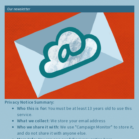
Our newsletter
Privacy Notice Summary:
Who this is for:
You must be at least 13 years old to use this
service.
What we collect:
We store your email address
Who we share it with:
We use "Campaign Monitor" to store it,
and do not share it with anyone else.