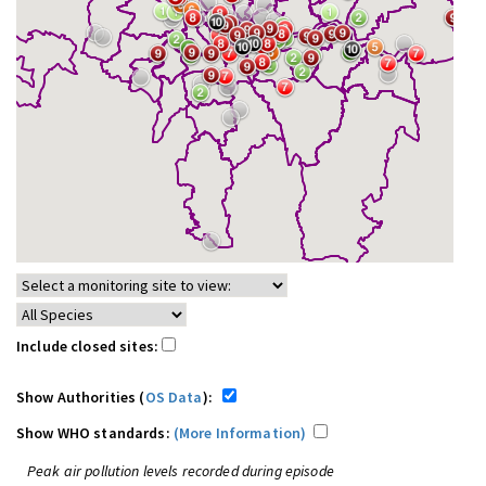
Include closed sites:
Show Authorities (
OS Data
):
Show WHO standards:
(More Information)
Peak air pollution levels recorded during episode