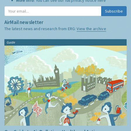
More Info:
You can see our full privacy notice
here
Subscribe
AirMail newsletter
The latest news and research from ERG:
View the archive
Guide