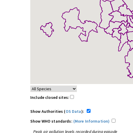
Include closed sites:
Show Authorities (
OS Data
):
Show WHO standards:
(More Information)
Peak air pollution levels recorded during episode