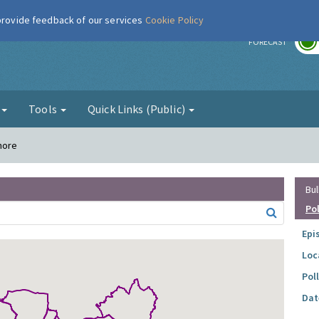
 provide feedback of our services
Cookie Policy
r
FORECAST
g
Tools
Quick Links (Public)
more
Bul
Po
Epi
Loc
Pol
Dat