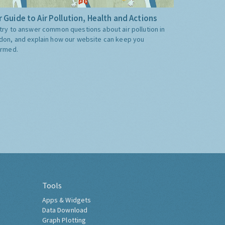
 Guide to Air Pollution, Health and Actions
try to answer common questions about air pollution in
don, and explain how our website can keep you
ormed.
Tools
Apps & Widgets
Data Download
Graph Plotting