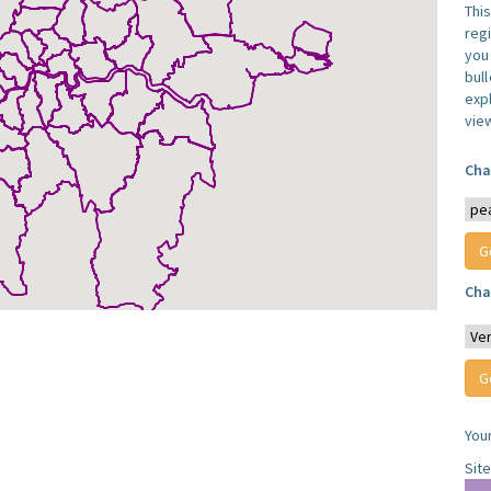
Thi
reg
you 
bul
expl
vie
Cha
Cha
You
Sit