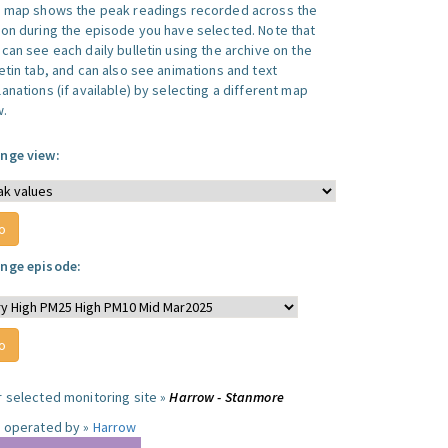
s map shows the peak readings recorded across the
ion during the episode you have selected. Note that
can see each daily bulletin using the archive on the
letin tab, and can also see animations and text
anations (if available) by selecting a different map
w.
nge view:
nge episode:
r selected monitoring site »
Harrow - Stanmore
e operated by »
Harrow