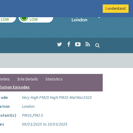
I understand
TODAY
TOMORROW
Imperial Colleg
LOW
LOW
letins
Site Details
Statistics
llution Episodes
sode
Very High PM25 High PM10 Mid Mar2025
ation
London
lutant(s)
PM10,PM2.5
es
09/03/2025 to 10/03/2025