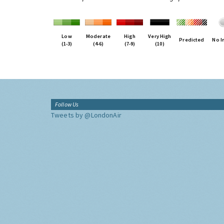
Low
Moderate
High
Very High
Predicted
No I
(1-3)
(4-6)
(7-9)
(10)
Follow Us
Tweets by @LondonAir