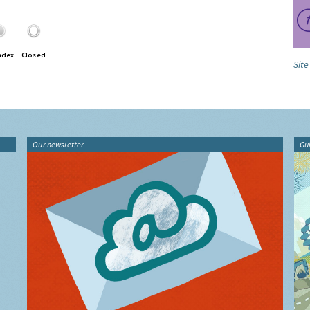
ndex
Closed
Site
Our newsletter
Gu