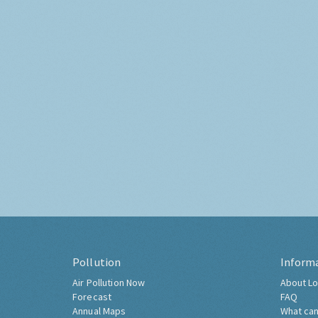
Pollution
Inform
Air Pollution Now
About Lo
Forecast
FAQ
Annual Maps
What can