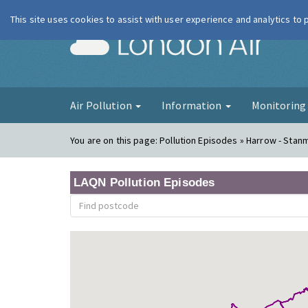
This site uses cookies to assist with user experience and analytics to
London Ai
Air Pollution
Information
Monitorin
You are on this page:
Pollution Episodes » Harrow - Stan
LAQN Pollution Episodes