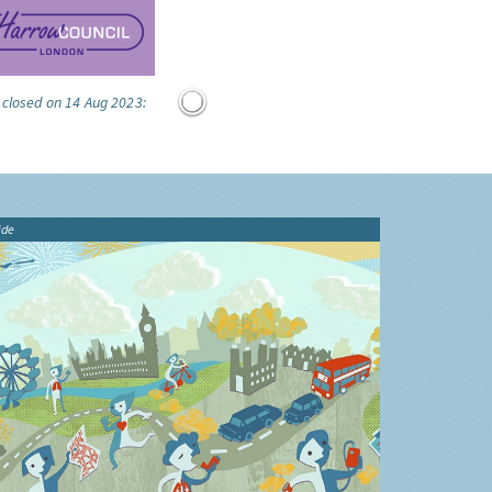
 closed on 14 Aug 2023:
ide