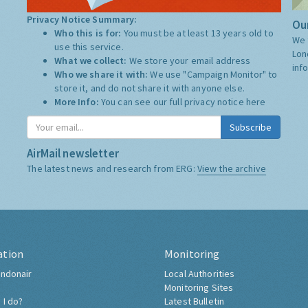
Privacy Notice Summary:
Our
Who this is for:
You must be at least 13 years old to
We 
use this service.
Lon
What we collect:
We store your email address
inf
Who we share it with:
We use "Campaign Monitor" to
store it, and do not share it with anyone else.
More Info:
You can see our full privacy notice
here
Subscribe
AirMail newsletter
The latest news and research from ERG:
View the archive
ation
Monitoring
ndonair
Local Authorities
Monitoring Sites
 I do?
Latest Bulletin