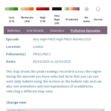
Very
Low
Moderate
High
No
High
Predicted
Closed
(1-3)
(4-6)
(7-9)
Index
(10)
Bulletins
Site Details
Statistics
Pollution Episodes
Episode
Very High PM25 High PM10 Mid Mar2025
Location
London
Pollutant(s)
PM10,PM2.5
Dates
09/03/2025 to 10/03/2025
This map shows the peak readings recorded across the region
during the episode you have selected. Note that you can see
each daily bulletin using the archive on the bulletin tab, and can
also see animations and text explanations (if available) by
selecting a different map view.
Change view: