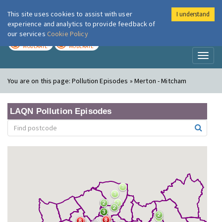
This site uses cookies to assist with user
I understand
London Air
Im
experience and analytics to provide feedback of
our services
Cookie Policy
TODAY
TOMORROW
MODERATE
MODERATE
Toggl
naviga
You are on this page:
Pollution Episodes » Merton - Mitcham
LAQN Pollution Episodes