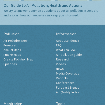
Our Guide to Air Pollution, Health and Actions
We try to answer common questions about air pollution in London,
and explain how our website can keep you informed.
Pollution
Information
Air Pollution Now
About Londonair
Forecast
FAQ
Annual Maps
What can I do?
Future Maps
Air pollution guide
Create Pollution Map
Research
Episodes
Videos
News
Media Coverage
Reports
Conferences
Forecast Signup
Air Quality Index
Monitoring
Tools