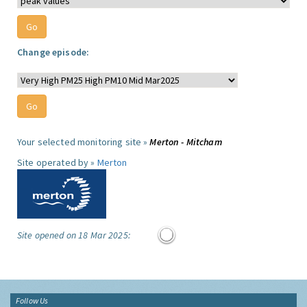
Change episode:
Your selected monitoring site »
Merton - Mitcham
Site operated by »
Merton
Site opened on 18 Mar 2025:
Follow Us