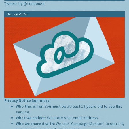
Tweets by @LondonAir
Our newsletter
Privacy Notice Summary:
Who this is for:
You must be at least 13 years old to use this
service.
What we collect:
We store your email address
Who we share it with:
We use "Campaign Monitor" to store it,