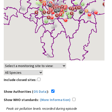
Include closed sites:
Show Authorities (
OS Data
):
Show WHO standards:
(More Information)
Peak air pollution levels recorded during episode