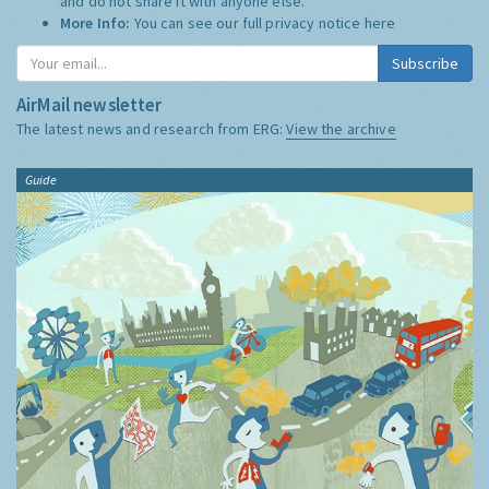
and do not share it with anyone else.
More Info:
You can see our full privacy notice
here
Subscribe
AirMail newsletter
The latest news and research from ERG:
View the archive
Guide